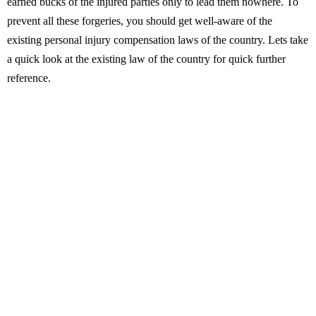
earned bucks of the injured parties only to lead them nowhere. To
prevent all these forgeries, you should get well-aware of the
existing personal injury compensation laws of the country. Lets take
a quick look at the existing law of the country for quick further
reference.