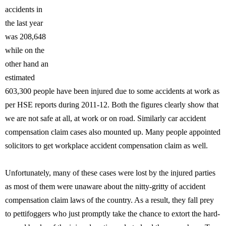
accidents in
the last year
was 208,648
while on the
other hand an
estimated
603,300 people have been injured due to some accidents at work as
per HSE reports during 2011-12. Both the figures clearly show that
we are not safe at all, at work or on road. Similarly car accident
compensation claim cases also mounted up. Many people appointed
solicitors to get workplace accident compensation claim as well.
Unfortunately, many of these cases were lost by the injured parties
as most of them were unaware about the nitty-gritty of accident
compensation claim laws of the country. As a result, they fall prey
to pettifoggers who just promptly take the chance to extort the hard-