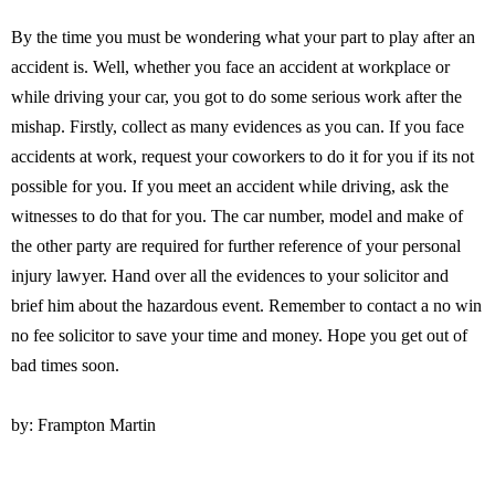
By the time you must be wondering what your part to play after an
accident is. Well, whether you face an accident at workplace or
while driving your car, you got to do some serious work after the
mishap. Firstly, collect as many evidences as you can. If you face
accidents at work, request your coworkers to do it for you if its not
possible for you. If you meet an accident while driving, ask the
witnesses to do that for you. The car number, model and make of
the other party are required for further reference of your personal
injury lawyer. Hand over all the evidences to your solicitor and
brief him about the hazardous event. Remember to contact a no win
no fee solicitor to save your time and money. Hope you get out of
bad times soon.
by: Frampton Martin