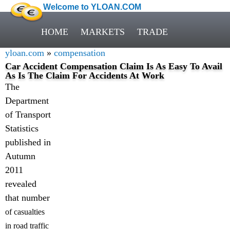
Welcome to YLOAN.COM
HOME
MARKETS
TRADE
yloan.com
»
compensation
Car Accident Compensation Claim Is As Easy To Avail
As Is The Claim For Accidents At Work
The
Department
of Transport
Statistics
published in
Autumn
2011
revealed
that number
of casualties
in road traffic