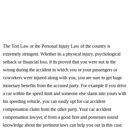
The Tort Law or the Personal Injury Law of the country is
extremely stringent. Whether its a physical injury, psychological
setback or financial loss, if its proved that you were not in the
wrong during the accident in which you or your passengers or
coworkers were injured along with you, you are sure to get huge
monetary benefits from the accused party. For example if you drive
a car within the speed limit and someone else slams into yours with
his speeding vehicle, you can easily opt for car accident
compensation claim from the other party. Your car accident
compensation lawyer, if from a good firm and possesses sound
knowledge about the pertinent laws can help you out in this case.