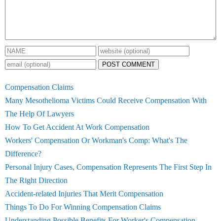
POST COMMENT
Compensation Claims
Many Mesothelioma Victims Could Receive Compensation With
The Help Of Lawyers
How To Get Accident At Work Compensation
Workers' Compensation Or Workman's Comp: What's The
Difference?
Personal Injury Cases, Compensation Represents The First Step In
The Right Direction
Accident-related Injuries That Merit Compensation
Things To Do For Winning Compensation Claims
Understanding Possible Benefits For Worker's Compensation