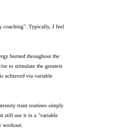
y coaching". Typically, I feel
nergy burned throughout the
ise to stimulate the greatest
is achieved via variable
tensity train routines simply
still use it in a "variable
he workout.