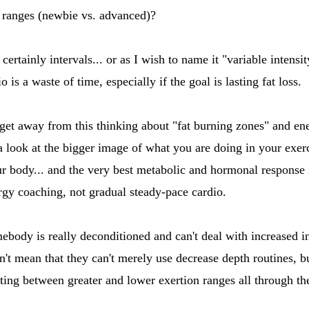
h ranges (newbie vs. advanced)?
ertainly intervals... or as I wish to name it "variable intensit
 is a waste of time, especially if the goal is lasting fat loss.
o get away from this thinking about "fat burning zones" and e
a look at the bigger image of what you are doing in your exerc
r body... and the very best metabolic and hormonal response 
ergy coaching, not gradual steady-pace cardio.
ebody is really deconditioned and can't deal with increased in
n't mean that they can't merely use decrease depth routines, but 
ating between greater and lower exertion ranges all through t