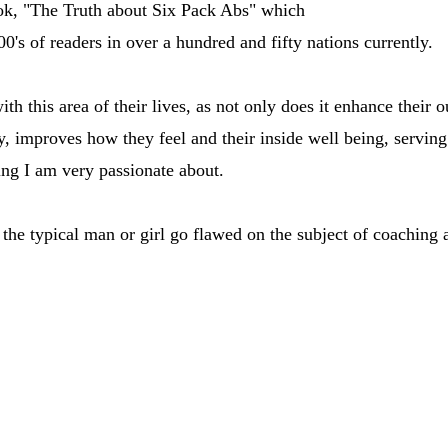
ook, "The Truth about Six Pack Abs" which
0's of readers in over a hundred and fifty nations currently.
with this area of their lives, as not only does it enhance their
 improves how they feel and their inside well being, serving
thing I am very passionate about.
he typical man or girl go flawed on the subject of coaching 