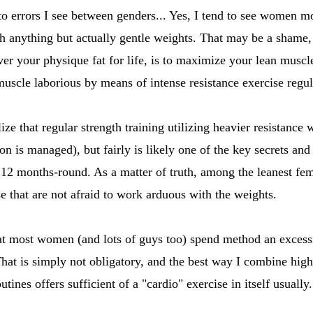
o errors I see between genders... Yes, I tend to see women mo
ith anything but actually gentle weights. That may be a sham
r your physique fat for life, is to maximize your lean muscle
muscle laborious by means of intense resistance exercise regul
ealize that regular strength training utilizing heavier resistan
on is managed), but fairly is likely one of the key secrets an
 12 months-round. As a matter of truth, among the leanest fema
se that are not afraid to work arduous with the weights.
that most women (and lots of guys too) spend method an exces
That is simply not obligatory, and the best way I combine high 
tines offers sufficient of a "cardio" exercise in itself usually.