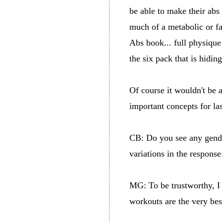
be able to make their abs
much of a metabolic or fa
Abs book... full physique
the six pack that is hidin
Of course it wouldn't be a
important concepts for la
CB: Do you see any gende
variations in the respons
MG: To be trustworthy, I d
workouts are the very bes