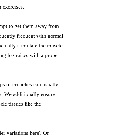
n exercises.
tempt to get them away from
equently frequent with normal
actually stimulate the muscle
ing leg raises with a proper
eps of crunches can usually
es. We additionally ensure
le tissues like the
er variations here? Or