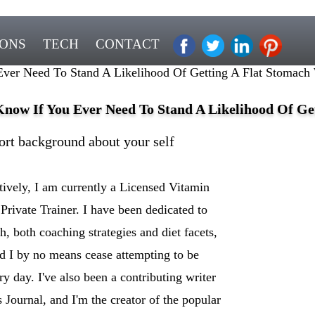
IONS
TECH
CONTACT
ver Need To Stand A Likelihood Of Getting A Flat Stomach 
Know If You Ever Need To Stand A Likelihood Of Ge
ort background about your self
ively, I am currently a Licensed Vitamin
 Private Trainer. I have been dedicated to
h, both coaching strategies and diet facets,
d I by no means cease attempting to be
y day. I've also been a contributing writer
Journal, and I'm the creator of the popular