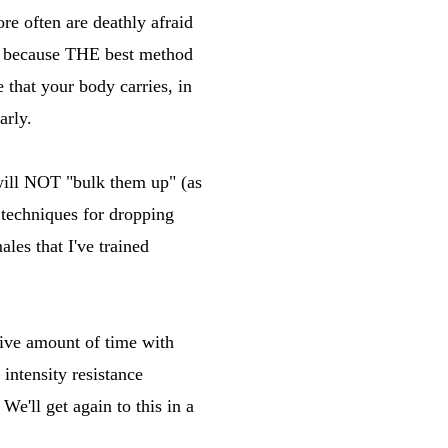
re often are deathly afraid
e, because THE best method
 that your body carries, in
arly.
ce will NOT "bulk them up" (as
d techniques for dropping
les that I've trained
sive amount of time with
intensity resistance
 We'll get again to this in a