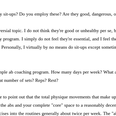
y sit-ups? Do you employ these? Are they good, dangerous, or
rsial topic. I do not think they're good or unhealthy per se, b
 program. I simply do not feel they're essential, and I feel th
Personally, I virtually by no means do sit-ups except sometimes
mple ab coaching program. How many days per week? What are
at number of sets? Reps? Rest?
ike to point out that the total physique movements that make u
the abs and your complete "core" space to a reasonably decen
ises into the routines generally about twice per week. The "ab