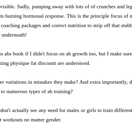
 visible. Sadly, pumping away with lots of of crunches and le
ts burning hormonal response. This is the principle focus of
 coaching packages and correct nutrition to strip off that stub
g underneath!
n abs book if I didn't focus on ab growth too, but I make sure 
sting physique fat discount are understood.
r variations in mistakes they make? And extra importantly, 
e to numerous types of ab training?
on't actually see any need for males or girls to train different
t workouts no matter gender.