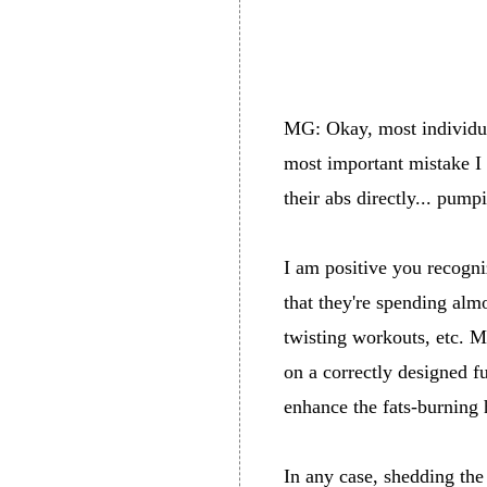
MG: Okay, most individual
most important mistake I 
their abs directly... pump
I am positive you recogniz
that they're spending almo
twisting workouts, etc. M
on a correctly designed f
enhance the fats-burning 
In any case, shedding the