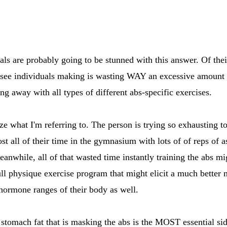
s are probably going to be stunned with this answer. Of their 
see individuals making is wasting WAY an excessive amount of
ing away with all types of different abs-specific exercises.
e what I'm referring to. The person is trying so exhausting to 
st all of their time in the gymnasium with lots of of reps of a
eanwhile, all of that wasted time instantly training the abs m
ull physique exercise program that might elicit a much better
hormone ranges of their body as well.
 stomach fat that is masking the abs is the MOST essential sid