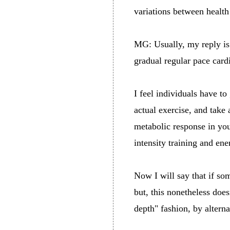
variations between healt
MG: Usually, my reply is c
gradual regular pace cardio
I feel individuals have t
actual exercise, and take 
metabolic response in you
intensity training and en
Now I will say that if som
but, this nonetheless does
depth" fashion, by altern