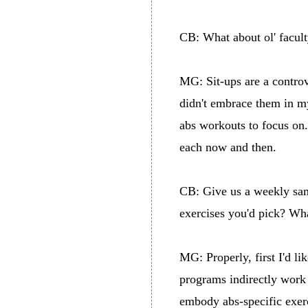
CB: What about ol' facult
MG: Sit-ups are a controve
didn't embrace them in my
abs workouts to focus on. 
each now and then.
CB: Give us a weekly sa
exercises you'd pick? Wh
MG: Properly, first I'd l
programs indirectly work 
embody abs-specific exerc