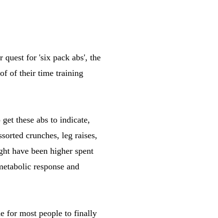
quest for 'six pack abs', the
 of their time training
get these abs to indicate,
ssorted crunches, leg raises,
ight have been higher spent
 metabolic response and
e for most people to finally