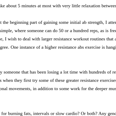
ake about 5 minutes at most with very little relaxation betwee
t the beginning part of gaining some initial ab strength, I at
o simple, where someone can do 50 or a hundred reps, as is fr
e, I wish to deal with larger resistance workout routines that 
degree. One instance of a higher resistance abs exercise is hang
y someone that has been losing a lot time with hundreds of r
s when they first try some of these greater resistance exercis
ional movements, in addition to some work for the deeper musc
or burning fats, intervals or slow cardio? Or both? Any gend