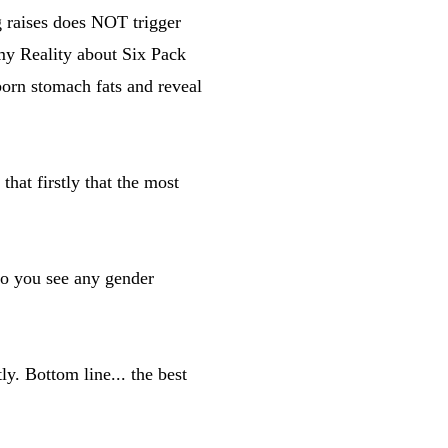
g raises does NOT trigger
 my Reality about Six Pack
born stomach fats and reveal
that firstly that the most
do you see any gender
ly. Bottom line... the best