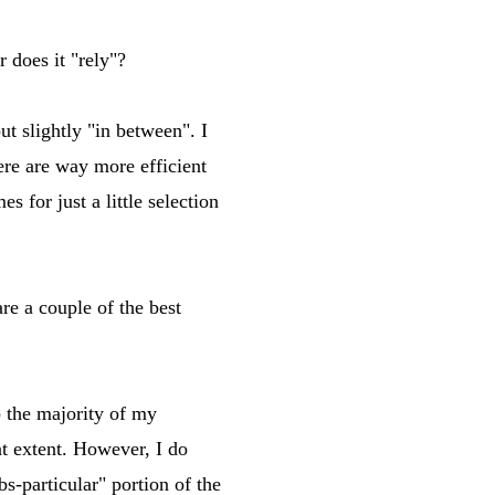
 does it "rely"?
ut slightly "in between". I
ere are way more efficient
 for just a little selection
 a couple of the best
p the majority of my
t extent. However, I do
s-particular" portion of the