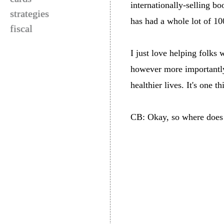
internationally-selling b
strategies
has had a whole lot of 100
fiscal
I just love helping folks 
however more importantly,
healthier lives. It's one 
CB: Okay, so where does t