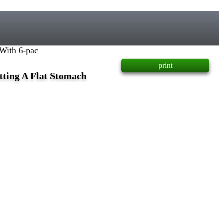
With 6-pac
print
tting A Flat Stomach