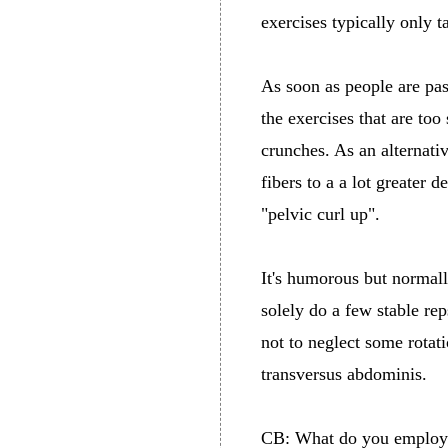
exercises typically only t
As soon as people are pas
the exercises that are to
crunches. As an alternativ
fibers to a a lot greater 
"pelvic curl up".
It's humorous but normall
solely do a few stable rep
not to neglect some rotat
transversus abdominis.
CB: What do you employ f