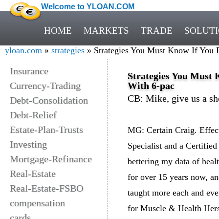
Welcome to YLOAN.COM
HOME
MARKETS
TRADE
SOLUT
yloan.com
»
strategies
» Strategies You Must Know If You E
Insurance
Strategies You Must 
Currency-Trading
With 6-pac
CB: Mike, give us a sh
Debt-Consolidation
Debt-Relief
Estate-Plan-Trusts
MG: Certain Craig. Effect
Investing
Specialist and a Certified
Mortgage-Refinance
bettering my data of healt
Real-Estate
for over 15 years now, an
Real-Estate-FSBO
taught more each and ever
compensation
for Muscle & Health Hers 
cards