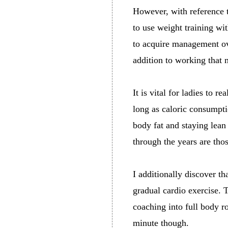
However, with reference t
to use weight training w
to acquire management ove
addition to working that 
It is vital for ladies to r
long as caloric consumpti
body fat and staying lean
through the years are tho
I additionally discover 
gradual cardio exercise. 
coaching into full body rou
minute though.