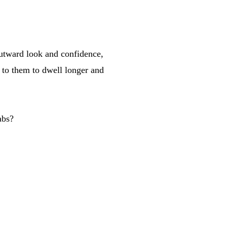
 outward look and confidence,
 to them to dwell longer and
abs?