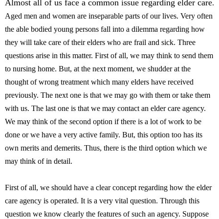
Almost all of us face a common issue regarding elder care
.
Aged men and women are inseparable parts of our lives. Very often
the able bodied young persons fall into a dilemma regarding how
they will take care of their elders who are frail and sick. Three
questions arise in this matter. First of all, we may think to send them
to nursing home. But, at the next moment, we shudder at the
thought of wrong treatment which many elders have received
previously. The next one is that we may go with them or take them
with us. The last one is that we may contact an elder care agency.
We may think of the second option if there is a lot of work to be
done or we have a very active family. But, this option too has its
own merits and demerits. Thus, there is the third option which we
may think of in detail.
First of all, we should have a clear concept regarding how the elder
care agency is operated. It is a very vital question. Through this
question we know clearly the features of such an agency. Suppose