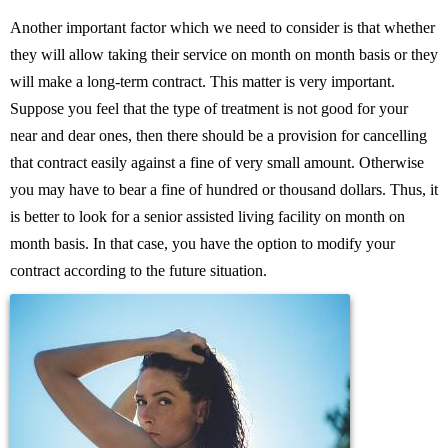
Another important factor which we need to consider is that whether
they will allow taking their service on month on month basis or they
will make a long-term contract. This matter is very important.
Suppose you feel that the type of treatment is not good for your
near and dear ones, then there should be a provision for cancelling
that contract easily against a fine of very small amount. Otherwise
you may have to bear a fine of hundred or thousand dollars. Thus, it
is better to look for a senior assisted living facility on month on
month basis. In that case, you have the option to modify your
contract according to the future situation.