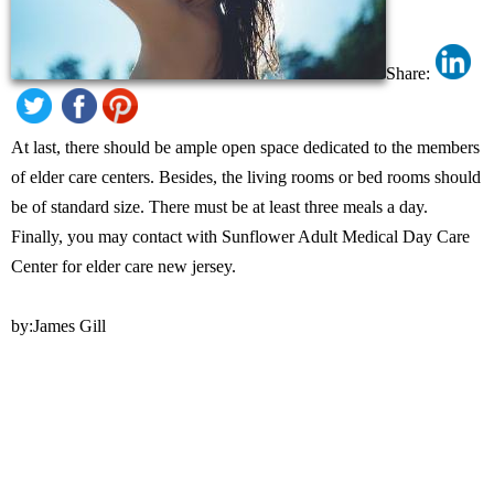
Share:
At last, there should be ample open space dedicated to the members
of elder care centers. Besides, the living rooms or bed rooms should
be of standard size. There must be at least three meals a day.
Finally, you may contact with Sunflower Adult Medical Day Care
Center for elder care new jersey.
by:James Gill