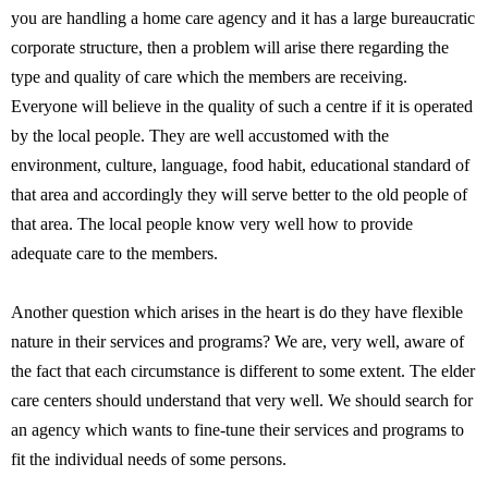
you are handling a home care agency and it has a large bureaucratic
corporate structure, then a problem will arise there regarding the
type and quality of care which the members are receiving.
Everyone will believe in the quality of such a centre if it is operated
by the local people. They are well accustomed with the
environment, culture, language, food habit, educational standard of
that area and accordingly they will serve better to the old people of
that area. The local people know very well how to provide
adequate care to the members.
Another question which arises in the heart is do they have flexible
nature in their services and programs? We are, very well, aware of
the fact that each circumstance is different to some extent. The elder
care centers should understand that very well. We should search for
an agency which wants to fine-tune their services and programs to
fit the individual needs of some persons.