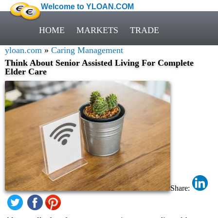
Welcome to YLOAN.COM
HOME
MARKETS
TRADE
yloan.com
»
Caring Management
Think About Senior Assisted Living For Complete
Elder Care
Share: