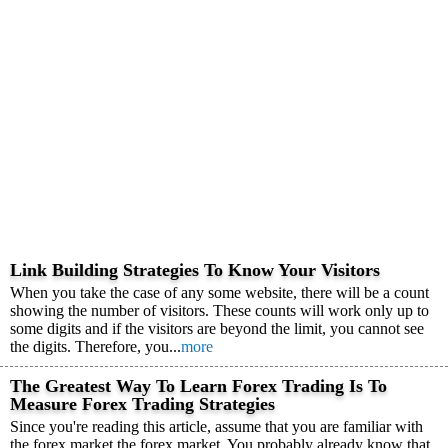
Link Building Strategies To Know Your Visitors
When you take the case of any some website, there will be a count
showing the number of visitors. These counts will work only up to
some digits and if the visitors are beyond the limit, you cannot see
the digits. Therefore, you...
more
The Greatest Way To Learn Forex Trading Is To
Measure Forex Trading Strategies
Since you're reading this article, assume that you are familiar with
the forex market the forex market. You probably already know that