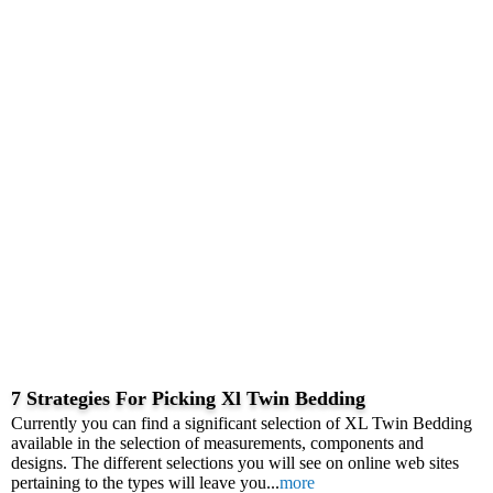
7 Strategies For Picking Xl Twin Bedding
Currently you can find a significant selection of XL Twin Bedding
available in the selection of measurements, components and
designs. The different selections you will see on online web sites
pertaining to the types will leave you...
more