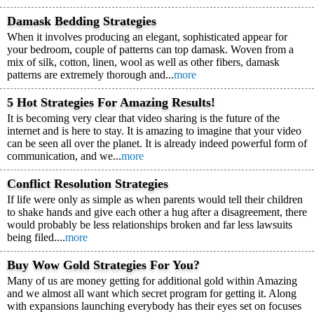
Damask Bedding Strategies
When it involves producing an elegant, sophisticated appear for
your bedroom, couple of patterns can top damask. Woven from a
mix of silk, cotton, linen, wool as well as other fibers, damask
patterns are extremely thorough and...
more
5 Hot Strategies For Amazing Results!
It is becoming very clear that video sharing is the future of the
internet and is here to stay. It is amazing to imagine that your video
can be seen all over the planet. It is already indeed powerful form of
communication, and we...
more
Conflict Resolution Strategies
If life were only as simple as when parents would tell their children
to shake hands and give each other a hug after a disagreement, there
would probably be less relationships broken and far less lawsuits
being filed....
more
Buy Wow Gold Strategies For You?
Many of us are money getting for additional gold within Amazing
and we almost all want which secret program for getting it. Along
with expansions launching everybody has their eyes set on focuses