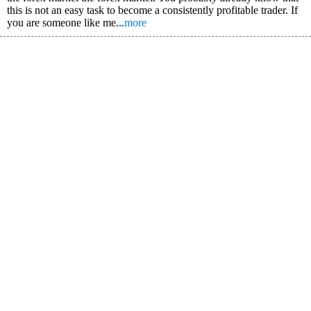
this is not an easy task to become a consistently profitable trader. If
you are someone like me...
more