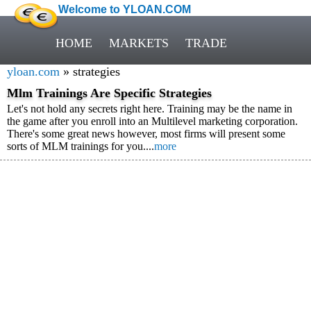
Welcome to YLOAN.COM
HOME
MARKETS
TRADE
yloan.com
» strategies
Mlm Trainings Are Specific Strategies
Let's not hold any secrets right here. Training may be the name in
the game after you enroll into an Multilevel marketing corporation.
There's some great news however, most firms will present some
sorts of MLM trainings for you....
more