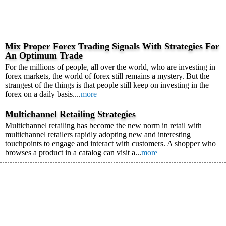
Mix Proper Forex Trading Signals With Strategies For
An Optimum Trade
For the millions of people, all over the world, who are investing in
forex markets, the world of forex still remains a mystery. But the
strangest of the things is that people still keep on investing in the
forex on a daily basis....
more
Multichannel Retailing Strategies
Multichannel retailing has become the new norm in retail with
multichannel retailers rapidly adopting new and interesting
touchpoints to engage and interact with customers. A shopper who
browses a product in a catalog can visit a...
more