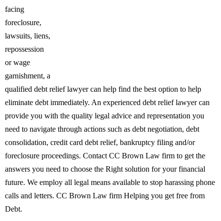
facing
foreclosure,
lawsuits, liens,
repossession
or wage
garnishment, a
qualified debt relief lawyer can help find the best option to help
eliminate debt immediately. An experienced debt relief lawyer can
provide you with the quality legal advice and representation you
need to navigate through actions such as debt negotiation, debt
consolidation, credit card debt relief, bankruptcy filing and/or
foreclosure proceedings. Contact CC Brown Law firm to get the
answers you need to choose the Right solution for your financial
future. We employ all legal means available to stop harassing phone
calls and letters. CC Brown Law firm Helping you get free from
Debt.