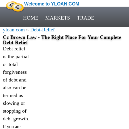
Welcome to YLOAN.COM
HOME
MARKETS
TRADE
yloan.com
»
Debt-Relief
Cc Brown Law - The Right Place For Your Complete
Debt Relief
Debt relief
is the partial
or total
forgiveness
of debt and
also can be
termed as
slowing or
stopping of
debt growth
.
If you are