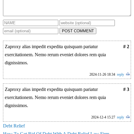
POST COMMENT
Zaproxy alias impedit expedita quisquam pariatur
# 2
exercitationem. Nemo rerum eveniet dolores rem quia
dignissimos.
2024-11-26 18:34
reply
Zaproxy alias impedit expedita quisquam pariatur
# 3
exercitationem. Nemo rerum eveniet dolores rem quia
dignissimos.
2024-12-4 15:27
reply
Debt Relief
How To Get Rid Of Debt With A Debt Relief Law Firm