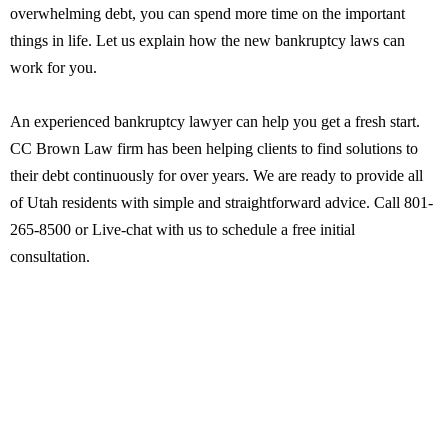
overwhelming debt, you can spend more time on the important
things in life. Let us explain how the new bankruptcy laws can
work for you.
An experienced bankruptcy lawyer can help you get a fresh start.
CC Brown Law firm has been helping clients to find solutions to
their debt continuously for over years. We are ready to provide all
of Utah residents with simple and straightforward advice. Call 801-
265-8500 or Live-chat with us to schedule a free initial
consultation.