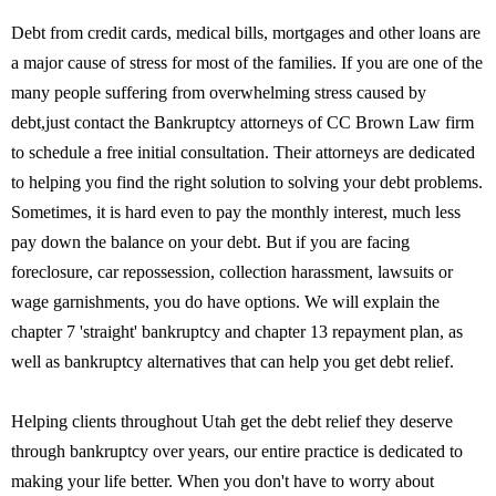
Debt from credit cards, medical bills, mortgages and other loans are
a major cause of stress for most of the families. If you are one of the
many people suffering from overwhelming stress caused by
debt,just contact the Bankruptcy attorneys of CC Brown Law firm
to schedule a free initial consultation. Their attorneys are dedicated
to helping you find the right solution to solving your debt problems.
Sometimes, it is hard even to pay the monthly interest, much less
pay down the balance on your debt. But if you are facing
foreclosure, car repossession, collection harassment, lawsuits or
wage garnishments, you do have options. We will explain the
chapter 7 'straight' bankruptcy and chapter 13 repayment plan, as
well as bankruptcy alternatives that can help you get debt relief.
Helping clients throughout Utah get the debt relief they deserve
through bankruptcy over years, our entire practice is dedicated to
making your life better. When you don't have to worry about