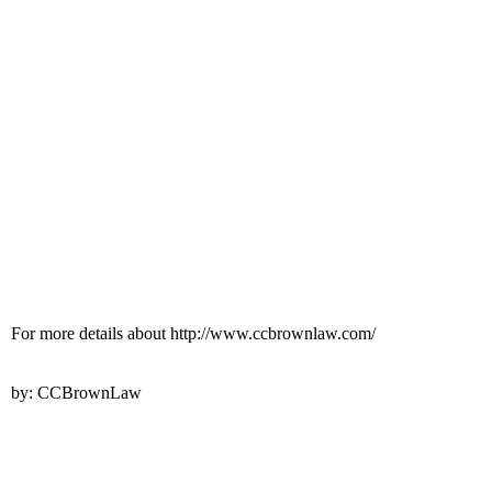
For more details about http://www.ccbrownlaw.com/
by: CCBrownLaw