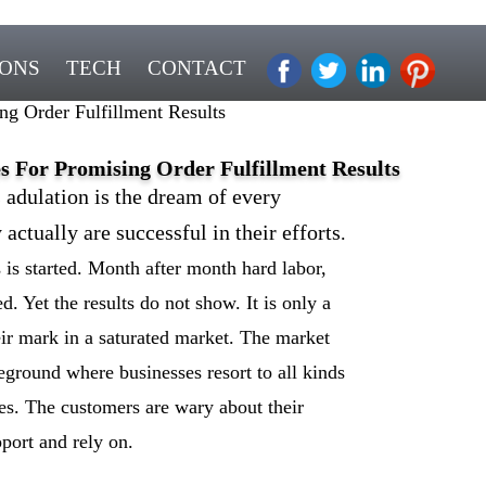
IONS
TECH
CONTACT
ng Order Fulfillment Results
es For Promising Order Fulfillment Results
adulation is the dream of every
ctually are successful in their efforts
.
is started. Month after month hard labor,
. Yet the results do not show. It is only a
ir mark in a saturated market. The market
ground where businesses resort to all kinds
ares. The customers are wary about their
port and rely on.