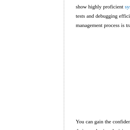
show highly proficient
sy
tests and debugging effici
management process is tra
You can gain the confide