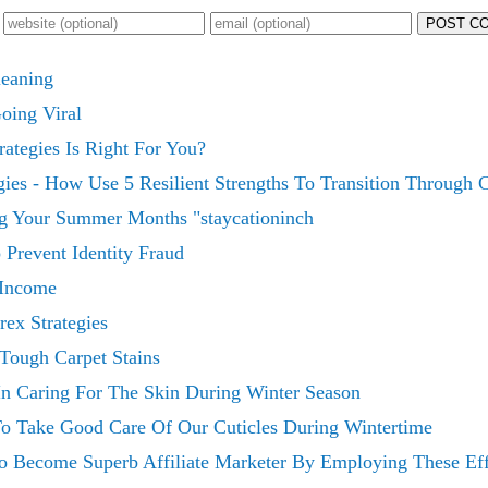
POST C
leaning
Going Viral
ategies Is Right For You?
es - How Use 5 Resilient Strengths To Transition Through C
ng Your Summer Months "staycationinch
 Prevent Identity Fraud
 Income
ex Strategies
Tough Carpet Stains
In Caring For The Skin During Winter Season
To Take Good Care Of Our Cuticles During Wintertime
 Become Superb Affiliate Marketer By Employing These Effi