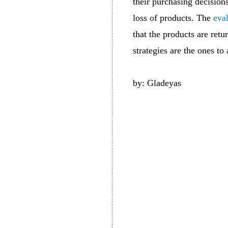
their purchasing decision
loss of products. The
eva
that the products are retu
strategies are the ones to
by: Gladeyas