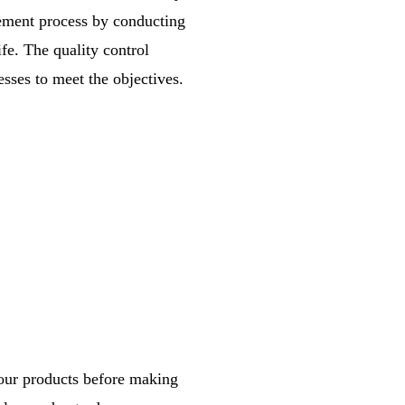
gement process by conducting
ife. The quality control
sses to meet the objectives.
your products before making