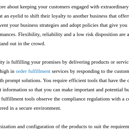
re about keeping your customers engaged with extraordinary
t an eyelid to shift their loyalty to another business that off
vent your business strategies and adopt policies that give you
ances. Flexibility, reliability and a low risk disposition are 
tand out in the crowd.
ity is fulfilling your promises by delivering products or serv
 high in
order fulfillment
services by responding to the custom
h prompt solutions. You require efficient tools that have the 
t information so that you can make important and potential b
r fulfillment tools observe the compliance regulations with a 
vered in a secure environment.
omization and configuration of the products to suit the require