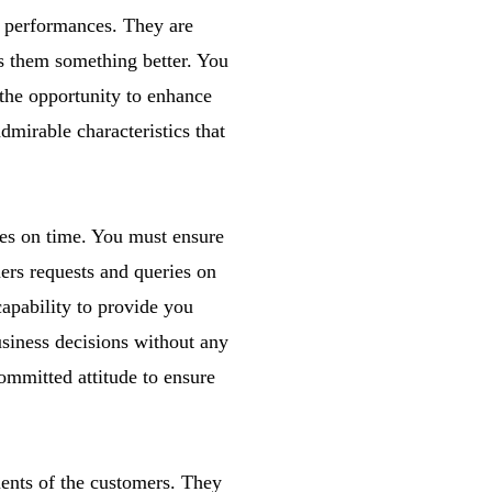
 performances. They are
ers them something better. You
 the opportunity to enhance
admirable characteristics that
ices on time. You must ensure
ers requests and queries on
capability to provide you
usiness decisions without any
committed attitude to ensure
ments of the customers. They