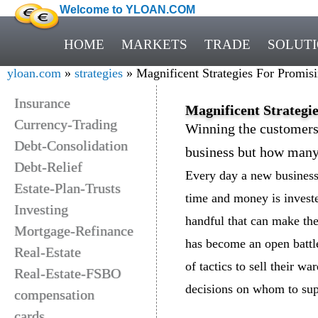
Welcome to YLOAN.COM
HOME
MARKETS
TRADE
SOLUT
yloan.com
»
strategies
» Magnificent Strategies For Promisi
Insurance
Magnificent Strategi
Currency-Trading
Winning the customers 
Debt-Consolidation
business but how many a
Debt-Relief
Every day a new business 
Estate-Plan-Trusts
time and money is invested
Investing
handful that can make the
Mortgage-Refinance
has become an open battle
Real-Estate
of tactics to sell their w
Real-Estate-FSBO
decisions on whom to sup
compensation
cards