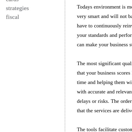
Todays environment is mo
strategies
very smart and will not ba
fiscal
have to continuously rein
your standards and perform
can make your business s
The most significant qual
that your business scores
time and helping them wit
with accurate and relevan
delays or risks. The orde
that the services are deli
The tools facilitate cust