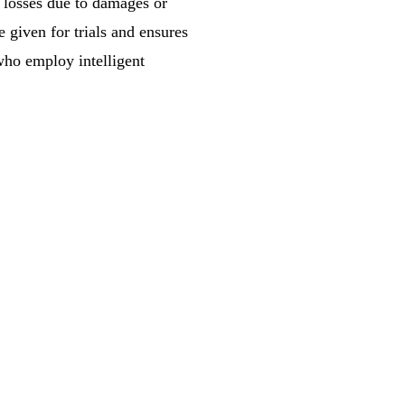
y losses due to damages or
 given for trials and ensures
 who employ intelligent