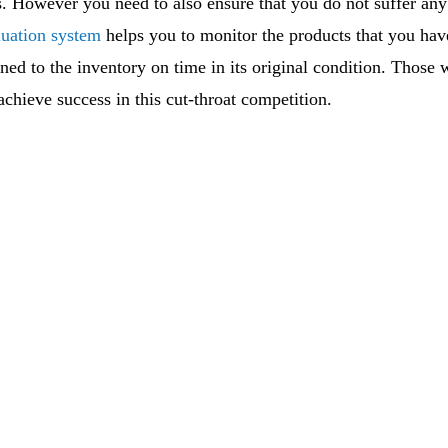
s. However you need to also ensure that you do not suffer an
luation system
helps you to monitor the products that you have
rned to the inventory on time in its original condition. Those
 achieve success in this cut-throat competition.