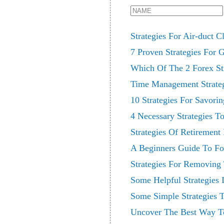
Strategies For Air-duct C
7 Proven Strategies For 
Which Of The 2 Forex Str
Time Management Strategi
10 Strategies For Savori
4 Necessary Strategies To
Strategies Of Retirement
A Beginners Guide To For
Strategies For Removing 
Some Helpful Strategies 
Some Simple Strategies 
Uncover The Best Way To