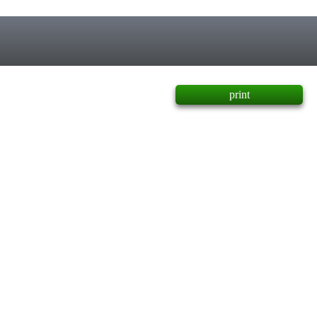
print