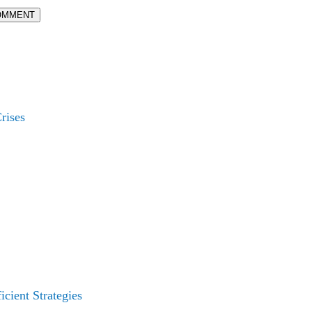
OMMENT
rises
cient Strategies