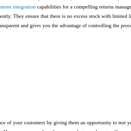
stems integration
capabilities for a compelling returns mana
ently. They ensure that there is no excess stock with limited l
nsparent and gives you the advantage of controlling the proce
nce of your customers by giving them an opportunity to test 