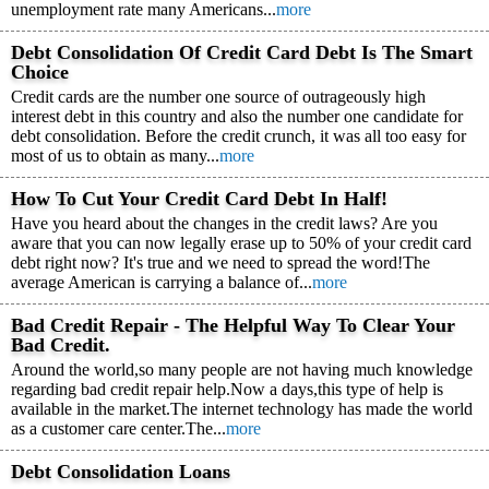
unemployment rate many Americans...
more
Debt Consolidation Of Credit Card Debt Is The Smart
Choice
Credit cards are the number one source of outrageously high
interest debt in this country and also the number one candidate for
debt consolidation. Before the credit crunch, it was all too easy for
most of us to obtain as many...
more
How To Cut Your Credit Card Debt In Half!
Have you heard about the changes in the credit laws? Are you
aware that you can now legally erase up to 50% of your credit card
debt right now? It's true and we need to spread the word!The
average American is carrying a balance of...
more
Bad Credit Repair - The Helpful Way To Clear Your
Bad Credit.
Around the world,so many people are not having much knowledge
regarding bad credit repair help.Now a days,this type of help is
available in the market.The internet technology has made the world
as a customer care center.The...
more
Debt Consolidation Loans