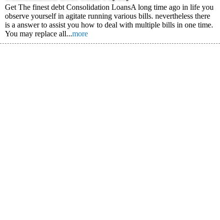
Get The finest debt Consolidation LoansA long time ago in life you
observe yourself in agitate running various bills. nevertheless there
is a answer to assist you how to deal with multiple bills in one time.
You may replace all...
more