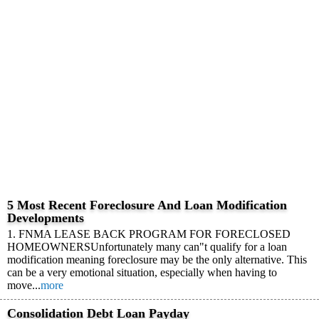
5 Most Recent Foreclosure And Loan Modification
Developments
1. FNMA LEASE BACK PROGRAM FOR FORECLOSED
HOMEOWNERSUnfortunately many can"t qualify for a loan
modification meaning foreclosure may be the only alternative. This
can be a very emotional situation, especially when having to
move...
more
Consolidation Debt Loan Payday