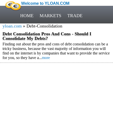
Welcome to YLOAN.COM
HOME
MARKETS
TRADE
yloan.com
» Debt-Consolidation
Debt Consolidation Pros And Cons - Should I
Consolidate My Debts?
Finding out about the pros and cons of debt consolidation can be a
tricky business, because the vast majority of information you will
find on the internet is by companies that want to provide the service
for you, so they have a...
more