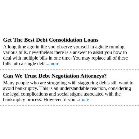
Get The Best Debt Consolidation Loans
A long time ago in life you observe yourself in agitate running
various bills. nevertheless there is a answer to assist you how to
deal with multiple bills in one time. You may replace all of these
bills into a single debt...
more
Can We Trust Debt Negotiation Attorneys?
Many people who are struggling with staggering debts still want to
avoid bankruptcy. This is an understandable reaction, considering
the legal complications and social stigma associated with the
bankruptcy process. However, if you...
more