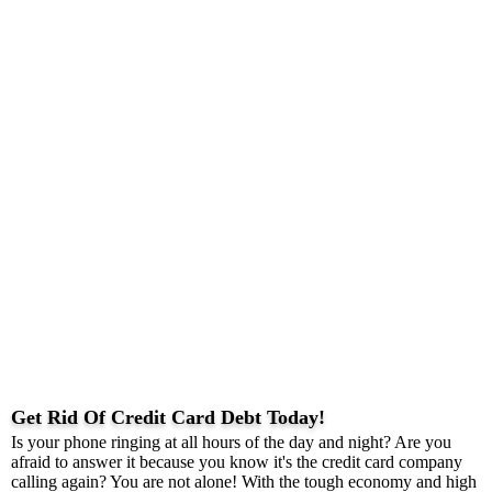
Get Rid Of Credit Card Debt Today!
Is your phone ringing at all hours of the day and night? Are you
afraid to answer it because you know it's the credit card company
calling again? You are not alone! With the tough economy and high