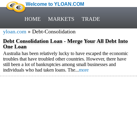
Welcome to YLOAN.COM
HOME
MARKETS
TRADE
yloan.com
» Debt-Consolidation
Debt Consolidation Loan - Merge Your All Debt Into
One Loan
Australia has been relatively lucky to have escaped the economic
troubles that have troubled other countries. However, there have
still been a lot of bankruptcies among small businesses and
individuals who had taken loans. The...
more