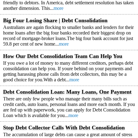
friendly to debtors. In America, debt settlement resolution has taken
another dimension. This...
more
Big Four Losing Share | Debt Consolidation
Australians are again flocking to smaller banks and lenders for their
home loans after the big four banks recorded their biggest drop on
record of mortgage-broker loans.The big four bank account for just
59.8 per cent of new home...
more
How Our Debt Consolidation Team Can Help You
If you owe a lot of money to many different creditors, perhaps debt
consolidation can help you. If youre behind on your payments and
getting harassing phone calls from debt collectors, this may be a
good choice for you.With a debt...
more
Debt Consolidation Loan: Many Loans, One Payment
There are only few people who manage their many bills such as
credit cards, auto loans, personal loans and more each month. If you
are fed up with paperwork, you can apply for Debt Consolidation
Loan which is available for you...
more
Stop Debt Collector Calls With Debt Consolidation
The accumulation of large debts can cause a great amount of stress