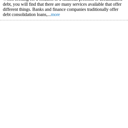
debt, you will find that there are many services available that offer
different things. Banks and finance companies traditionally offer
debt consolidation loans,...
more