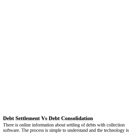
Debt Settlement Vs Debt Consolidation
There is online information about settling of debts with collection
software. The process is simple to understand and the technology is