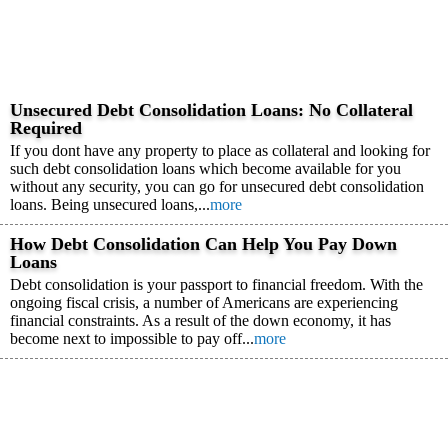
Unsecured Debt Consolidation Loans: No Collateral
Required
If you dont have any property to place as collateral and looking for
such debt consolidation loans which become available for you
without any security, you can go for unsecured debt consolidation
loans. Being unsecured loans,...
more
How Debt Consolidation Can Help You Pay Down
Loans
Debt consolidation is your passport to financial freedom. With the
ongoing fiscal crisis, a number of Americans are experiencing
financial constraints. As a result of the down economy, it has
become next to impossible to pay off...
more