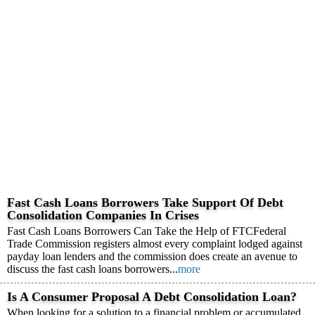
Fast Cash Loans Borrowers Take Support Of Debt
Consolidation Companies In Crises
Fast Cash Loans Borrowers Can Take the Help of FTCFederal
Trade Commission registers almost every complaint lodged against
payday loan lenders and the commission does create an avenue to
discuss the fast cash loans borrowers...
more
Is A Consumer Proposal A Debt Consolidation Loan?
When looking for a solution to a financial problem or accumulated