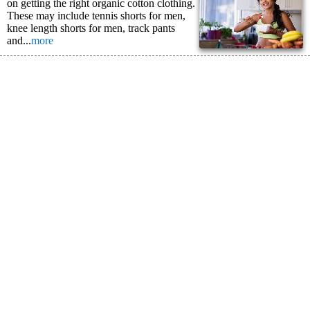
on getting the right organic cotton clothing.
These may include tennis shorts for men,
knee length shorts for men, track pants
and...
more