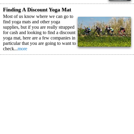
Finding A Discount Yoga Mat
Most of us know where we can go to
find yoga mats and other yoga
supplies, but if you are really strapped
for cash and looking to find a discount
yoga mat, here are a few companies in
particular that you are going to want to
check...
more