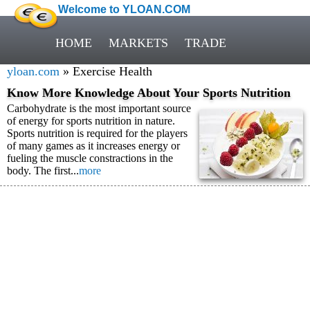
Welcome to YLOAN.COM
HOME
MARKETS
TRADE
yloan.com
» Exercise Health
Know More Knowledge About Your Sports Nutrition
Carbohydrate is the most important source
of energy for sports nutrition in nature.
Sports nutrition is required for the players
of many games as it increases energy or
fueling the muscle constractions in the
body. The first...
more