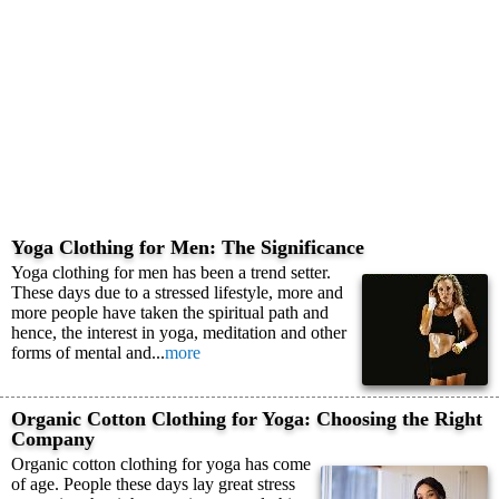
Yoga Clothing for Men: The Significance
Yoga clothing for men has been a trend setter.
These days due to a stressed lifestyle, more and
more people have taken the spiritual path and
hence, the interest in yoga, meditation and other
forms of mental and...
more
Organic Cotton Clothing for Yoga: Choosing the Right
Company
Organic cotton clothing for yoga has come
of age. People these days lay great stress