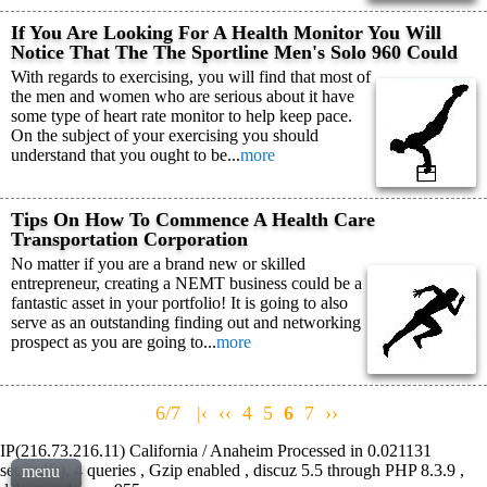
If You Are Looking For A Health Monitor You Will
Notice That The The Sportline Men's Solo 960 Could
With regards to exercising, you will find that most of
the men and women who are serious about it have
some type of heart rate monitor to help keep pace.
On the subject of your exercising you should
understand that you ought to be...
more
Tips On How To Commence A Health Care
Transportation Corporation
No matter if you are a brand new or skilled
entrepreneur, creating a NEMT business could be a
fantastic asset in your portfolio! It is going to also
serve as an outstanding finding out and networking
prospect as you are going to...
more
6/7
|‹
‹‹
4
5
6
7
››
IP(216.73.216.11) California / Anaheim Processed in 0.021131
second(s), 4 queries , Gzip enabled , discuz 5.5 through PHP 8.3.9 ,
menu