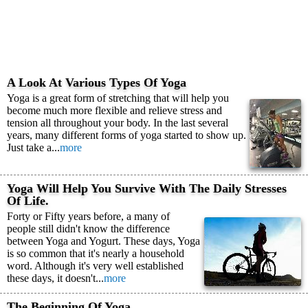
A Look At Various Types Of Yoga
Yoga is a great form of stretching that will help you
become much more flexible and relieve stress and
tension all throughout your body. In the last several
years, many different forms of yoga started to show up.
Just take a...
more
Yoga Will Help You Survive With The Daily Stresses
Of Life.
Forty or Fifty years before, a many of
people still didn't know the difference
between Yoga and Yogurt. These days, Yoga
is so common that it's nearly a household
word. Although it's very well established
these days, it doesn't...
more
The Beginning Of Yoga