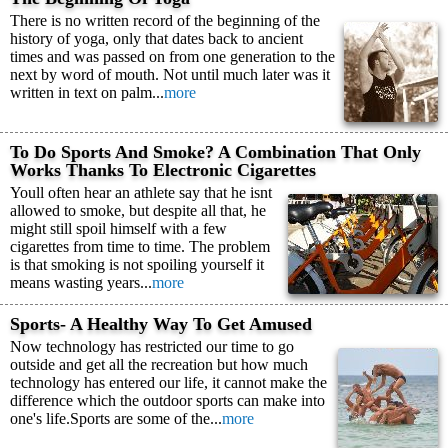
There is no written record of the beginning of the
history of yoga, only that dates back to ancient
times and was passed on from one generation to the
next by word of mouth. Not until much later was it
written in text on palm...
more
To Do Sports And Smoke? A Combination That Only
Works Thanks To Electronic Cigarettes
Youll often hear an athlete say that he isnt
allowed to smoke, but despite all that, he
might still spoil himself with a few
cigarettes from time to time. The problem
is that smoking is not spoiling yourself it
means wasting years...
more
Sports- A Healthy Way To Get Amused
Now technology has restricted our time to go
outside and get all the recreation but how much
technology has entered our life, it cannot make the
difference which the outdoor sports can make into
one's life.Sports are some of the...
more