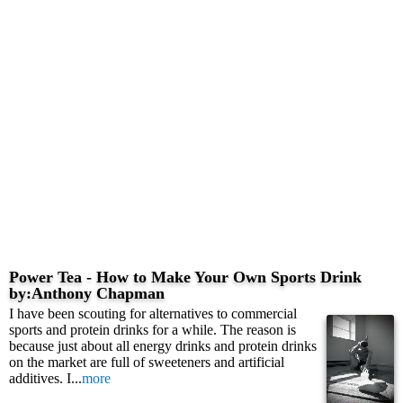
Power Tea - How to Make Your Own Sports Drink
by:Anthony Chapman
I have been scouting for alternatives to commercial
sports and protein drinks for a while. The reason is
because just about all energy drinks and protein drinks
on the market are full of sweeteners and artificial
additives. I...
more