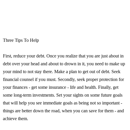
Three Tips To Help
First, reduce your debt. Once you realize that you are just about in
debt over your head and about to drown in it, you need to make up
your mind to not stay there. Make a plan to get out of debt. Seek
financial counsel if you must. Secondly, seek proper protection for
your finances - get some insurance - life and health. Finally, get
some long-term investments. Set your sights on some future goals
that will help you see immediate goals as being not so important -
things are better down the road, when you can save for them - and
achieve them.