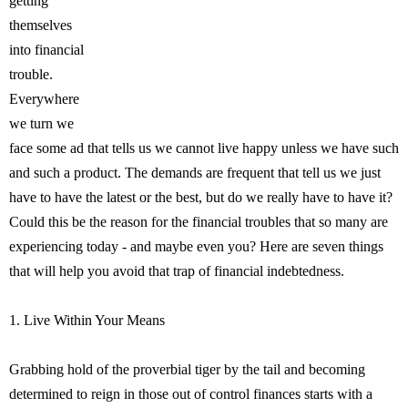
getting
themselves
into financial
trouble.
Everywhere
we turn we
face some ad that tells us we cannot live happy unless we have such
and such a product. The demands are frequent that tell us we just
have to have the latest or the best, but do we really have to have it?
Could this be the reason for the financial troubles that so many are
experiencing today - and maybe even you? Here are seven things
that will help you avoid that trap of financial indebtedness.
1. Live Within Your Means
Grabbing hold of the proverbial tiger by the tail and becoming
determined to reign in those out of control finances starts with a