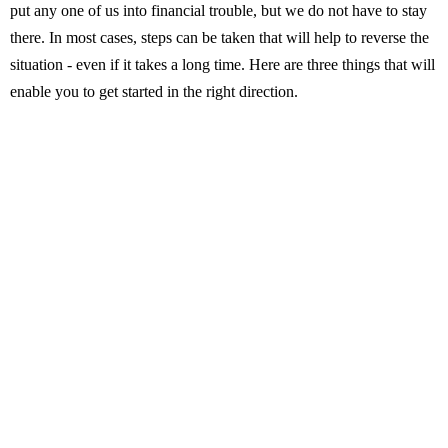
put any one of us into financial trouble, but we do not have to stay
there. In most cases, steps can be taken that will help to reverse the
situation - even if it takes a long time. Here are three things that will
enable you to get started in the right direction.