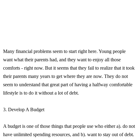
Many financial problems seem to start right here. Young people
want what their parents had, and they want to enjoy all those
comforts - right now. But it seems that they fail to realize that it took
their parents many years to get where they are now. They do not
seem to understand that great part of having a halfway comfortable
lifestyle is to do it without a lot of debt.
3. Develop A Budget
A budget is one of those things that people use who either a). do not
have unlimited spending resources, and b). want to stay out of debt.