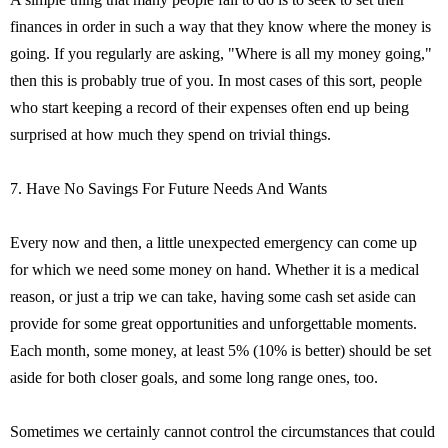
finances in order in such a way that they know where the money is
going. If you regularly are asking, "Where is all my money going,"
then this is probably true of you. In most cases of this sort, people
who start keeping a record of their expenses often end up being
surprised at how much they spend on trivial things.
7. Have No Savings For Future Needs And Wants
Every now and then, a little unexpected emergency can come up
for which we need some money on hand. Whether it is a medical
reason, or just a trip we can take, having some cash set aside can
provide for some great opportunities and unforgettable moments.
Each month, some money, at least 5% (10% is better) should be set
aside for both closer goals, and some long range ones, too.
Sometimes we certainly cannot control the circumstances that could