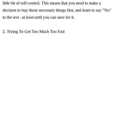
little bit of self-control. This means that you need to make a
decision to buy those necessary things first, and learn to say "No"
to the rest - at least until you can save for it.
2. Trying To Get Too Much Too Fast