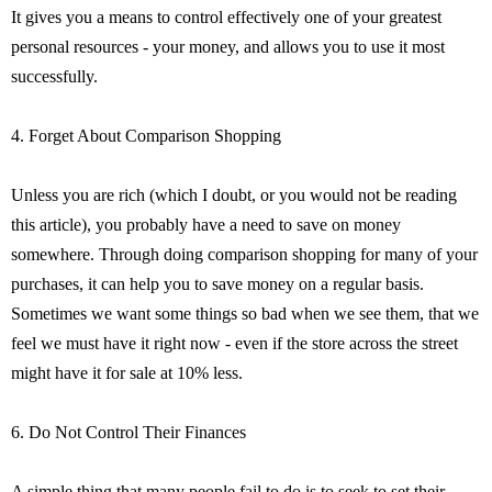
It gives you a means to control effectively one of your greatest
personal resources - your money, and allows you to use it most
successfully.
4. Forget About Comparison Shopping
Unless you are rich (which I doubt, or you would not be reading
this article), you probably have a need to save on money
somewhere. Through doing comparison shopping for many of your
purchases, it can help you to save money on a regular basis.
Sometimes we want some things so bad when we see them, that we
feel we must have it right now - even if the store across the street
might have it for sale at 10% less.
6. Do Not Control Their Finances
A simple thing that many people fail to do is to seek to set their