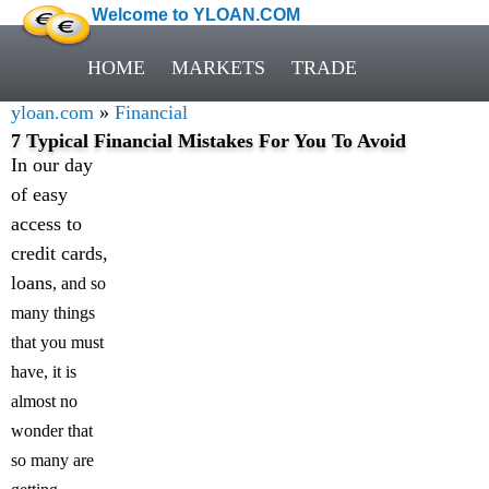
Welcome to YLOAN.COM
HOME
MARKETS
TRADE
yloan.com
»
Financial
7 Typical Financial Mistakes For You To Avoid
In our day
of easy
access to
credit cards,
loans
, and so
many things
that you must
have, it is
almost no
wonder that
so many are