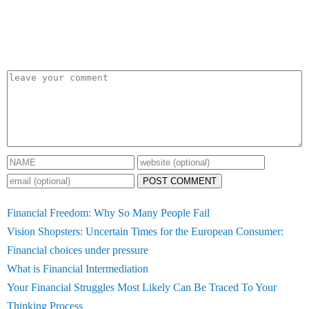
POST COMMENT
Financial Freedom: Why So Many People Fail
Vision Shopsters: Uncertain Times for the European Consumer:
Financial choices under pressure
What is Financial Intermediation
Your Financial Struggles Most Likely Can Be Traced To Your
Thinking Process