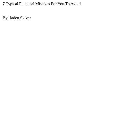
7 Typical Financial Mistakes For You To Avoid
By: Jaden Skiver