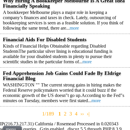
Why Hiring A Bookkeeper Melbourne Is A Great Idea
Financially Speaking
A bookkeeper Melbourne plays a major role in keeping a
company’s finances and taxes in check. Lately, outsourcing of
bookkeeping services is seen as a feasible solution. If you think of
following the same trend, there are...
more
Financial Aids For Disabled Students
Kinds of Financial Helps Obtainable regarding Disabled
StudentsThe particular silver lining is educational funding is
available for your disabled students in plenty to pursue their
scientific studies in the particular forms of...
more
Fed Apprehension Job Gains Could Fade By Eldrige
Financial Blog
WASHINGTON "" The current strong gains in hiring makes the
Federal Reserve policymakers worried that it could buzz if the
economic growth of the US doesn"t go up.According to the Fed"s
minutes on Tuesday, members were first stated...
more
1/189
1
2
3
4
››
›|
IP(216.73.217.31) California / Rosemead Processed in 0.020343
second(s), 4 queries , Gzip enabled , discuz 5.5 through PHP 8.3.9 ,
menu