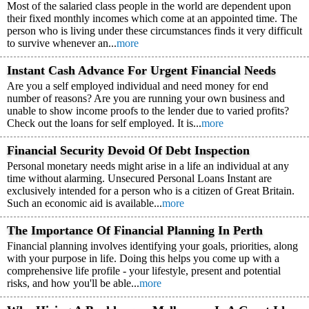
Most of the salaried class people in the world are dependent upon
their fixed monthly incomes which come at an appointed time. The
person who is living under these circumstances finds it very difficult
to survive whenever an...
more
Instant Cash Advance For Urgent Financial Needs
Are you a self employed individual and need money for end
number of reasons? Are you are running your own business and
unable to show income proofs to the lender due to varied profits?
Check out the loans for self employed. It is...
more
Financial Security Devoid Of Debt Inspection
Personal monetary needs might arise in a life an individual at any
time without alarming. Unsecured Personal Loans Instant are
exclusively intended for a person who is a citizen of Great Britain.
Such an economic aid is available...
more
The Importance Of Financial Planning In Perth
Financial planning involves identifying your goals, priorities, along
with your purpose in life. Doing this helps you come up with a
comprehensive life profile - your lifestyle, present and potential
risks, and how you'll be able...
more