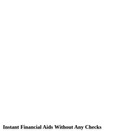
Instant Financial Aids Without Any Checks