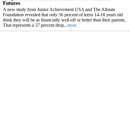
Futures
A new study from Junior Achievement USA and The Allstate
Foundation revealed that only 56 percent of teens 14-18 years old
think they will be as financially well-off or better than their parents.
That represents a 37 percent drop...
more