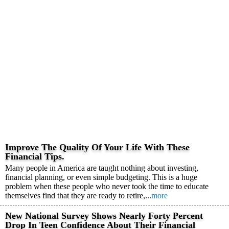
Improve The Quality Of Your Life With These
Financial Tips.
Many people in America are taught nothing about investing,
financial planning, or even simple budgeting. This is a huge
problem when these people who never took the time to educate
themselves find that they are ready to retire,...
more
New National Survey Shows Nearly Forty Percent
Drop In Teen Confidence About Their Financial