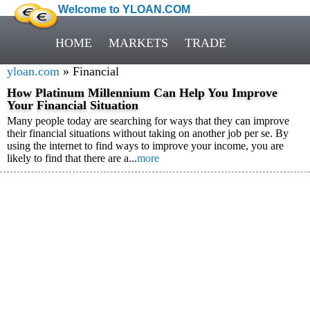
Welcome to YLOAN.COM
HOME
MARKETS
TRADE
yloan.com
» Financial
How Platinum Millennium Can Help You Improve
Your Financial Situation
Many people today are searching for ways that they can improve
their financial situations without taking on another job per se. By
using the internet to find ways to improve your income, you are
likely to find that there are a...
more