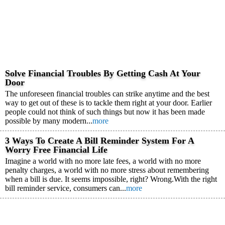
Solve Financial Troubles By Getting Cash At Your
Door
The unforeseen financial troubles can strike anytime and the best
way to get out of these is to tackle them right at your door. Earlier
people could not think of such things but now it has been made
possible by many modern...
more
3 Ways To Create A Bill Reminder System For A
Worry Free Financial Life
Imagine a world with no more late fees, a world with no more
penalty charges, a world with no more stress about remembering
when a bill is due. It seems impossible, right? Wrong.With the right
bill reminder service, consumers can...
more