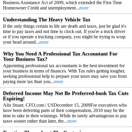
Business Assistance Act of 2009, which extended the First Time
Homeowner Credit and unemployment...
more
Understanding The Heavy Vehicle Tax
If the only things certain in life are death and taxes, just be glad it's
time to pay taxes and not time to clock out. If you're a truck driver
or if you operate a trucking company, you might be trying to wrap
your head around...
more
Why You Need A Professional Tax Accountant For
Your Business Tax?
Appointing professional tax accountants is the best investment for
your business in terms of finances. With Tax rules getting tougher,
seeking professional help to prepare your taxes may save you from
paying more tax than you...
more
Deferred Income May Not Be Preferred-bush Tax Cuts
Expiring!
Alix Stuart, CFO.com | USDecember 15, 2009For executives who
have been deferring parts of their compensation, 2010 may be the
time to rake in their winnings. While its rarely advantageous to pay
taxes sooner rather than later, the...
more