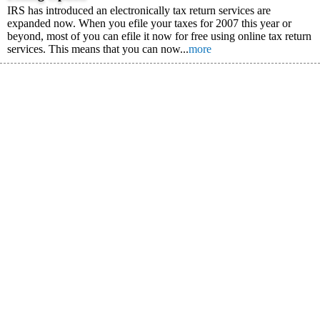
IRS has introduced an electronically tax return services are
expanded now. When you efile your taxes for 2007 this year or
beyond, most of you can efile it now for free using online tax return
services. This means that you can now...
more