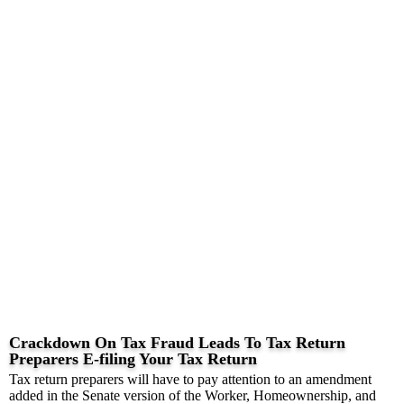
Crackdown On Tax Fraud Leads To Tax Return
Preparers E-filing Your Tax Return
Tax return preparers will have to pay attention to an amendment
added in the Senate version of the Worker, Homeownership, and