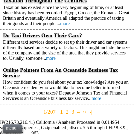
Taxation Throughout The Centuries
Taxation has existed since the very beginning of time, or at least
since history has been recorded. Egypt, Greece, the Romans, Great
Britain and eventually America all adapted the practice of taxing
their goods and their people....
more
Do Taxi Drivers Own Their Cars?
Different taxi services decide to set up their driver and car systems
differently based on a variety of factors. This might include the size
of the company and the size of the area that they provide services
to. Usually, someone...
more
Online Pointers From An Oceanside Business Tax
Service
How confident do you feel about your tax knowledge? Are you an
Oceanside resident who would like to become better informed
when it comes to your taxes? Depauw Johnson Tax and Financial
Services is an Oceanside business tax service...
more
1/207
1
2
3
4
››
›|
IP(216.73.216.41) California / Anaheim Processed in 0.014954
second(s), 4 queries , Gzip enabled , discuz 5.5 through PHP 8.3.9 ,
menu
debug code: , , , 963