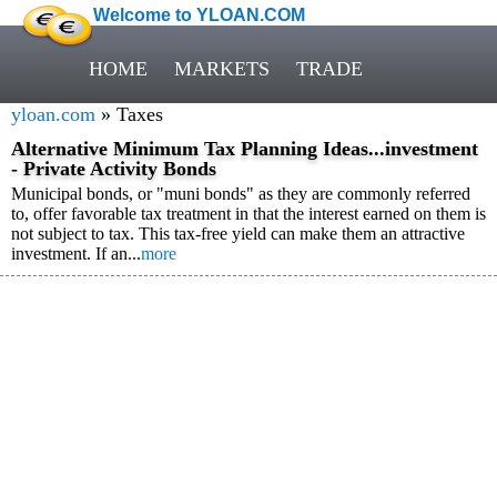
Welcome to YLOAN.COM
HOME
MARKETS
TRADE
yloan.com
» Taxes
Alternative Minimum Tax Planning Ideas...investment
- Private Activity Bonds
Municipal bonds, or "muni bonds" as they are commonly referred
to, offer favorable tax treatment in that the interest earned on them is
not subject to tax. This tax-free yield can make them an attractive
investment. If an...
more