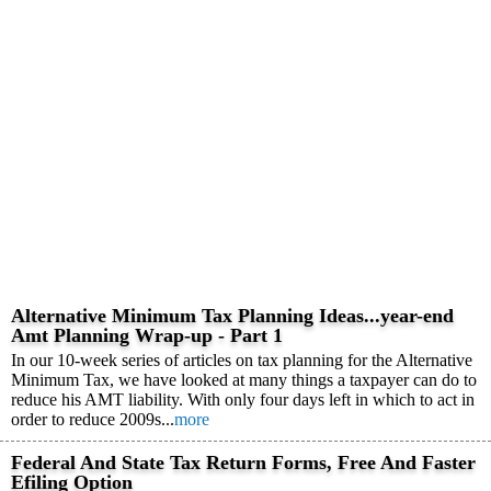
Alternative Minimum Tax Planning Ideas...year-end
Amt Planning Wrap-up - Part 1
In our 10-week series of articles on tax planning for the Alternative
Minimum Tax, we have looked at many things a taxpayer can do to
reduce his AMT liability. With only four days left in which to act in
order to reduce 2009s...
more
Federal And State Tax Return Forms, Free And Faster
Efiling Option