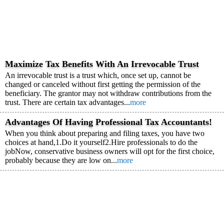
Maximize Tax Benefits With An Irrevocable Trust
An irrevocable trust is a trust which, once set up, cannot be
changed or canceled without first getting the permission of the
beneficiary. The grantor may not withdraw contributions from the
trust. There are certain tax advantages...
more
Advantages Of Having Professional Tax Accountants!
When you think about preparing and filing taxes, you have two
choices at hand,1.Do it yourself2.Hire professionals to do the
jobNow, conservative business owners will opt for the first choice,
probably because they are low on...
more