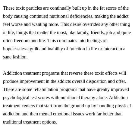
These toxic particles are continually built up in the fat stores of the
body causing continued nutritional deficiencies, making the addict
feel worse and wanting more. This desire overrides any other thing
in life, things that matter the most, like family, friends, job and quite
often freedom and life. This culminates into feelings of
hopelessness; guilt and inability of function in life or interact in a
sane fashion.
Addiction treatment programs that reverse these toxic effects will
produce improvement in the addicts overall disposition and offer.
There are some rehabilitation programs that have greatly improved
psychological test scores with nutritional therapy alone. Addiction
treatment centers that start from the ground up by handling physical
addiction and then mental emotional issues work far better than
traditional treatment options.