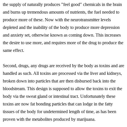
the supply of naturally produces "feel good" chemicals in the brain
and burns up tremendous amounts of nutrients, the fuel needed to
produce more of these. Now with the neurotransmitter levels
depleted and the inability of the body to produce more depression
and anxiety set, otherwise known as coming down. This increases
the desire to use more, and requires more of the drug to produce the
same effect.
Second, drugs, any drugs are received by the body as toxins and are
handled as such. All toxins are processed via the liver and kidneys,
broken down into particles that are then disbursed back into the
bloodstream. This design is supposed to allow the toxins to exit the
body via the sweat gland or intestinal tract. Unfortunately these
toxins are now fat bonding particles that can lodge in the fatty
tissues of the body for undetermined length of time, as has been
proven with the metabolites produced by marijuana.