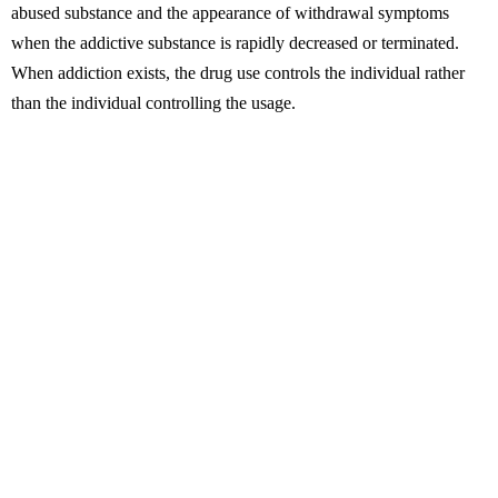
abused substance and the appearance of withdrawal symptoms
when the addictive substance is rapidly decreased or terminated.
When addiction exists, the drug use controls the individual rather
than the individual controlling the usage.