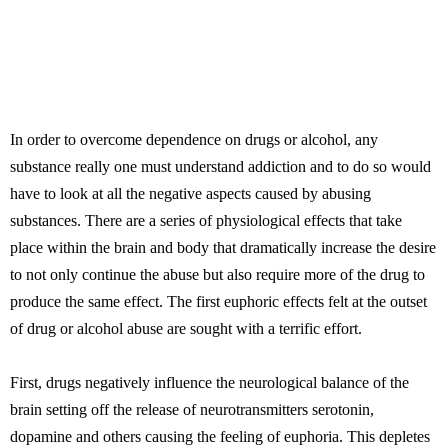
In order to overcome dependence on drugs or alcohol, any
substance really one must understand addiction and to do so would
have to look at all the negative aspects caused by abusing
substances. There are a series of physiological effects that take
place within the brain and body that dramatically increase the desire
to not only continue the abuse but also require more of the drug to
produce the same effect. The first euphoric effects felt at the outset
of drug or alcohol abuse are sought with a terrific effort.
First, drugs negatively influence the neurological balance of the
brain setting off the release of neurotransmitters serotonin,
dopamine and others causing the feeling of euphoria. This depletes