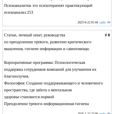
Психоаналитик это психотерапевт практикующий
психоанализ 253
2025-6-22 01:44
reply
Статьи, личный опыт, руководства
# 8
по преодолению тревоги, развитию критического
мышления, гигиене информации и самопомощи.
Корпоративные программы: Психологическая
поддержка сотрудников компаний для улучшения их
благополучия.
Философия: Создание поддерживающего и человечного
пространства, где забота о ментальном
здоровье становится нормой
Преодолении тревоги информационная гигиена
2026-3-22 22:00
reply