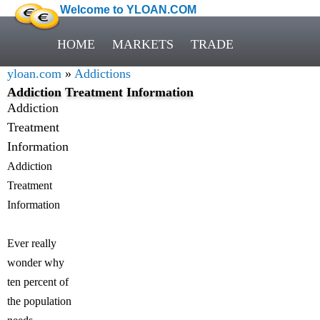
Welcome to YLOAN.COM
HOME
MARKETS
TRADE
yloan.com
»
Addictions
Addiction Treatment Information
Addiction
Treatment
Information
Addiction
Treatment
Information
Ever really
wonder why
ten percent of
the population