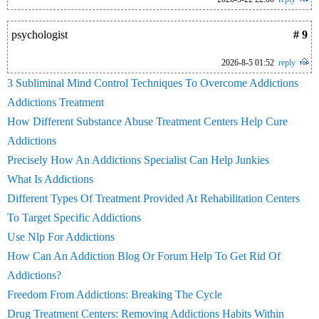
psychologist
# 9
2026-8-5 01:52
reply
3 Subliminal Mind Control Techniques To Overcome Addictions
Addictions Treatment
How Different Substance Abuse Treatment Centers Help Cure
Addictions
Precisely How An Addictions Specialist Can Help Junkies
What Is Addictions
Different Types Of Treatment Provided At Rehabilitation Centers
To Target Specific Addictions
Use Nlp For Addictions
How Can An Addiction Blog Or Forum Help To Get Rid Of
Addictions?
Freedom From Addictions: Breaking The Cycle
Drug Treatment Centers: Removing Addictions Habits Within