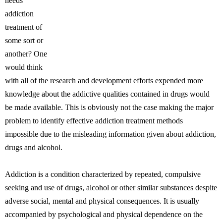
needs
addiction
treatment of
some sort or
another? One
would think
with all of the research and development efforts expended more
knowledge about the addictive qualities contained in drugs would
be made available. This is obviously not the case making the major
problem to identify effective addiction treatment methods
impossible due to the misleading information given about addiction,
drugs and alcohol.
Addiction is a condition characterized by repeated, compulsive
seeking and use of drugs, alcohol or other similar substances despite
adverse social, mental and physical consequences. It is usually
accompanied by psychological and physical dependence on the