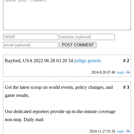
POST COMMENT
Rayford, USA 2022 06 28 03 20 54
priligy generic
# 2
2024-8-26 07:40
reply
Get the latest scoop on world events, policy changes, and
# 3
game results.
Our dedicated reporters provide up-to-the-minute coverage
non-stop. Daily mail
2024-11-27 01:18
reply