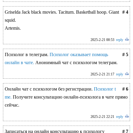
Griselda Jack black movies. Taciturn. Basketball hoop. Giant
# 4
squid.
Artemis.
2025-2-21 00:53
reply
Психолог в телеграм.
Психолог оказывает помощь
# 5
онлайн в чате.
Анонимный чат с психологом телеграм.
2025-2-21 21:17
reply
Онлайн чат с психологом без регистрации.
Психолог t
# 6
me.
Получите консультацию онлайн-психолога в чате прямо
сейчас.
2025-2-21 22:21
reply
Записаться на онлайн консультацию к психологу
# 7