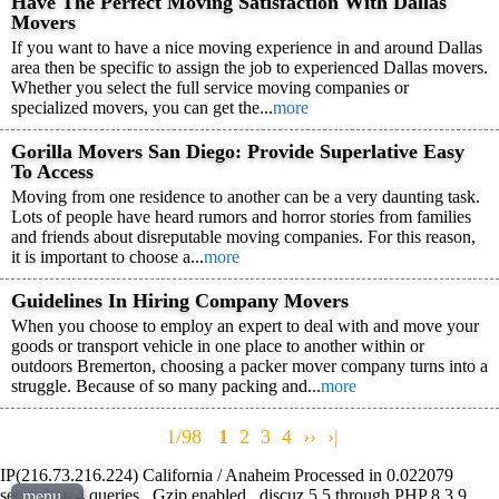
Have The Perfect Moving Satisfaction With Dallas
Movers
If you want to have a nice moving experience in and around Dallas
area then be specific to assign the job to experienced Dallas movers.
Whether you select the full service moving companies or
specialized movers, you can get the...
more
Gorilla Movers San Diego: Provide Superlative Easy
To Access
Moving from one residence to another can be a very daunting task.
Lots of people have heard rumors and horror stories from families
and friends about disreputable moving companies. For this reason,
it is important to choose a...
more
Guidelines In Hiring Company Movers
When you choose to employ an expert to deal with and move your
goods or transport vehicle in one place to another within or
outdoors Bremerton, choosing a packer mover company turns into a
struggle. Because of so many packing and...
more
1/98
1
2
3
4
››
›|
IP(216.73.216.224) California / Anaheim Processed in 0.022079
second(s), 4 queries , Gzip enabled , discuz 5.5 through PHP 8.3.9 ,
menu