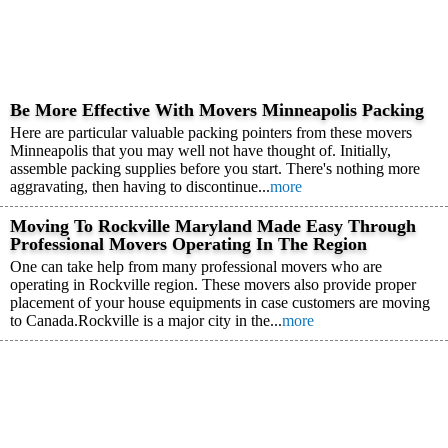
Be More Effective With Movers Minneapolis Packing
Here are particular valuable packing pointers from these movers
Minneapolis that you may well not have thought of. Initially,
assemble packing supplies before you start. There's nothing more
aggravating, then having to discontinue...
more
Moving To Rockville Maryland Made Easy Through
Professional Movers Operating In The Region
One can take help from many professional movers who are
operating in Rockville region. These movers also provide proper
placement of your house equipments in case customers are moving
to Canada.Rockville is a major city in the...
more