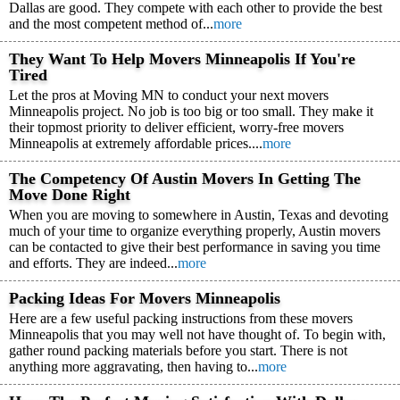
Dallas are good. They compete with each other to provide the best
and the most competent method of...
more
They Want To Help Movers Minneapolis If You're
Tired
Let the pros at Moving MN to conduct your next movers
Minneapolis project. No job is too big or too small. They make it
their topmost priority to deliver efficient, worry-free movers
Minneapolis at extremely affordable prices....
more
The Competency Of Austin Movers In Getting The
Move Done Right
When you are moving to somewhere in Austin, Texas and devoting
much of your time to organize everything properly, Austin movers
can be contacted to give their best performance in saving you time
and efforts. They are indeed...
more
Packing Ideas For Movers Minneapolis
Here are a few useful packing instructions from these movers
Minneapolis that you may well not have thought of. To begin with,
gather round packing materials before you start. There is not
anything more aggravating, then having to...
more