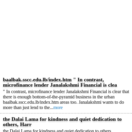
baalbak.sscc.edu.lb/index.htm " In contrast,
microfinance lender Janalakshmi Financial is clea
" In contrast, microfinance lender Janalakshmi Financial is clear that
there is enough bottom-of-the-pyramid business in the urban
baalbak.sscc.edu.lb/index.htm areas too. Janalakshmi wants to do
more than just lend to the...
more
the Dalai Lama for kindness and quiet dedication to
others, Harr
the Dalai Lama for kindness and quiet dedication to others,