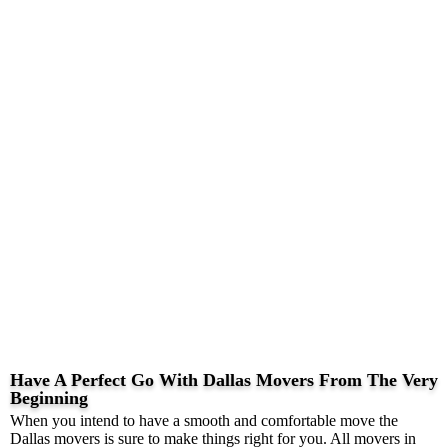
Have A Perfect Go With Dallas Movers From The Very
Beginning
When you intend to have a smooth and comfortable move the
Dallas movers is sure to make things right for you. All movers in