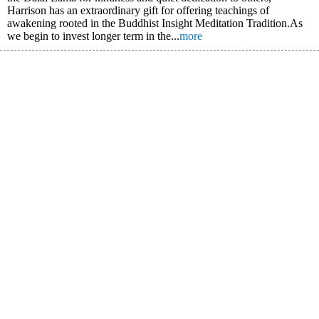
Harrison has an extraordinary gift for offering teachings of
awakening rooted in the Buddhist Insight Meditation Tradition.As
we begin to invest longer term in the...
more