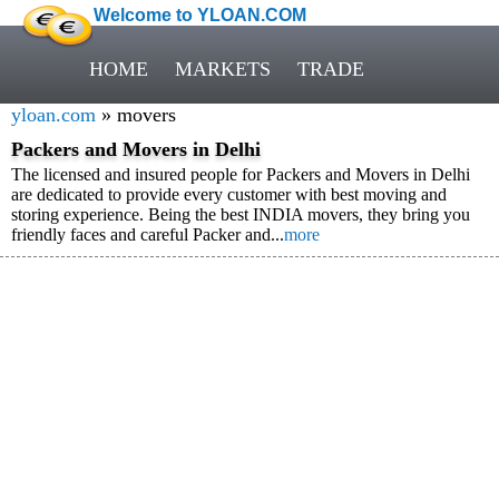
Welcome to YLOAN.COM
HOME
MARKETS
TRADE
yloan.com
» movers
Packers and Movers in Delhi
The licensed and insured people for Packers and Movers in Delhi
are dedicated to provide every customer with best moving and
storing experience. Being the best INDIA movers, they bring you
friendly faces and careful Packer and...
more