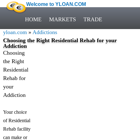
Welcome to YLOAN.COM
HOME
MARKETS
TRADE
yloan.com
»
Addictions
Choosing the Right Residential Rehab for your
Addiction
Choosing
the Right
Residential
Rehab for
your
Addiction
Your choice
of Residential
Rehab facility
can make or