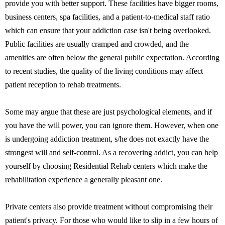
provide you with better support. These facilities have bigger rooms,
business centers, spa facilities, and a patient-to-medical staff ratio
which can ensure that your addiction case isn't being overlooked.
Public facilities are usually cramped and crowded, and the
amenities are often below the general public expectation. According
to recent studies, the quality of the living conditions may affect
patient reception to rehab treatments.
Some may argue that these are just psychological elements, and if
you have the will power, you can ignore them. However, when one
is undergoing addiction treatment, s/he does not exactly have the
strongest will and self-control. As a recovering addict, you can help
yourself by choosing Residential Rehab centers which make the
rehabilitation experience a generally pleasant one.
Private centers also provide treatment without compromising their
patient's privacy. For those who would like to slip in a few hours of