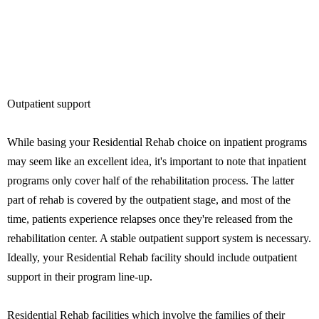
Outpatient support
While basing your Residential Rehab choice on inpatient programs
may seem like an excellent idea, it's important to note that inpatient
programs only cover half of the rehabilitation process. The latter
part of rehab is covered by the outpatient stage, and most of the
time, patients experience relapses once they're released from the
rehabilitation center. A stable outpatient support system is necessary.
Ideally, your Residential Rehab facility should include outpatient
support in their program line-up.
Residential Rehab facilities which involve the families of their