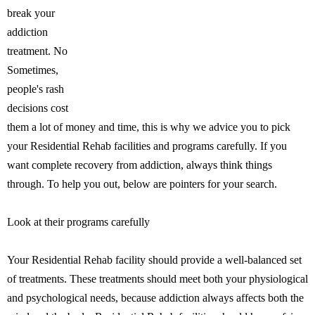
break your
addiction
treatment. No
Sometimes,
people's rash
decisions cost
them a lot of money and time, this is why we advice you to pick
your Residential Rehab facilities and programs carefully. If you
want complete recovery from addiction, always think things
through. To help you out, below are pointers for your search.
Look at their programs carefully
Your Residential Rehab facility should provide a well-balanced set
of treatments. These treatments should meet both your physiological
and psychological needs, because addiction always affects both the