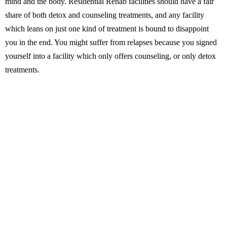
mind and the body. Residential Rehab facilities should have a fair
share of both detox and counseling treatments, and any facility
which leans on just one kind of treatment is bound to disappoint
you in the end. You might suffer from relapses because you signed
yourself into a facility which only offers counseling, or only detox
treatments.