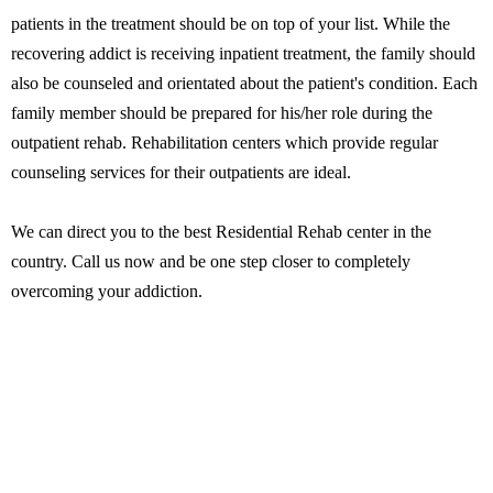
patients in the treatment should be on top of your list. While the
recovering addict is receiving inpatient treatment, the family should
also be counseled and orientated about the patient's condition. Each
family member should be prepared for his/her role during the
outpatient rehab. Rehabilitation centers which provide regular
counseling services for their outpatients are ideal.
We can direct you to the best Residential Rehab center in the
country. Call us now and be one step closer to completely
overcoming your addiction.