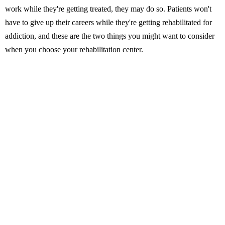
work while they're getting treated, they may do so. Patients won't
have to give up their careers while they're getting rehabilitated for
addiction, and these are the two things you might want to consider
when you choose your rehabilitation center.