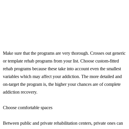
Make sure that the programs are very thorough. Crosses out generic
or template rehab programs from your list. Choose custom-fitted
rehab programs because these take into account even the smallest
variables which may affect your addiction. The more detailed and
on-target the program is, the higher your chances are of complete
addiction recovery.
Choose comfortable spaces
Between public and private rehabilitation centers, private ones can