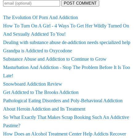
POST COMMENT
The Evolution Of Porn And Addiction
How To Turn On A Girl - 4 Ways To Get Her Wildly Turned On
And Sexually Addicted To You!
Dealing with substance abuse de-addiction needs specialized help
Grandpa is Addicted to Oxycodone
Substance Abuse and Addiction to Continue to Grow
Masturbation And Addiction - Stop The Problem Before It Is Too
Late!
Snowboard Addiction Review
Get Addicted to The Brooks Addiction
Pathological Eating Disorders and Poly-Behavioral Addiction
About Heroin Addiction and Its Treatment
So What Exactly That Makes Scrap Booking Such An Addictive
Pastime?
How Does an Alcohol Treatment Center Help Addicts Recover