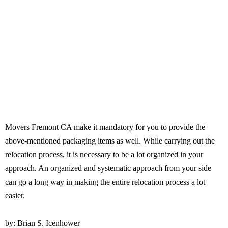
Movers Fremont CA make it mandatory for you to provide the
above-mentioned packaging items as well. While carrying out the
relocation process, it is necessary to be a lot organized in your
approach. An organized and systematic approach from your side
can go a long way in making the entire relocation process a lot
easier.
by: Brian S. Icenhower