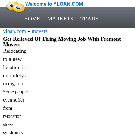
Welcome to YLOAN.COM
HOME
MARKETS
TRADE
yloan.com
»
movers
Get Relieved Of Tiring Moving Job With Fremont
Movers
Relocating
to a new
location is
definitely a
tiring job
.
Some people
even suffer
from
relocation
stress
syndrome,