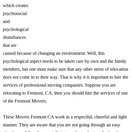
which creates
psychosocial
and
psychological
disturbances
that are
caused because of changing an environment. Well, this
psychological aspect needs to be taken care by own and the family
members, but one must make sure that any other stress of relocation
does not come in to their way. That is why it is important to hire the
services of professional moving companies. Suppose you are
relocating to Fremont, CA, then you should hire the services of one
of the Fremont Movers.
These Movers Fremont CA work in a respectful, cheerful and light
manner. They are aware that you are not going through an easy