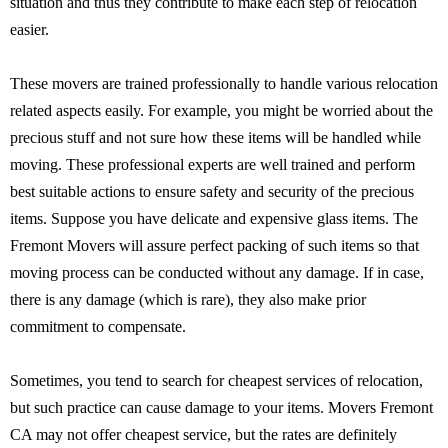
situation and thus they contribute to make each step of relocation
easier.
These movers are trained professionally to handle various relocation
related aspects easily. For example, you might be worried about the
precious stuff and not sure how these items will be handled while
moving. These professional experts are well trained and perform
best suitable actions to ensure safety and security of the precious
items. Suppose you have delicate and expensive glass items. The
Fremont Movers will assure perfect packing of such items so that
moving process can be conducted without any damage. If in case,
there is any damage (which is rare), they also make prior
commitment to compensate.
Sometimes, you tend to search for cheapest services of relocation,
but such practice can cause damage to your items. Movers Fremont
CA may not offer cheapest service, but the rates are definitely