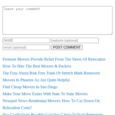
POST COMMENT
Fremont Movers Provide Relief From The Stress Of Relocation
How To Hire The Best Movers & Packers
The Fuss About Risk Free Trials Of Stretch Mark Removers
Movers In Phoenix Az Are Quite Helpful
Find Cheap Movers In San Diego
Make Your Move Easier With State To State Movers
Newport News Residential Movers: How To Cut Down On
Relocation Costs?
You Could Even Possibly Use Oxy Clean Or Stain Removers