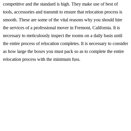
competitive and the standard is high. They make use of best of
tools, accessories and transmit to ensure that relocation process is
smooth. These are some of the vital reasons why you should hire
the services of a professional mover in Fremont, California. It is
necessary to meticulously inspect the rooms on a daily basis until
the entire process of relocation completes. It is necessary to consider
as how large the boxes you must pack so as to complete the entire
relocation process with the minimum fuss.