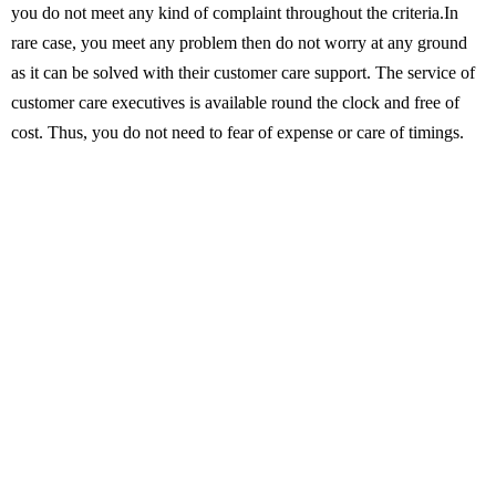
you do not meet any kind of complaint throughout the criteria.In
rare case, you meet any problem then do not worry at any ground
as it can be solved with their customer care support. The service of
customer care executives is available round the clock and free of
cost. Thus, you do not need to fear of expense or care of timings.