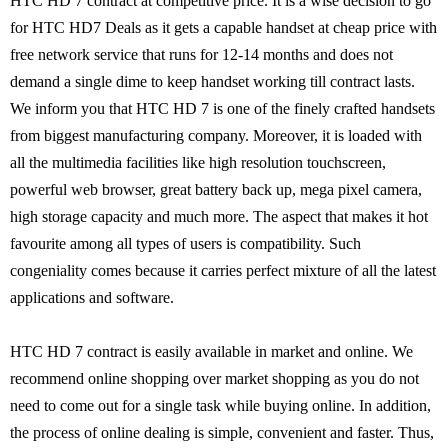
HTC HD 7 contract at competitive price. It is a wise decision to go
for HTC HD7 Deals as it gets a capable handset at cheap price with
free network service that runs for 12-14 months and does not
demand a single dime to keep handset working till contract lasts.
We inform you that HTC HD 7 is one of the finely crafted handsets
from biggest manufacturing company. Moreover, it is loaded with
all the multimedia facilities like high resolution touchscreen,
powerful web browser, great battery back up, mega pixel camera,
high storage capacity and much more. The aspect that makes it hot
favourite among all types of users is compatibility. Such
congeniality comes because it carries perfect mixture of all the latest
applications and software.
HTC HD 7 contract is easily available in market and online. We
recommend online shopping over market shopping as you do not
need to come out for a single task while buying online. In addition,
the process of online dealing is simple, convenient and faster. Thus,