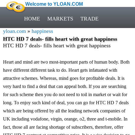
Welcome to YLOAN.COM
HOME
MARKETS
TRADE
yloan.com
»
happiness
HTC HD 7 deals- fills heart with great happiness
HTC HD 7 deals- fills heart with great happiness
Heart and mind are two most-important parts of human body. Both
have different different task to do. Heart gets infatuated with
attractive schemes. Whereas, mind goes for profitable deals. It is
very hard to find a deal that can appeal both. If you are searching
for such scheme then you do not need to toil in market or wait for
long. To enjoy such kind of deal, you can go for HTC HD 7 deals
which are being offered by all the leading network companies of
UK including vodafone, virgin, orange, o2, three and t-mobile. In
fact, those all are facing shortage of subscribers, therefore, offer