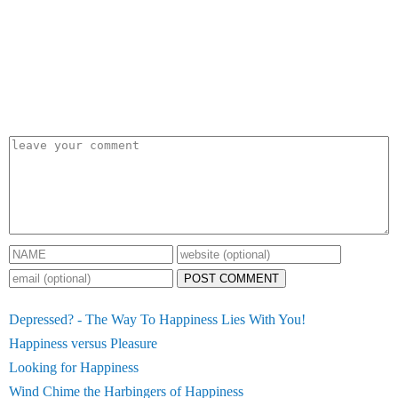
POST COMMENT
Depressed? - The Way To Happiness Lies With You!
Happiness versus Pleasure
Looking for Happiness
Wind Chime the Harbingers of Happiness