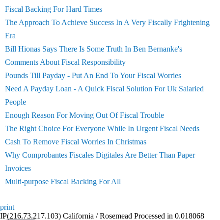
Fiscal Backing For Hard Times
The Approach To Achieve Success In A Very Fiscally Frightening
Era
Bill Hionas Says There Is Some Truth In Ben Bernanke's
Comments About Fiscal Responsibility
Pounds Till Payday - Put An End To Your Fiscal Worries
Need A Payday Loan - A Quick Fiscal Solution For Uk Salaried
People
Enough Reason For Moving Out Of Fiscal Trouble
The Right Choice For Everyone While In Urgent Fiscal Needs
Cash To Remove Fiscal Worries In Christmas
Why Comprobantes Fiscales Digitales Are Better Than Paper
Invoices
Multi-purpose Fiscal Backing For All
print
IP(216.73.217.103) California / Rosemead Processed in 0.018068