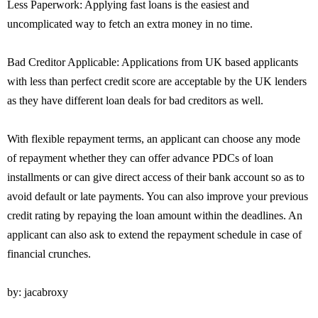
Less Paperwork: Applying fast loans is the easiest and
uncomplicated way to fetch an extra money in no time.
Bad Creditor Applicable: Applications from UK based applicants
with less than perfect credit score are acceptable by the UK lenders
as they have different loan deals for bad creditors as well.
With flexible repayment terms, an applicant can choose any mode
of repayment whether they can offer advance PDCs of loan
installments or can give direct access of their bank account so as to
avoid default or late payments. You can also improve your previous
credit rating by repaying the loan amount within the deadlines. An
applicant can also ask to extend the repayment schedule in case of
financial crunches.
by: jacabroxy