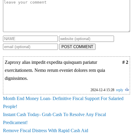
POST COMMENT
Zaproxy alias impedit expedita quisquam pariatur
# 2
exercitationem. Nemo rerum eveniet dolores rem quia
dignissimos.
2024-12-4 15:28
reply
Month End Money Loan- Definitive Fiscal Support For Salaried
People!
Instant Cash Today- Grab Cash To Resolve Any Fiscal
Predicament!
Remove Fiscal Distress With Rapid Cash Aid