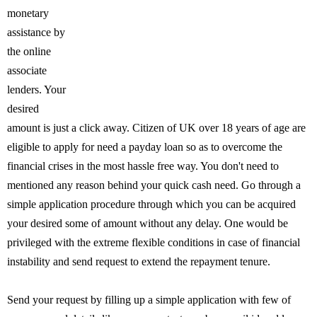
monetary
assistance by
the online
associate
lenders. Your
desired
amount is just a click away. Citizen of UK over 18 years of age are
eligible to apply for need a payday loan so as to overcome the
financial crises in the most hassle free way. You don't need to
mentioned any reason behind your quick cash need. Go through a
simple application procedure through which you can be acquired
your desired some of amount without any delay. One would be
privileged with the extreme flexible conditions in case of financial
instability and send request to extend the repayment tenure.
Send your request by filling up a simple application with few of