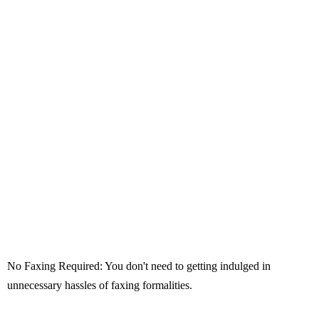
No Faxing Required: You don't need to getting indulged in
unnecessary hassles of faxing formalities.