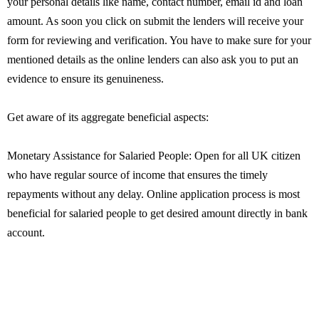
your personal details like name, contact number, email id and loan
amount. As soon you click on submit the lenders will receive your
form for reviewing and verification. You have to make sure for your
mentioned details as the online lenders can also ask you to put an
evidence to ensure its genuineness.
Get aware of its aggregate beneficial aspects:
Monetary Assistance for Salaried People: Open for all UK citizen
who have regular source of income that ensures the timely
repayments without any delay. Online application process is most
beneficial for salaried people to get desired amount directly in bank
account.