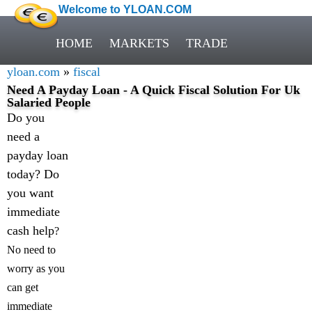
Welcome to YLOAN.COM
HOME
MARKETS
TRADE
yloan.com
»
fiscal
Need A Payday Loan - A Quick Fiscal Solution For Uk
Salaried People
Do you
need a
payday loan
today? Do
you want
immediate
cash help
?
No need to
worry as you
can get
immediate