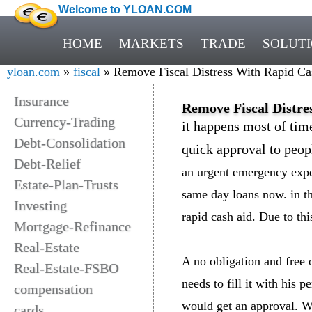
Welcome to YLOAN.COM
HOME
MARKETS
TRADE
SOLUT
yloan.com
»
fiscal
» Remove Fiscal Distress With Rapid Ca
Insurance
Remove Fiscal Distre
Currency-Trading
it happens most of tim
Debt-Consolidation
quick approval to peopl
Debt-Relief
an urgent emergency expe
Estate-Plan-Trusts
same day loans now. in th
Investing
rapid cash aid. Due to thi
Mortgage-Refinance
Real-Estate
A no obligation and free 
Real-Estate-FSBO
needs to fill it with his 
compensation
would get an approval. Wi
cards