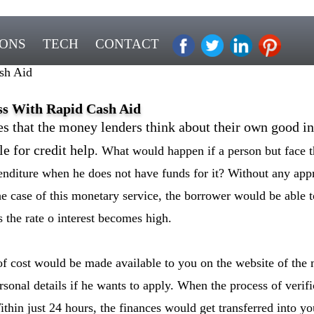
IONS
TECH
CONTACT
sh Aid
ss With Rapid Cash Aid
es that the money lenders think about their own good in
e for credit help
. What would happen if a person but face t
nditure when he does not have funds for it? Without any appr
e case of this monetary service, the borrower would be able t
s the rate o interest becomes high.
of cost would be made available to you on the website of the 
personal details if he wants to apply. When the process of veri
thin just 24 hours, the finances would get transferred into y