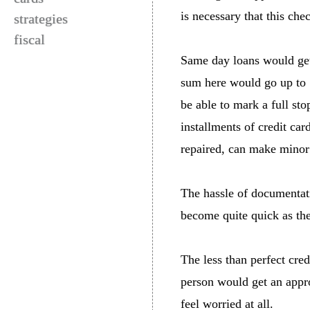
is necessary that this che
strategies
fiscal
Same day loans would get 
sum here would go up to 
be able to mark a full sto
installments of credit car
repaired, can make minor
The hassle of documentat
become quite quick as the
The less than perfect cred
person would get an appro
feel worried at all.