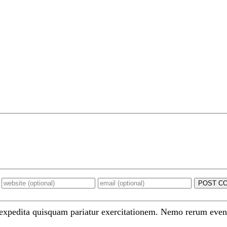
POST C
 expedita quisquam pariatur exercitationem. Nemo rerum even