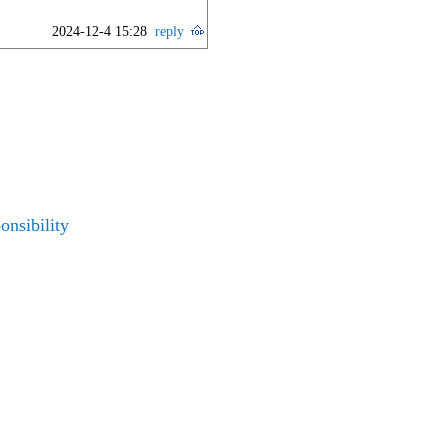
2024-12-4 15:28
reply
nsibility