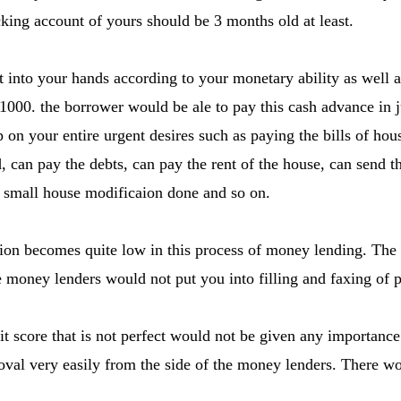
cking account of yours should be 3 months old at least.
into your hands according to your monetary ability as well a
1000. the borrower would be ale to pay this cash advance in
p on your entire urgent desires such as paying the bills of hou
d, can pay the debts, can pay the rent of the house, can send th
 small house modificaion done and so on.
ion becomes quite low in this process of money lending. Th
 money lenders would not put you into filling and faxing of pa
it score that is not perfect would not be given any importance
val very easily from the side of the money lenders. There wo