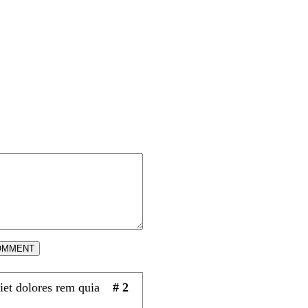
OMMENT
iet dolores rem quia
# 2