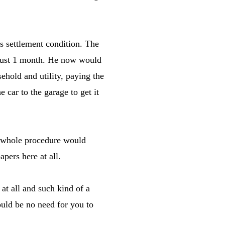
s settlement condition. The
 just 1 month. He now would
sehold and utility, paying the
e car to the garage to get it
e whole procedure would
pers here at all.
 at all and such kind of a
uld be no need for you to