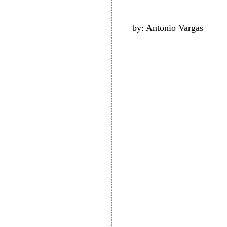
by: Antonio Vargas