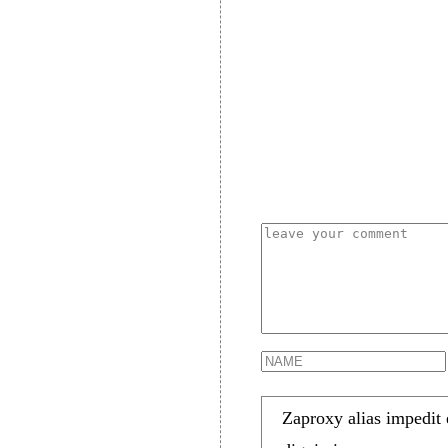
Zaproxy alias impedit