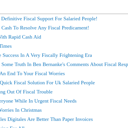
finitive Fiscal Support For Salaried People!
b Cash To Resolve Any Fiscal Predicament!
With Rapid Cash Aid
 Times
Success In A Very Fiscally Frightening Era
s Some Truth In Ben Bernanke's Comments About Fiscal Respo
 An End To Your Fiscal Worries
uick Fiscal Solution For Uk Salaried People
g Out Of Fiscal Trouble
eryone While In Urgent Fiscal Needs
orries In Christmas
s Digitales Are Better Than Paper Invoices