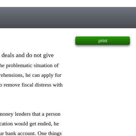
print
 deals and do not give
he problematic situation of
ehensions, he can apply for
o remove fiscal distress with
money lenders that a person
fication would get ended, he
our bank account. One things