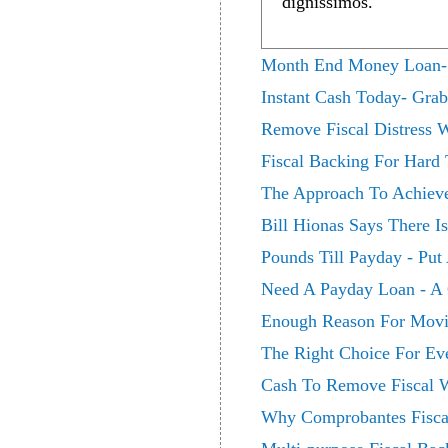
dignissimos.
Month End Money Loan- De
Instant Cash Today- Gra
Remove Fiscal Distress 
Fiscal Backing For Hard
The Approach To Achieve 
Bill Hionas Says There I
Pounds Till Payday - Put
Need A Payday Loan - A Q
Enough Reason For Movin
The Right Choice For Ev
Cash To Remove Fiscal W
Why Comprobantes Fiscale