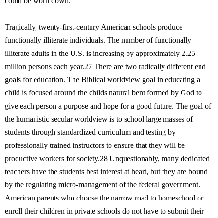
could be worn down.
Tragically, twenty-first-century American schools produce
functionally illiterate individuals. The number of functionally
illiterate adults in the U.S. is increasing by approximately 2.25
million persons each year.27 There are two radically different end
goals for education. The Biblical worldview goal in educating a
child is focused around the childs natural bent formed by God to
give each person a purpose and hope for a good future. The goal of
the humanistic secular worldview is to school large masses of
students through standardized curriculum and testing by
professionally trained instructors to ensure that they will be
productive workers for society.28 Unquestionably, many dedicated
teachers have the students best interest at heart, but they are bound
by the regulating micro-management of the federal government.
American parents who choose the narrow road to homeschool or
enroll their children in private schools do not have to submit their