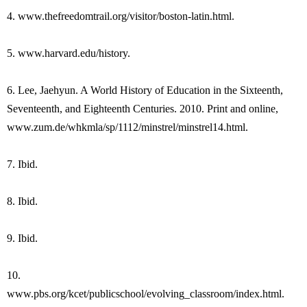
4. www.thefreedomtrail.org/visitor/boston-latin.html.
5. www.harvard.edu/history.
6. Lee, Jaehyun. A World History of Education in the Sixteenth,
Seventeenth, and Eighteenth Centuries. 2010. Print and online,
www.zum.de/whkmla/sp/1112/minstrel/minstrel14.html.
7. Ibid.
8. Ibid.
9. Ibid.
10.
www.pbs.org/kcet/publicschool/evolving_classroom/index.html.