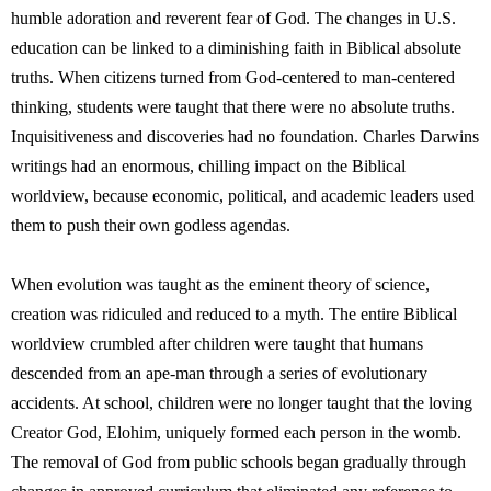
humble adoration and reverent fear of God. The changes in U.S.
education can be linked to a diminishing faith in Biblical absolute
truths. When citizens turned from God-centered to man-centered
thinking, students were taught that there were no absolute truths.
Inquisitiveness and discoveries had no foundation. Charles Darwins
writings had an enormous, chilling impact on the Biblical
worldview, because economic, political, and academic leaders used
them to push their own godless agendas.
When evolution was taught as the eminent theory of science,
creation was ridiculed and reduced to a myth. The entire Biblical
worldview crumbled after children were taught that humans
descended from an ape-man through a series of evolutionary
accidents. At school, children were no longer taught that the loving
Creator God, Elohim, uniquely formed each person in the womb.
The removal of God from public schools began gradually through