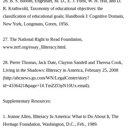
26. B. S. Bloom, Engelhart, M. D., E. J. Furst, W. H. Hill, and D.
R. Krathwohl, Taxonomy of educational objectives: the
classification of educational goals; Handbook I: Cognitive Domain,
New York, Longmans, Green, 1956.
27. The National Right to Read Foundation,
www.nrrf.org/essay_Illiteracy.html.
28. Pierre Thomas, Jack Date, Clayton Sandell and Theresa Cook,
Living in the Shadows: Illiteracy in America, February 25, 2008
(http://abcnews.go.com/WN/LegalCenter/story?
id=4336421&page=1#.TmZZOpN10Ux.email).
Supplementary Resources:
1. Jeanne Allen, Illiteracy In America: What to Do About It, The
Heritage Foundation, Washington, D.C., Feb., 1989.