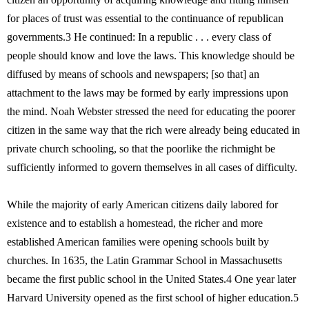
for places of trust was essential to the continuance of republican
governments.3 He continued: In a republic . . . every class of
people should know and love the laws. This knowledge should be
diffused by means of schools and newspapers; [so that] an
attachment to the laws may be formed by early impressions upon
the mind. Noah Webster stressed the need for educating the poorer
citizen in the same way that the rich were already being educated in
private church schooling, so that the poorlike the richmight be
sufficiently informed to govern themselves in all cases of difficulty.
While the majority of early American citizens daily labored for
existence and to establish a homestead, the richer and more
established American families were opening schools built by
churches. In 1635, the Latin Grammar School in Massachusetts
became the first public school in the United States.4 One year later
Harvard University opened as the first school of higher education.5