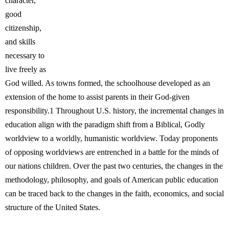
character,
good
citizenship,
and skills
necessary to
live freely as
God willed. As towns formed, the schoolhouse developed as an
extension of the home to assist parents in their God-given
responsibility.1 Throughout U.S. history, the incremental changes in
education align with the paradigm shift from a Biblical, Godly
worldview to a worldly, humanistic worldview. Today proponents
of opposing worldviews are entrenched in a battle for the minds of
our nations children. Over the past two centuries, the changes in the
methodology, philosophy, and goals of American public education
can be traced back to the changes in the faith, economics, and social
structure of the United States.