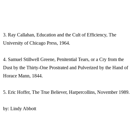
3. Ray Callahan, Education and the Cult of Efficiency, The
University of Chicago Press, 1964.
4. Samuel Stillwell Greene, Penitential Tears, or a Cry from the
Dust by the Thirty-One Prostrated and Pulverized by the Hand of
Horace Mann, 1844.
5. Eric Hoffer, The True Believer, Harpercollins, November 1989.
by: Lindy Abbott