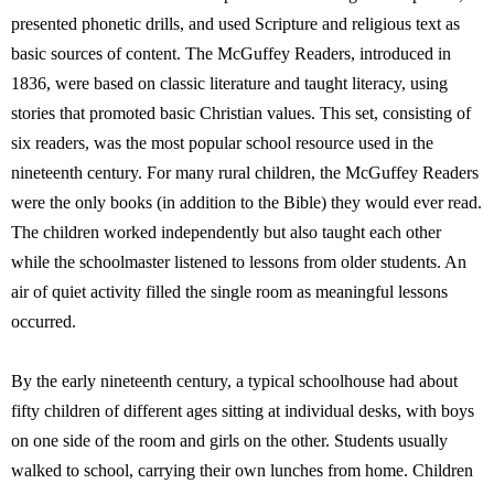
presented phonetic drills, and used Scripture and religious text as
basic sources of content. The McGuffey Readers, introduced in
1836, were based on classic literature and taught literacy, using
stories that promoted basic Christian values. This set, consisting of
six readers, was the most popular school resource used in the
nineteenth century. For many rural children, the McGuffey Readers
were the only books (in addition to the Bible) they would ever read.
The children worked independently but also taught each other
while the schoolmaster listened to lessons from older students. An
air of quiet activity filled the single room as meaningful lessons
occurred.
By the early nineteenth century, a typical schoolhouse had about
fifty children of different ages sitting at individual desks, with boys
on one side of the room and girls on the other. Students usually
walked to school, carrying their own lunches from home. Children