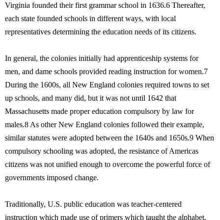
Virginia founded their first grammar school in 1636.6 Thereafter,
each state founded schools in different ways, with local
representatives determining the education needs of its citizens.
In general, the colonies initially had apprenticeship systems for
men, and dame schools provided reading instruction for women.7
During the 1600s, all New England colonies required towns to set
up schools, and many did, but it was not until 1642 that
Massachusetts made proper education compulsory by law for
males.8 As other New England colonies followed their example,
similar statutes were adopted between the 1640s and 1650s.9 When
compulsory schooling was adopted, the resistance of Americas
citizens was not unified enough to overcome the powerful force of
governments imposed change.
Traditionally, U.S. public education was teacher-centered
instruction which made use of primers which taught the alphabet,