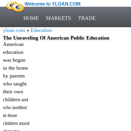
Welcome to YLOAN.COM
HOME
MARKETS
TRADE
yloan.com
»
Education
The Unraveling Of American Public Education
American
education
was begun
in the home
by parents
who taught
their own
children
and
who instilled
in those
children moral