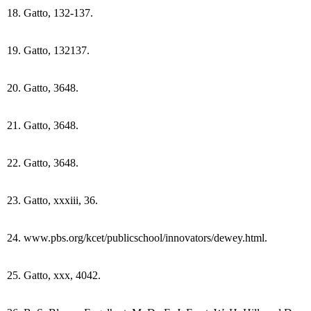
18. Gatto, 132-137.
19. Gatto, 132137.
20. Gatto, 3648.
21. Gatto, 3648.
22. Gatto, 3648.
23. Gatto, xxxiii, 36.
24. www.pbs.org/kcet/publicschool/innovators/dewey.html.
25. Gatto, xxx, 4042.