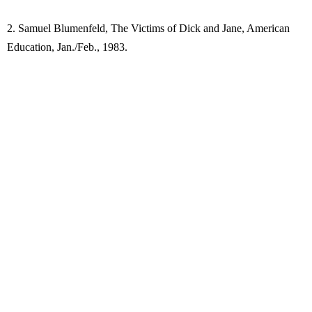
2. Samuel Blumenfeld, The Victims of Dick and Jane, American
Education, Jan./Feb., 1983.