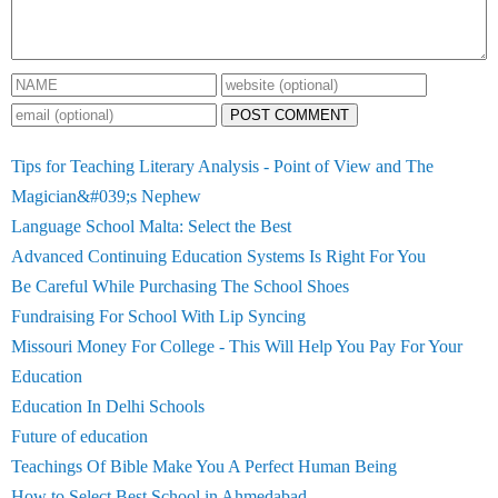
POST COMMENT
Tips for Teaching Literary Analysis - Point of View and The
Magician&#039;s Nephew
Language School Malta: Select the Best
Advanced Continuing Education Systems Is Right For You
Be Careful While Purchasing The School Shoes
Fundraising For School With Lip Syncing
Missouri Money For College - This Will Help You Pay For Your
Education
Education In Delhi Schools
Future of education
Teachings Of Bible Make You A Perfect Human Being
How to Select Best School in Ahmedabad