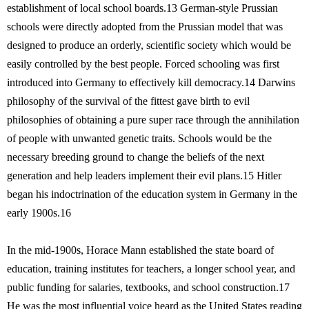
establishment of local school boards.13 German-style Prussian
schools were directly adopted from the Prussian model that was
designed to produce an orderly, scientific society which would be
easily controlled by the best people. Forced schooling was first
introduced into Germany to effectively kill democracy.14 Darwins
philosophy of the survival of the fittest gave birth to evil
philosophies of obtaining a pure super race through the annihilation
of people with unwanted genetic traits. Schools would be the
necessary breeding ground to change the beliefs of the next
generation and help leaders implement their evil plans.15 Hitler
began his indoctrination of the education system in Germany in the
early 1900s.16
In the mid-1900s, Horace Mann established the state board of
education, training institutes for teachers, a longer school year, and
public funding for salaries, textbooks, and school construction.17
He was the most influential voice heard as the United States reading