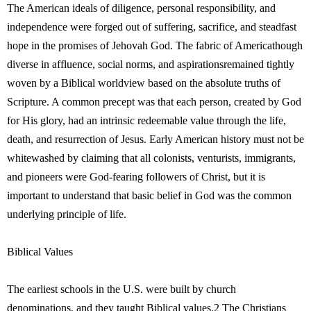
The American ideals of diligence, personal responsibility, and
independence were forged out of suffering, sacrifice, and steadfast
hope in the promises of Jehovah God. The fabric of Americathough
diverse in affluence, social norms, and aspirationsremained tightly
woven by a Biblical worldview based on the absolute truths of
Scripture. A common precept was that each person, created by God
for His glory, had an intrinsic redeemable value through the life,
death, and resurrection of Jesus. Early American history must not be
whitewashed by claiming that all colonists, venturists, immigrants,
and pioneers were God-fearing followers of Christ, but it is
important to understand that basic belief in God was the common
underlying principle of life.
Biblical Values
The earliest schools in the U.S. were built by church
denominations, and they taught Biblical values.2 The Christians