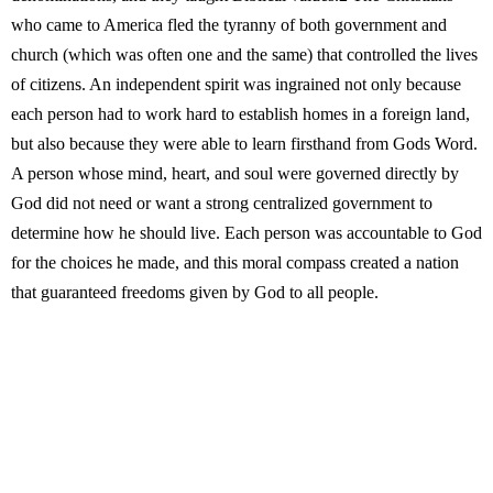
who came to America fled the tyranny of both government and
church (which was often one and the same) that controlled the lives
of citizens. An independent spirit was ingrained not only because
each person had to work hard to establish homes in a foreign land,
but also because they were able to learn firsthand from Gods Word.
A person whose mind, heart, and soul were governed directly by
God did not need or want a strong centralized government to
determine how he should live. Each person was accountable to God
for the choices he made, and this moral compass created a nation
that guaranteed freedoms given by God to all people.