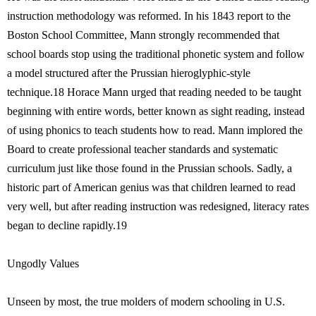
instruction methodology was reformed. In his 1843 report to the
Boston School Committee, Mann strongly recommended that
school boards stop using the traditional phonetic system and follow
a model structured after the Prussian hieroglyphic-style
technique.18 Horace Mann urged that reading needed to be taught
beginning with entire words, better known as sight reading, instead
of using phonics to teach students how to read. Mann implored the
Board to create professional teacher standards and systematic
curriculum just like those found in the Prussian schools. Sadly, a
historic part of American genius was that children learned to read
very well, but after reading instruction was redesigned, literacy rates
began to decline rapidly.19
Ungodly Values
Unseen by most, the true molders of modern schooling in U.S.