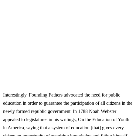
Interestingly, Founding Fathers advocated the need for public
education in order to guarantee the participation of all citizens in the
newly formed republic government. In 1788 Noah Webster
appealed to legislatures in his writings, On the Education of Youth
in America, saying that a system of education [that] gives every
citizen an opportunity of acquiring knowledge and fitting himself