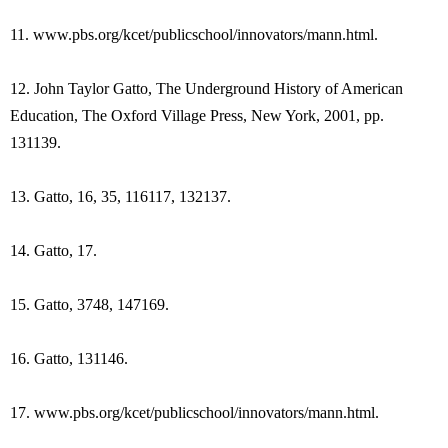
11. www.pbs.org/kcet/publicschool/innovators/mann.html.
12. John Taylor Gatto, The Underground History of American
Education, The Oxford Village Press, New York, 2001, pp.
131139.
13. Gatto, 16, 35, 116117, 132137.
14. Gatto, 17.
15. Gatto, 3748, 147169.
16. Gatto, 131146.
17. www.pbs.org/kcet/publicschool/innovators/mann.html.