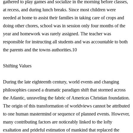
gathered to play games and socialize in the morning before classes,
at recess, and during lunch breaks. Since most children were
needed at home to assist their families in taking care of crops and
doing other chores, school was in session only four months of the
year and homework was rarely assigned. The teacher was
responsible for instructing all students and was accountable to both
the parents and the towns authorities.10
Shifting Values
During the late eighteenth century, world events and changing
philosophies caused a dramatic paradigm shift that stormed across
the Atlantic, unraveling the fabric of Americas Christian foundation.
The origin of this transformation of worldviews cannot be attributed
to one human mastermind or sequence of planned events. However,
many contributing factors are noticeably linked to the lofty
exaltation and prideful estimation of mankind that replaced the