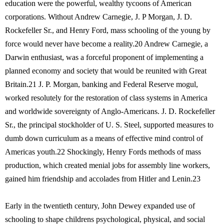
education were the powerful, wealthy tycoons of American
corporations. Without Andrew Carnegie, J. P Morgan, J. D.
Rockefeller Sr., and Henry Ford, mass schooling of the young by
force would never have become a reality.20 Andrew Carnegie, a
Darwin enthusiast, was a forceful proponent of implementing a
planned economy and society that would be reunited with Great
Britain.21 J. P. Morgan, banking and Federal Reserve mogul,
worked resolutely for the restoration of class systems in America
and worldwide sovereignty of Anglo-Americans. J. D. Rockefeller
Sr., the principal stockholder of U. S. Steel, supported measures to
dumb down curriculum as a means of effective mind control of
Americas youth.22 Shockingly, Henry Fords methods of mass
production, which created menial jobs for assembly line workers,
gained him friendship and accolades from Hitler and Lenin.23
Early in the twentieth century, John Dewey expanded use of
schooling to shape childrens psychological, physical, and social