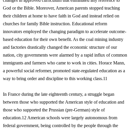
changes in approved curriculum that eliminated any reference to
God or the Bible. Moreover, American parents stopped teaching
their children at home to have faith in God and instead relied on
churches for family Bible instruction. Educational reform
innovators employed the changing paradigm to accelerate outcome-
based education for their own benefit. As the coal mining industry
and factories drastically changed the economic structure of our
nation, city governments were alarmed by a rapid influx of common
immigrants and farmers who came to work in cities. Horace Mann,
a powerful social reformer, promoted state-regulated education as a
way to bring order and discipline to this working class.11
In France during the late eighteenth century, a struggle began
between those who supported the American style of education and
those who supported the Prussian (pre-German) style of
education.12 American schools were largely autonomous from
federal government, being controlled by the people through the