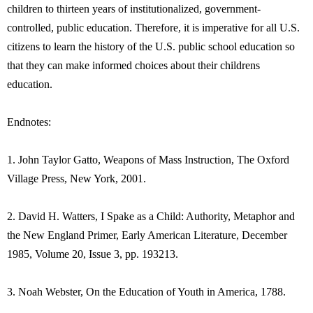
children to thirteen years of institutionalized, government-
controlled, public education. Therefore, it is imperative for all U.S.
citizens to learn the history of the U.S. public school education so
that they can make informed choices about their childrens
education.
Endnotes:
1. John Taylor Gatto, Weapons of Mass Instruction, The Oxford
Village Press, New York, 2001.
2. David H. Watters, I Spake as a Child: Authority, Metaphor and
the New England Primer, Early American Literature, December
1985, Volume 20, Issue 3, pp. 193213.
3. Noah Webster, On the Education of Youth in America, 1788.