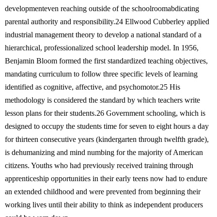
developmenteven reaching outside of the schoolroomabdicating
parental authority and responsibility.24 Ellwood Cubberley applied
industrial management theory to develop a national standard of a
hierarchical, professionalized school leadership model. In 1956,
Benjamin Bloom formed the first standardized teaching objectives,
mandating curriculum to follow three specific levels of learning
identified as cognitive, affective, and psychomotor.25 His
methodology is considered the standard by which teachers write
lesson plans for their students.26 Government schooling, which is
designed to occupy the students time for seven to eight hours a day
for thirteen consecutive years (kindergarten through twelfth grade),
is dehumanizing and mind numbing for the majority of American
citizens. Youths who had previously received training through
apprenticeship opportunities in their early teens now had to endure
an extended childhood and were prevented from beginning their
working lives until their ability to think as independent producers