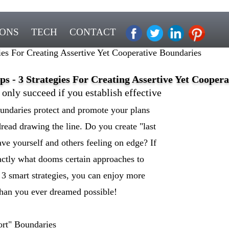
IONS
TECH
CONTACT
es For Creating Assertive Yet Cooperative Boundaries
 - 3 Strategies For Creating Assertive Yet Coopera
nly succeed if you establish effective
boundaries protect and promote your plans
dread drawing the line. Do you create "last
ave yourself and others feeling on edge? If
actly what dooms certain approaches to
 3 smart strategies, you can enjoy more
than you ever dreamed possible!
ort" Boundaries