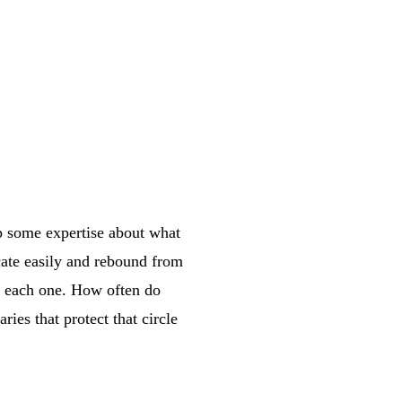
p some expertise about what
ate easily and rebound from
of each one. How often do
ies that protect that circle