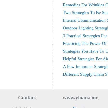
Remedies For Wrinkles O
Two Strategies To Be Suc
Internal Communication S
Outdoor Lighting Strategi
3 Practical Strategies Fo
Practicing The Power Of 
Strategies You Have To
Helpful Strategies For A
A Few Important Strategi
Different Supply Chain St
Contact
www.yloan.com