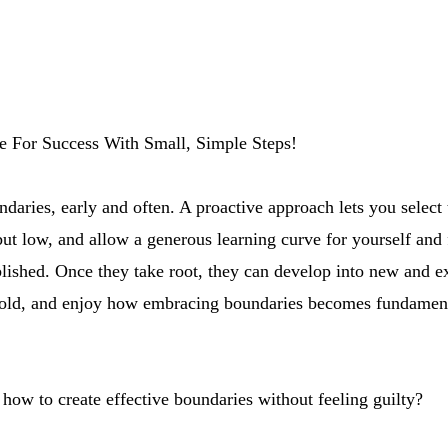
ge For Success With Small, Simple Steps!
ndaries, early and often. A proactive approach lets you select 
ut low, and allow a generous learning curve for yourself and 
lished. Once they take root, they can develop into new and ex
fold, and enjoy how embracing boundaries becomes fundament
how to create effective boundaries without feeling guilty?