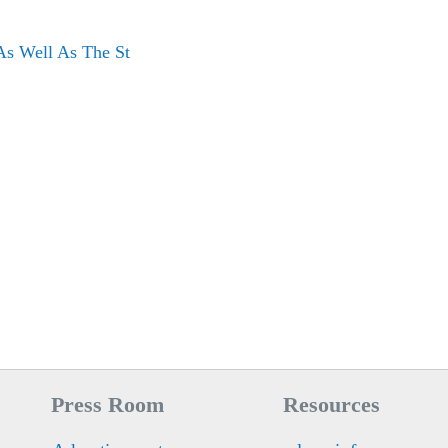
As Well As The St
Press Room
Resources