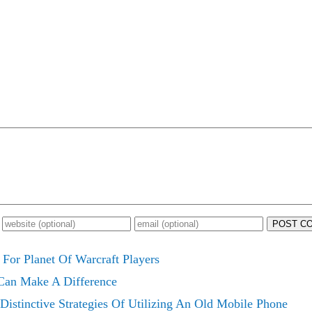
POST C
For Planet Of Warcraft Players
 Can Make A Difference
Distinctive Strategies Of Utilizing An Old Mobile Phone