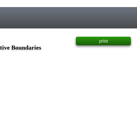
print
tive Boundaries