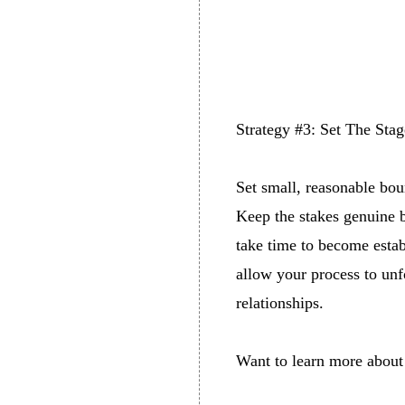
Strategy #3: Set The Sta
Set small, reasonable bou
Keep the stakes genuine b
take time to become estab
allow your process to un
relationships.
Want to learn more about 