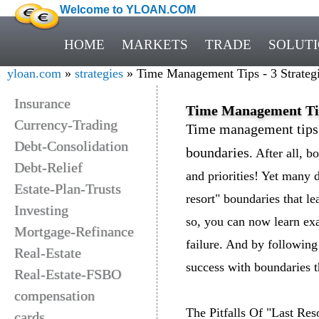
Welcome to YLOAN.COM
HOME
MARKETS
TRADE
SOLUT
yloan.com
»
strategies
» Time Management Tips - 3 Strategi
Insurance
Time Management Tips
Currency-Trading
Time management tips o
Debt-Consolidation
boundaries
. After all, 
Debt-Relief
and priorities! Yet many 
Estate-Plan-Trusts
resort" boundaries that le
Investing
so, you can now learn ex
Mortgage-Refinance
failure. And by following
Real-Estate
success with boundaries 
Real-Estate-FSBO
compensation
The Pitfalls Of "Last Res
cards