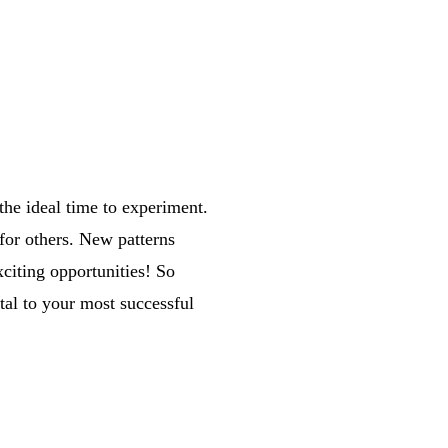
the ideal time to experiment.
for others. New patterns
citing opportunities! So
al to your most successful