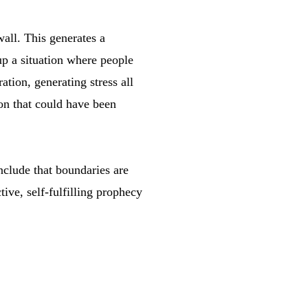
all. This generates a
p a situation where people
tion, generating stress all
ion that could have been
nclude that boundaries are
tive, self-fulfilling prophecy