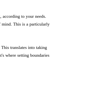
t, according to your needs.
 mind. This is a particularly
 This translates into taking
t's where setting boundaries