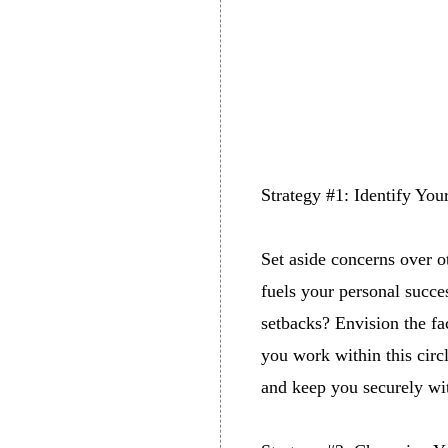
Strategy #1: Identify You
Set aside concerns over o
fuels your personal succ
setbacks? Envision the fa
you work within this circ
and keep you securely wit