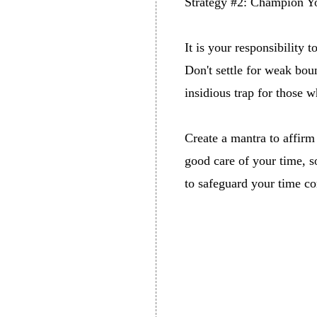
Strategy #2: Champion Y
It is your responsibility 
Don't settle for weak boun
insidious trap for those w
Create a mantra to affirm 
good care of your time, s
to safeguard your time co