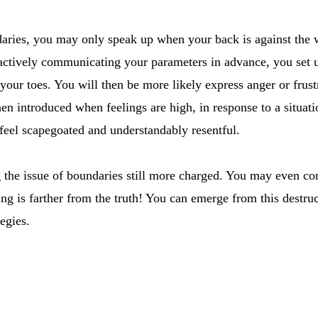
ndaries, you may only speak up when your back is against the w
actively communicating your parameters in advance, you set u
our toes. You will then be more likely express anger or frustra
en introduced when feelings are high, in response to a situat
feel scapegoated and understandably resentful.
 the issue of boundaries still more charged. You may even co
ng is farther from the truth! You can emerge from this destruc
tegies.