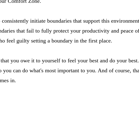
our Comfort Zone.
to consistently initiate boundaries that support this environmen
daries that fail to fully protect your productivity and peace of
ho feel guilty setting a boundary in the first place.
that you owe it to yourself to feel your best and do your best.
o you can do what's most important to you. And of course, tha
mes in.