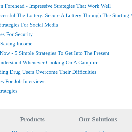
n Forehead - Impressive Strategies That Work Well
cessful The Lottery: Secure A Lottery Through The Starting 
trategies For Social Media
es For Security
r Saving Income
Now - 5 Simple Strategies To Get Into The Present
 Understand Whenever Cooking On A Campfire
iding Drug Users Overcome Their Difficulties
es For Job Interviews
rategies
Products
Our Solutions