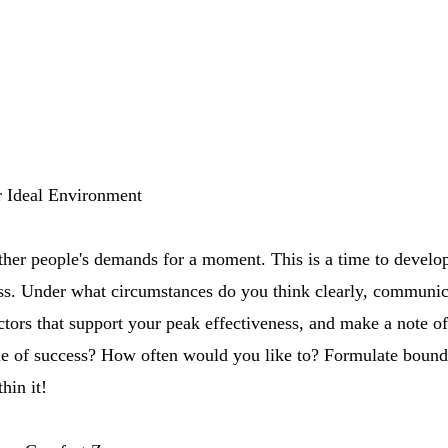
r Ideal Environment
ther people's demands for a moment. This is a time to develo
ess. Under what circumstances do you think clearly, communic
ctors that support your peak effectiveness, and make a note 
le of success? How often would you like to? Formulate boundar
hin it!