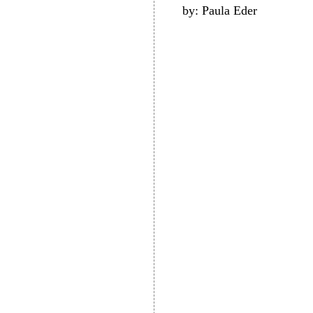
by: Paula Eder