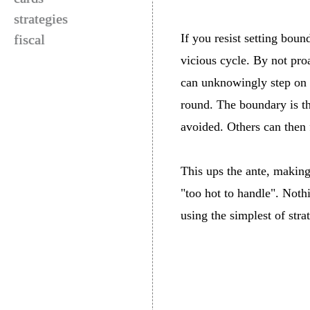
strategies
If you resist setting bou
fiscal
vicious cycle. By not pro
can unknowingly step on y
round. The boundary is th
avoided. Others can then 
This ups the ante, making
"too hot to handle". Nothi
using the simplest of stra