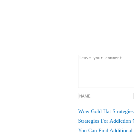
Wow Gold Hat Strategies 
Strategies For Addiction
You Can Find Additional 