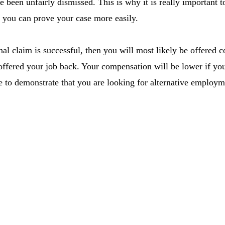
e been unfairly dismissed. This is why it is really important 
so you can prove your case more easily.
al claim is successful, then you will most likely be offered
offered your job back. Your compensation will be lower if you
e to demonstrate that you are looking for alternative employm