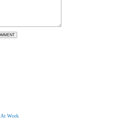
OMMENT
s At Work