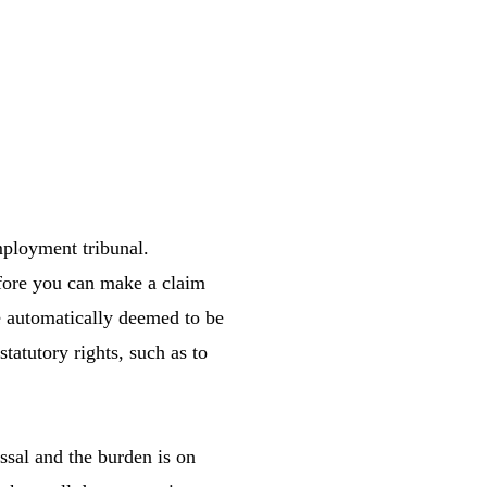
mployment tribunal.
efore you can make a claim
re automatically deemed to be
statutory rights, such as to
ssal and the burden is on