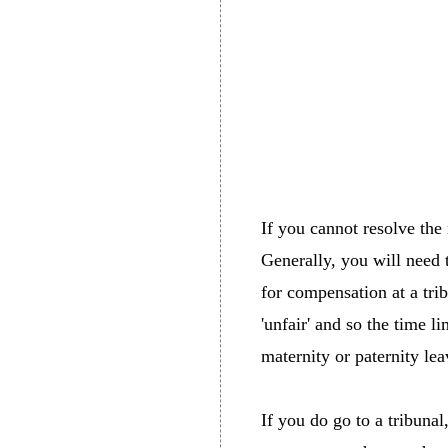
If you cannot resolve the
Generally, you will need 
for compensation at a tri
'unfair' and so the time li
maternity or paternity lea
If you do go to a tribuna