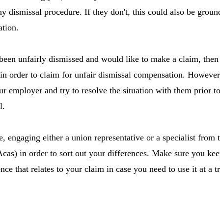
y dismissal procedure. If they don't, this could also be groun
ation.
been unfairly dismissed and would like to make a claim, then 
n order to claim for unfair dismissal compensation. However, 
r employer and try to resolve the situation with them prior to
l.
e, engaging either a union representative or a specialist from
Acas) in order to sort out your differences. Make sure you kee
ce that relates to your claim in case you need to use it at a tr