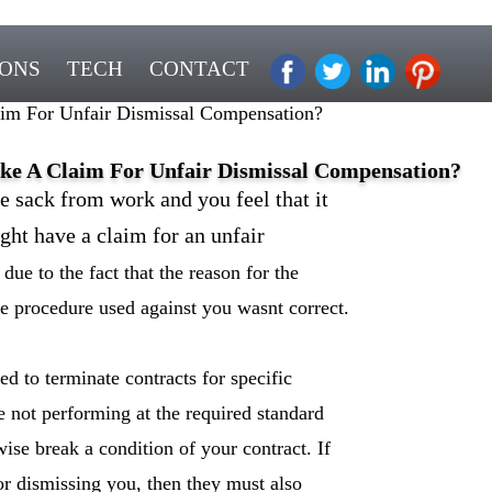
IONS
TECH
CONTACT
m For Unfair Dismissal Compensation?
e A Claim For Unfair Dismissal Compensation?
e sack from work and you feel that it
ght have a claim for an unfair
 due to the fact that the reason for the
he procedure used against you wasnt correct.
d to terminate contracts for specific
re not performing at the required standard
ise break a condition of your contract. If
for dismissing you, then they must also