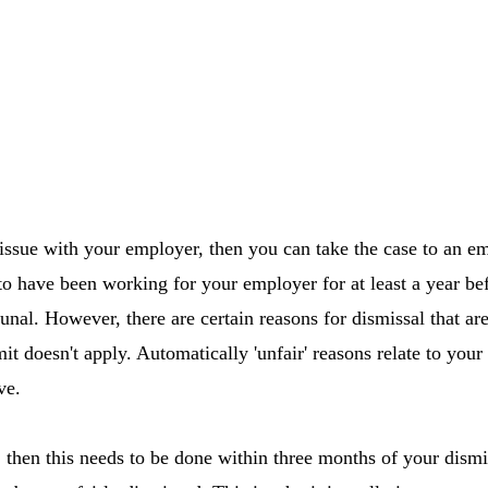
 issue with your employer, then you can take the case to an e
to have been working for your employer for at least a year b
bunal. However, there are certain reasons for dismissal that a
mit doesn't apply. Automatically 'unfair' reasons relate to your 
ve.
l, then this needs to be done within three months of your dismi