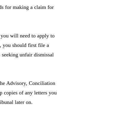
ds for making a claim for
you will need to apply to
you should first file a
 seeking unfair dismissal
 the Advisory, Conciliation
p copies of any letters you
ibunal later on.