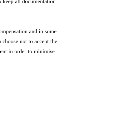
to keep all documentation
 compensation and in some
 choose not to accept the
ent in order to minimise