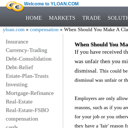
Welcome to YLOAN.COM
HOME
MARKETS
TRADE
SOLUT
yloan.com
»
compensation
» When Should You Make A Clai
Insurance
When Should You Mak
Currency-Trading
If you have received th
Debt-Consolidation
was unfair then you mi
Debt-Relief
dismissal
. This could be
Estate-Plan-Trusts
dismissal was unfair or t
Investing
Mortgage-Refinance
Employers are only allowe
Real-Estate
reasons, such as if you a
Real-Estate-FSBO
for your job or you otherw
compensation
they have a 'fair' reason 
cards