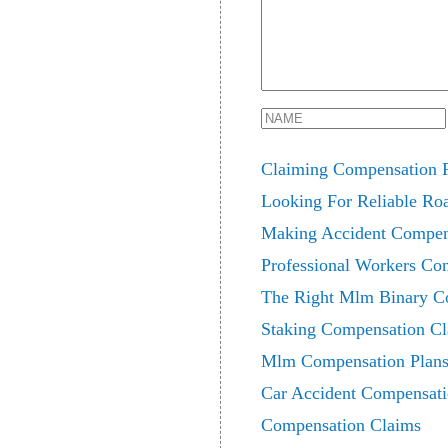
Claiming Compensation F
Looking For Reliable Ro
Making Accident Compen
Professional Workers Co
The Right Mlm Binary Co
Staking Compensation C
Mlm Compensation Plans
Car Accident Compensati
Compensation Claims