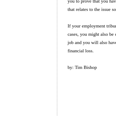
you to prove that you hav
that relates to the issue 
If your employment tribun
cases, you might also be 
job and you will also hav
financial loss.
by: Tim Bishop