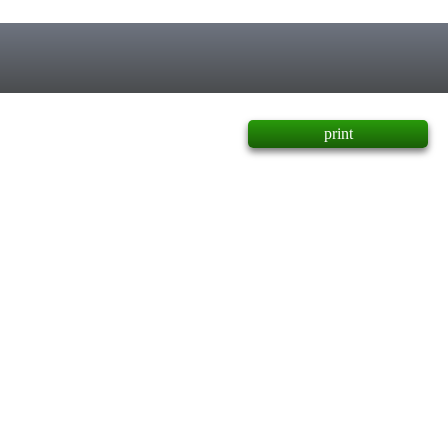
print