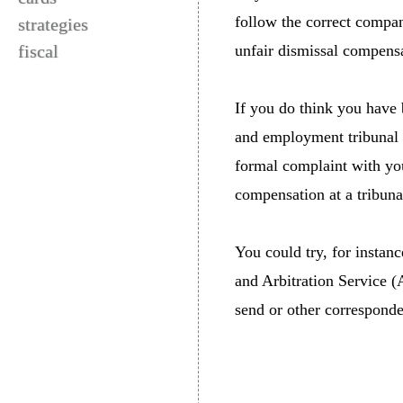
follow the correct compan
strategies
fiscal
unfair dismissal compens
If you do think you have 
and employment tribunal i
formal complaint with you
compensation at a tribuna
You could try, for instanc
and Arbitration Service (
send or other corresponden