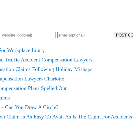
POST C
or Workplace Injury
ad Traffic Accident Compensation Lawyers
sation Claims Following Holiday Mishaps
mpensation Lawyers Charlotte
mpensation Plans Spelled Out
laims
 - Can You Draw A Circle?
on Claim Is As Easy To Avail As Is The Claim For Accident