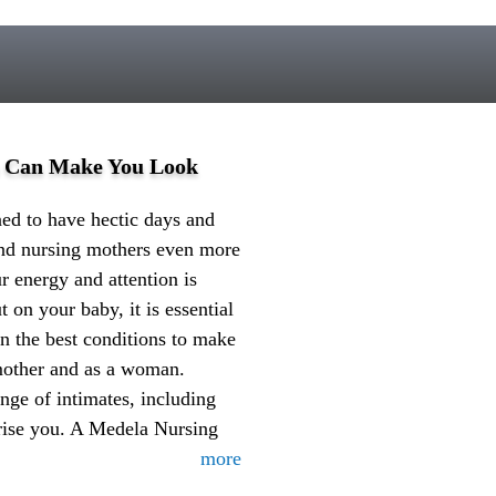
a Can Make You Look
d to have hectic days and
 and nursing mothers even more
r energy and attention is
t on your baby, it is essential
in the best conditions to make
 mother and as a woman.
nge of intimates, including
prise you. A Medela Nursing
more