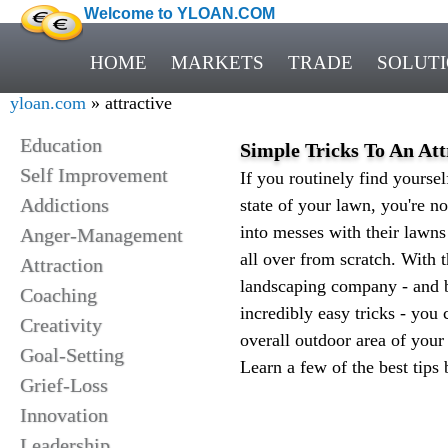
Welcome to YLOAN.COM
HOME
MARKETS
TRADE
SOLUT
yloan.com
» attractive
Education
Simple Tricks To An At
Self Improvement
If you routinely find yoursel
Addictions
state of your lawn, you're n
into messes with their lawns
Anger-Management
all over from scratch. With t
Attraction
landscaping company - and 
Coaching
incredibly easy tricks - you
Creativity
overall outdoor area of your
Goal-Setting
Learn a few of the best tips 
Grief-Loss
Innovation
Leadership