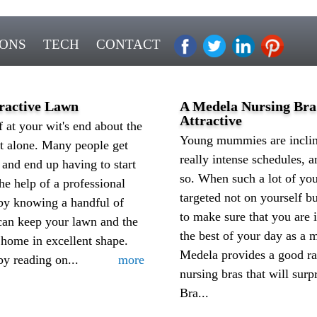
IONS
TECH
CONTACT
tractive Lawn
A Medela Nursing Br
Attractive
f at your wit's end about the
Young mummies are incline
ot alone. Many people get
really intense schedules,
 and end up having to start
so. When such a lot of you
he help of a professional
targeted not on yourself bu
by knowing a handful of
to make sure that you are 
 can keep your lawn and the
the best of your day as a
 home in excellent shape.
Medela provides a good ra
by reading on...
more
nursing bras that will sur
Bra...