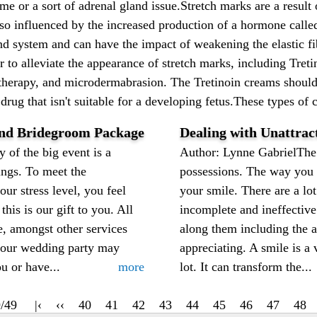
 or a sort of adrenal gland issue.Stretch marks are a result of
so influenced by the increased production of a hormone called
nd system and can have the impact of weakening the elastic fi
er to alleviate the appearance of stretch marks, including Tre
er therapy, and microdermabrasion. The Tretinoin creams shoul
drug that isn't suitable for a developing fetus.These types of c
and Bridegroom Package
Dealing with Unattrac
of the big event is a
Author: Lynne GabrielThe 
ings. To meet the
possessions. The way you d
ur stress level, you feel
your smile. There are a l
this is our gift to you. All
incomplete and ineffective
le, amongst other services
along them including the a
your wedding party may
appreciating. A smile is a
u or have...
more
lot. It can transform the...
/49
|‹
‹‹
40
41
42
43
44
45
46
47
48