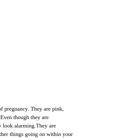
of pregnancy. They are pink,
. Even though they are
ly look alarming.They are
ther things going on within your