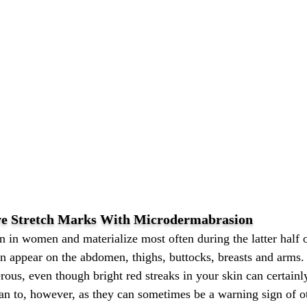
ve Stretch Marks With Microdermabrasion
 in women and materialize most often during the latter half 
can appear on the abdomen, thighs, buttocks, breasts and arms
erous, even though bright red streaks in your skin can certain
ian to, however, as they can sometimes be a warning sign of o