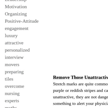
Motivation
Organizing
Positive-Attitude
engagement
luxury
attractive
personalized
interview
movers
preparing
Remove Those Unattracti
tiles
Stretch marks are quite common
overcome
purple or reddish stripes and 
nursing
unattractive, they are not dang
experts
something to alert your physic
myths