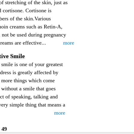
 stretching of the skin, just as
 cortisone. Cortisone is
bers of the skin.Various
tinoin creams such as Retin-A,
d not be used during pregnancy
reams are effective...
more
tive Smile
smile is one of your greatest
ress is greatly affected by
ot more things which come
 without a smile that goes
ct of speaking, talking and
 very simple thing that means a
more
49