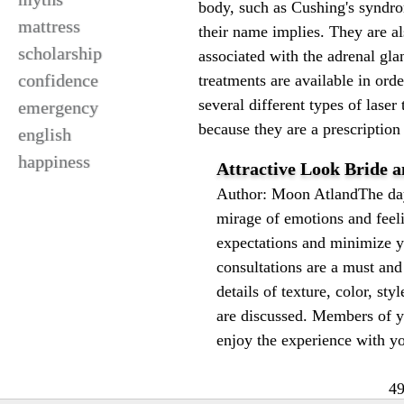
body, such as Cushing's syndrome
mattress
their name implies. They are al
scholarship
associated with the adrenal gla
confidence
treatments are available in ord
several different types of las
emergency
because they are a prescription 
english
happiness
Attractive Look Bride 
Author: Moon AtlandThe day 
mirage of emotions and feel
expectations and minimize yo
consultations are a must and 
details of texture, color, sty
are discussed. Members of 
enjoy the experience with yo
49