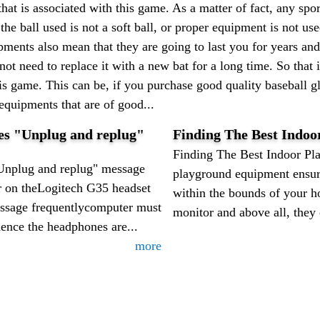
that is associated with this game. As a matter of fact, any spor
the ball used is not a soft ball, or proper equipment is not us
pments also mean that they are going to last you for years and 
 not need to replace it with a new bat for a long time. So tha
his game. This can be, if you purchase good quality baseball gl
 equipments that are of good...
ves "Unplug and replug"
Finding The Best Indo
Finding The Best Indoor Pl
Unplug and replug" message
playground equipment ensure
r on theLogitech G35 headset
within the bounds of your h
ssage frequentlycomputer must
monitor and above all, they e
ence the headphones are...
more