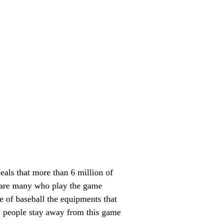
eals that more than 6 million of
re are many who play the game
e of baseball the equipments that
ny people stay away from this game