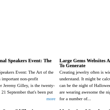
nal Speakers Event: The
Large Gems Websites A
To Generate
peakers Event: The Art of the
Creating jewelry often is w
 important non-profit
understand. It might be calc
 Jeremy Gilley, is the twenty-
can be the night of Hallowee
n 21 September that's been put
are wearing awesome the ni
more
for a number of...