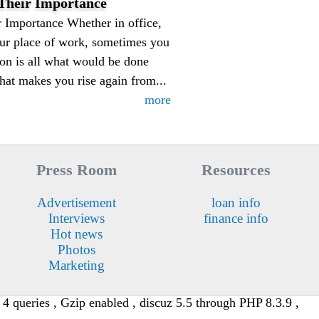
-Their Importance
 Importance Whether in office,
your place of work, sometimes you
on is all what would be done
hat makes you rise again from...
more
Press Room
Resources
Advertisement
loan info
Interviews
finance info
Hot news
Photos
Marketing
4 queries , Gzip enabled , discuz 5.5 through PHP 8.3.9 ,