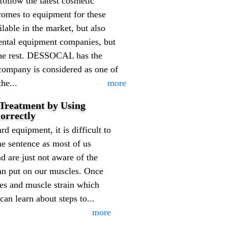
follow the latest cosmetic
comes to equipment for these
lable in the market, but also
dental equipment companies, but
the rest. DESSOCAL has the
company is considered as one of
he...
more
 Treatment by Using
orrectly
ard equipment, it is difficult to
ne sentence as most of us
nd are just not aware of the
can put on our muscles. Once
ies and muscle strain which
can learn about steps to...
more