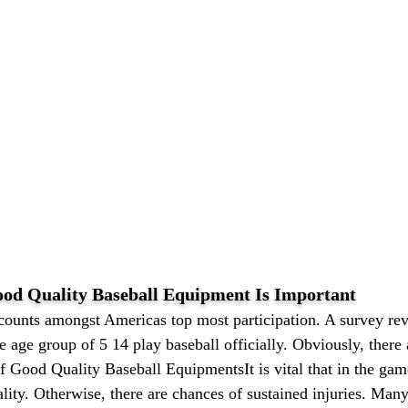
d Quality Baseball Equipment Is Important
 counts amongst Americas top most participation. A survey rev
he age group of 5 14 play baseball officially. Obviously, the
f Good Quality Baseball EquipmentsIt is vital that in the gam
ality. Otherwise, there are chances of sustained injuries. Ma