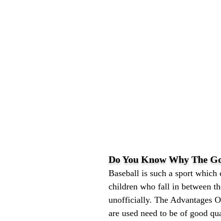
Do You Know Why The Goo
Baseball is such a sport which
children who fall in between t
unofficially. The Advantages O
are used need to be of good qu