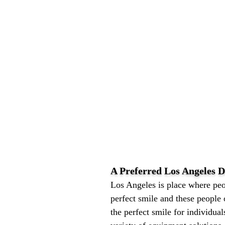
A Preferred Los Angeles
Los Angeles is place where peo
perfect smile and these people 
the perfect smile for individual