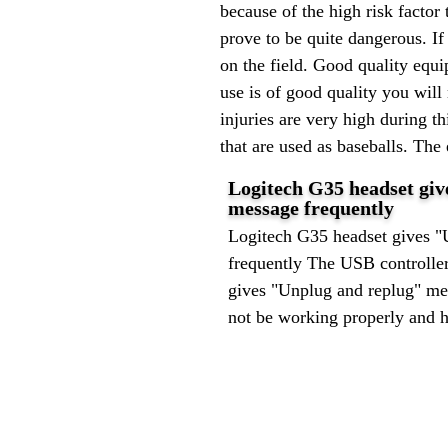
because of the high risk factor 
prove to be quite dangerous. If 
on the field. Good quality equi
use is of good quality you will
injuries are very high during t
that are used as baseballs. The
Logitech G35 headset gi
message frequently
Logitech G35 headset gives "
frequently The USB controlle
gives "Unplug and replug" me
not be working properly and h