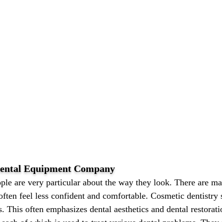
 Dental Equipment Company
ple are very particular about the way they look. There are m
often feel less confident and comfortable. Cosmetic dentistry s
s. This often emphasizes dental aesthetics and dental restorat