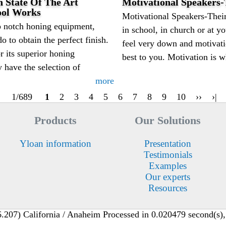
 State Of The Art
Motivational Speakers
ool Works
Motivational Speakers-Their
 notch honing equipment,
in school, in church or at 
do to obtain the perfect finish.
feel very down and motivati
 its superior honing
best to you. Motivation is w
 have the selection of
more
1/689
1
2
3
4
5
6
7
8
9
10
››
›|
Products
Our Solutions
Yloan information
Presentation
Testimonials
Examples
Our experts
Resources
207) California / Anaheim Processed in 0.020479 second(s), 