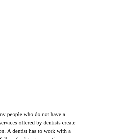
any people who do not have a
ervices offered by dentists create
ion. A dentist has to work with a