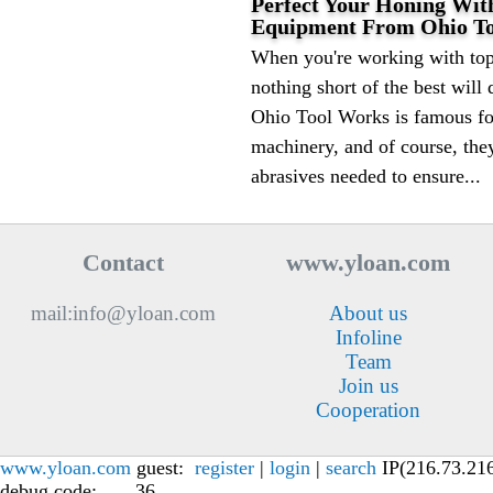
Perfect Your Honing With
Equipment From Ohio T
When you're working with top
nothing short of the best will 
Ohio Tool Works is famous for
machinery, and of course, they
abrasives needed to ensure...
Contact
www.yloan.com
mail:info@yloan.com
About us
Infoline
Team
Join us
Cooperation
www.yloan.com
guest:
register
|
login
|
search
IP(216.73.216.
debug code: , , , 36