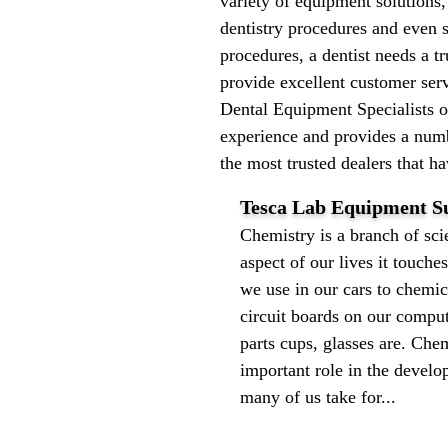
variety of equipment solutions,
dentistry procedures and even 
procedures, a dentist needs a t
provide excellent customer serv
Dental Equipment Specialists 
experience and provides a numb
the most trusted dealers that h
Tesca Lab Equipment Su
Chemistry is a branch of scie
aspect of our lives it touches
we use in our cars to chemic
circuit boards on our compute
parts cups, glasses are. Che
important role in the develo
many of us take for...