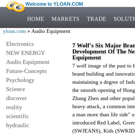
Welcome to YLOAN.COM
HOME
MARKETS
TRADE
SOLUT
yloan.com
» Audio Equipment
Electronics
7 Wolf's Six Major Bra
Development Of The Nex
NEW ENERGY
Equipment
Audio Equipment
7 wolf image of the past to 
Future-Concepts
brand building and innovatio
Psychology
maintaining a degree of fash
Science
the smooth opening of Hong
discover
Zhang Zhen and other popular
heavy attack, a common inte
reality
a man more than life side" o
scientific
introduced Red Label, Gree
hydraulic
(SWJEANS), Kids (SWKIDS