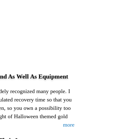
nd As Well As Equipment
idely recognized many people. I
ulated recovery time so that you
n, so you own a possibility too
ght of Halloween themed gold
more