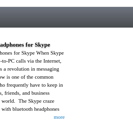
eadphones for Skype
phones for Skype When Skype
-to-PC calls via the Internet,
s a revolution in messaging
now is one of the common
o frequently have to keep in
s, friends, and business
e world. The Skype craze
d with bluetooth headphones
more