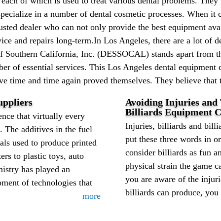
 each of which is used to treat various dental problems. They 
specialize in a number of dental cosmetic processes. When it 
rusted dealer who can not only provide the best equipment avai
ice and repairs long-term.In Los Angeles, there are a lot of 
of Southern California, Inc. (DESSOCAL) stands apart from 
er of essential services. This Los Angeles dental equipment 
ave time and time again proved themselves. They believe that t
ppliers
Avoiding Injuries and
Billiards Equipment C
nce that virtually every
Injuries, billiards and billi
. The additives in the fuel
put these three words in o
als used to produce printed
consider billiards as fun a
rs to plastic toys, auto
physical strain the game 
mistry has played an
you are aware of the injur
pment of technologies that
billiards can produce, you 
more