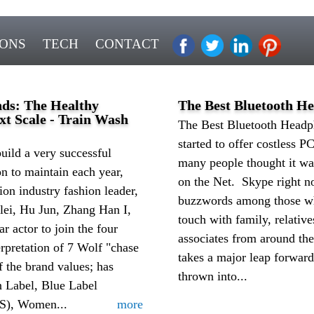
IONS
TECH
CONTACT
nds: The Healthy
The Best Bluetooth H
t Scale - Train Wash
The Best Bluetooth Head
started to offer costless PC
build a very successful
many people thought it wa
n to maintain each year,
on the Net. Skype right 
ion industry fashion leader,
buzzwords among those wh
lei, Hu Jun, Zhang Han I,
touch with family, relative
 actor to join the four
associates from around th
rpretation of 7 Wolf "chase
takes a major leap forwar
f the brand values; has
thrown into...
n Label, Blue Label
), Women...
more