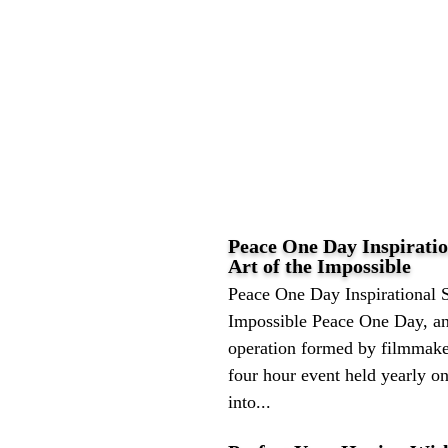
Peace One Day Inspiratio
Art of the Impossible
Peace One Day Inspirational S
Impossible Peace One Day, an
operation formed by filmmaker
four hour event held yearly o
into...