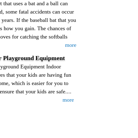
t that uses a bat and a ball can
ed, some fatal accidents can occur
years. If the baseball bat that you
t is how you gain. The chances of
oves for catching the softballs
more
or Playground Equipment
ayground Equipment Indoor
s that your kids are having fun
ome, which is easier for you to
nsure that your kids are safe....
more