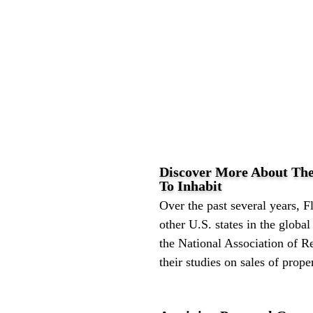
Discover More About The
To Inhabit
Over the past several years, Fl
other U.S. states in the globa
the National Association of Re
their studies on sales of proper