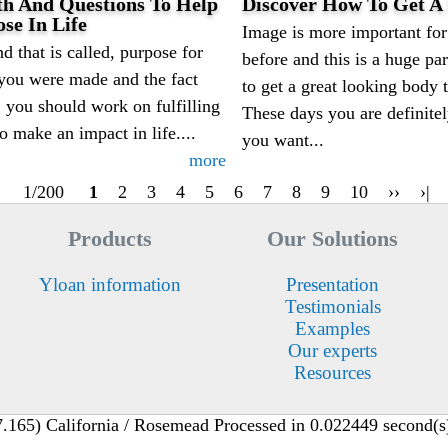
th And Questions To Help
Discover How To Get A 
se In Life
Image is more important for 
d that is called, purpose for
before and this is a huge p
 you were made and the fact
to get a great looking body 
, you should work on fulfilling
These days you are definitel
o make an impact in life....
you want...
more
1/200
1
2
3
4
5
6
7
8
9
10
››
›|
Products
Our Solutions
Yloan information
Presentation
Testimonials
Examples
Our experts
Resources
165) California / Rosemead Processed in 0.022449 second(s),