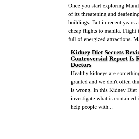
Once you start exploring Manila
of its threatening and deafenin
buildings. But in recent years 
cheap flights to manila. Flight 
full of energized attractions. M
Kidney Diet Secrets Revi
Controversial Report Is
Doctors
Healthy kidneys are something
granted and we don't often th
is wrong. In this Kidney Diet
investigate what is contained 
help people with...