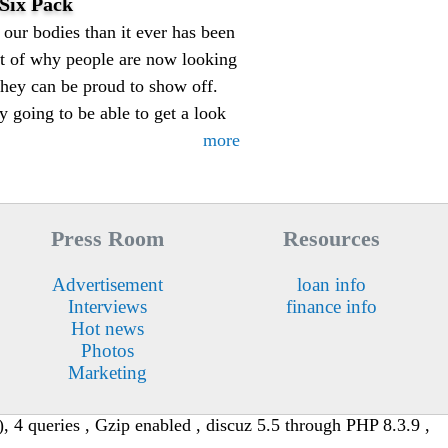
Six Pack
our bodies than it ever has been
art of why people are now looking
they can be proud to show off.
y going to be able to get a look
more
Press Room
Resources
Advertisement
loan info
Interviews
finance info
Hot news
Photos
Marketing
 4 queries , Gzip enabled , discuz 5.5 through PHP 8.3.9 ,