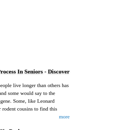
rocess In Seniors - Discover
ople live longer than others has
 (and some would say to the
 gene. Some, like Leonard
 rodent cousins to find this
more