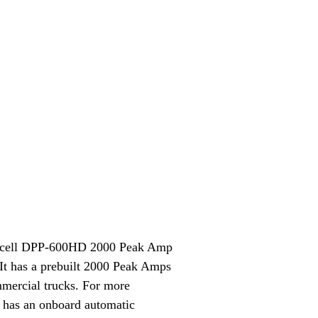
 Duracell DPP-600HD 2000 Peak Amp
. It has a prebuilt 2000 Peak Amps
ommercial trucks. For more
 has an onboard automatic