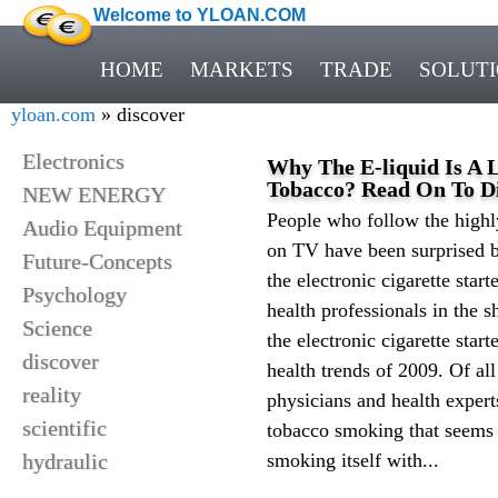
Welcome to YLOAN.COM
HOME
MARKETS
TRADE
SOLUT
yloan.com
» discover
Electronics
Why The E-liquid Is A 
Tobacco? Read On To Di
NEW ENERGY
People who follow the high
Audio Equipment
on TV have been surprised b
Future-Concepts
the electronic cigarette star
Psychology
health professionals in the 
Science
the electronic cigarette star
discover
health trends of 2009. Of al
reality
physicians and health expert
scientific
tobacco smoking that seems 
hydraulic
smoking itself with...