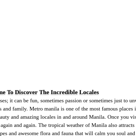
ne To Discover The Incredible Locales
es; it can be fun, sometimes passion or sometimes just to unw
ds and family. Metro manila is one of the most famous places 
eauty and amazing locales in and around Manila. Once you visi
 again and again. The tropical weather of Manila also attracts
apes and awesome flora and fauna that will calm you soul and 