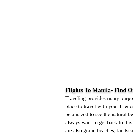
Flights To Manila- Find O
Traveling provides many purpos
place to travel with your frien
be amazed to see the natural b
always want to get back to this
are also grand beaches, landsc