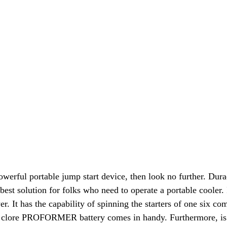
 powerful portable jump start device, then look no further.
best solution for folks who need to operate a portable cooler
wer. It has the capability of spinning the starters of one six c
e clore PROFORMER battery comes in handy. Furthermore, is