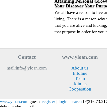
Attaining Personal Grow
Your Discover Your Purpo
We all have a reason to live an
living. There is a reason why
that you are alive and kicking
that purpose in order for you t
Contact
www.yloan.com
mail:info@yloan.com
About us
Infoline
Team
Join us
Cooperation
www.yloan.com
guest:
register
|
login
|
search
IP(216.73.217.
debug code: , , , 36