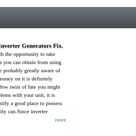
nverter Generators Fix.
h the opportunity to take
its you can obtain from using
re probably greatly aware of
ney on it is definitely
 few twist of fate you might
ems with your unit, it is
ntify a good place to possess
bly can.Since inverter
.
more