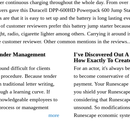
ffer continuous charging throughout the whole day. From over
iewers gave this Duracell DPP-600HD Powerpack 600 Jump Start
are that it is easy to set up and the battery is long lasting
 of customer reviewers prefer this battery jump starter becau
ight, radio, cigarette lighter among others. Carrying it around 
ne customer reviewer. Other common mentions in the reviews..
Tender Management
I've Discovered Out A
How Exactly To Creat
nd difficult for clients
For an actor, it's always be
g procedure. Because tender
to become conservative o
 traditional letter writing,
payment. Your Runescape m
gh a learning curve. If
you shield your Runescap
knowledgeable employees to
considering that Runesca
g process or management
unsound. So modifications
more
Runescape economic system 