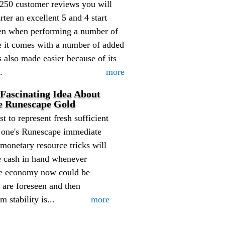
 250 customer reviews you will
er an excellent 5 and 4 start
 even when performing a number of
se it comes with a number of added
is also made easier because of its
.
more
 Fascinating Idea About
e Runescape Gold
st to represent fresh sufficient
f one's Runescape immediate
onetary resource tricks will
e cash in hand whenever
pe economy now could be
 are foreseen and then
stability is...
more