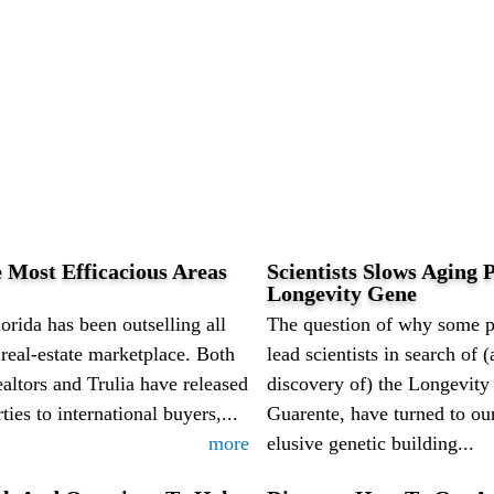
 Most Efficacious Areas
Scientists Slows Aging P
Longevity Gene
orida has been outselling all
The question of why some pe
l real-estate marketplace. Both
lead scientists in search of
altors and Trulia have released
discovery of) the Longevity
ties to international buyers,...
Guarente, have turned to our
more
elusive genetic building...