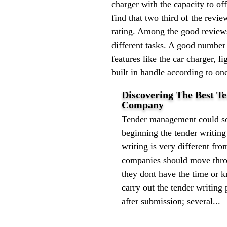
charger with the capacity to o
find that two third of the rev
rating. Among the good reviews 
different tasks. A good number
features like the car charger, l
built in handle according to o
Discovering The Best 
Company
Tender management could sou
beginning the tender writin
writing is very different from
companies should move throu
they dont have the time or 
carry out the tender writin
after submission; several...