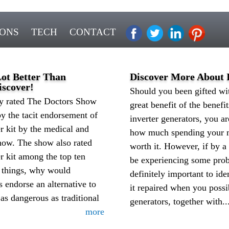
IONS
TECH
CONTACT
Lot Better Than
Discover More About I
scover!
Should you been gifted wit
ly rated The Doctors Show
great benefit of the benef
y the tacit endorsement of
inverter generators, you a
ter kit by the medical and
how much spending your mo
show. The show also rated
worth it. However, if by a
ter kit among the top ten
be experiencing some probl
l things, why would
definitely important to ide
s endorse an alternative to
it repaired when you possi
as dangerous as traditional
generators, together with..
more