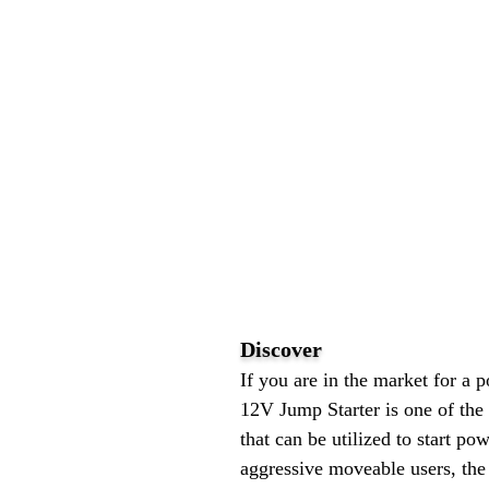
Discover
If you are in the market for a
12V Jump Starter is one of the 
that can be utilized to start po
aggressive moveable users, th