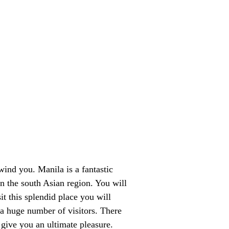
ind you. Manila is a fantastic
in the south Asian region. You will
t this splendid place you will
 a huge number of visitors. There
give you an ultimate pleasure.