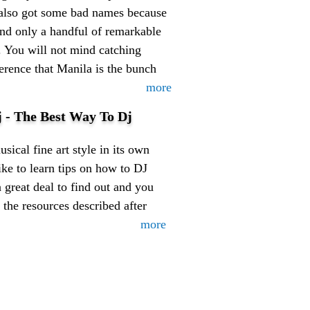
s also got some bad names because
 and only a handful of remarkable
e. You will not mind catching
eference that Manila is the bunch
more
 - The Best Way To Dj
sical fine art style in its own
ke to learn tips on how to DJ
a great deal to find out and you
 the resources described after
more