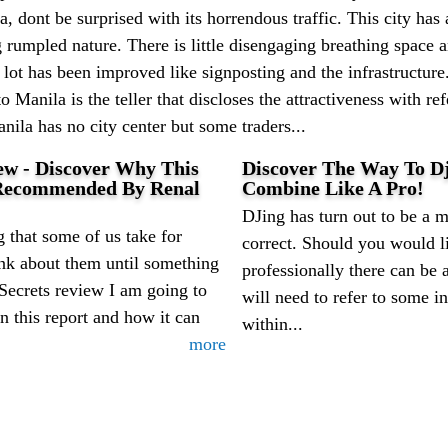
, dont be surprised with its horrendous traffic. This city ha
g rumpled nature. There is little disengaging breathing space
a lot has been improved like signposting and the infrastructur
to Manila is the teller that discloses the attractiveness with r
anila has no city center but some traders...
ew - Discover Why This
Discover The Way To Dj
 Recommended By Renal
Combine Like A Pro!
DJing has turn out to be a mu
 that some of us take for
correct. Should you would li
ink about them until something
professionally there can be 
 Secrets review I am going to
will need to refer to some in
in this report and how it can
within...
more