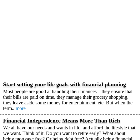
Start setting your life goals with financial planning
Most people are good at handling their finances – they ensure that
their bills are paid on time, they manage their grocery shopping,
they leave aside some money for entertainment, etc. But when the
term...
more
Financial Independence Means More Than Rich
We all have our needs and wants in life, and afford the lifestyle that
we want. Think of it. Do you want to retire early? What about
being mortgage free? Or being debt free? Actually being financial