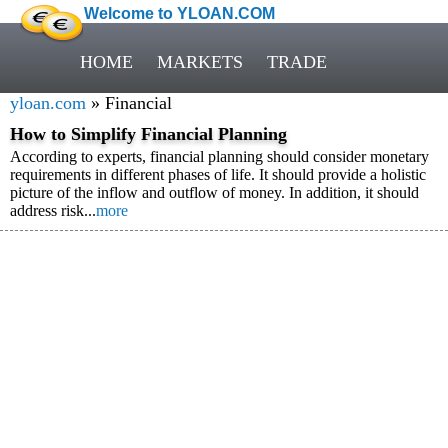
Welcome to YLOAN.COM
HOME
MARKETS
TRADE
yloan.com
» Financial
How to Simplify Financial Planning
According to experts, financial planning should consider monetary
requirements in different phases of life. It should provide a holistic
picture of the inflow and outflow of money. In addition, it should
address risk...
more