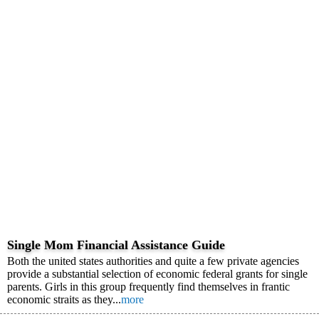
Single Mom Financial Assistance Guide
Both the united states authorities and quite a few private agencies
provide a substantial selection of economic federal grants for single
parents. Girls in this group frequently find themselves in frantic
economic straits as they...
more