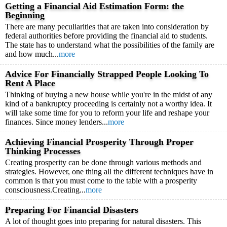
Getting a Financial Aid Estimation Form: the
Beginning
There are many peculiarities that are taken into consideration by
federal authorities before providing the financial aid to students.
The state has to understand what the possibilities of the family are
and how much...
more
Advice For Financially Strapped People Looking To
Rent A Place
Thinking of buying a new house while you're in the midst of any
kind of a bankruptcy proceeding is certainly not a worthy idea. It
will take some time for you to reform your life and reshape your
finances. Since money lenders...
more
Achieving Financial Prosperity Through Proper
Thinking Processes
Creating prosperity can be done through various methods and
strategies. However, one thing all the different techniques have in
common is that you must come to the table with a prosperity
consciousness.Creating...
more
Preparing For Financial Disasters
A lot of thought goes into preparing for natural disasters. This