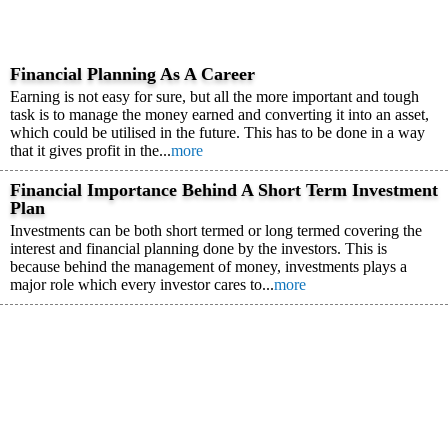
Financial Planning As A Career
Earning is not easy for sure, but all the more important and tough
task is to manage the money earned and converting it into an asset,
which could be utilised in the future. This has to be done in a way
that it gives profit in the...
more
Financial Importance Behind A Short Term Investment
Plan
Investments can be both short termed or long termed covering the
interest and financial planning done by the investors. This is
because behind the management of money, investments plays a
major role which every investor cares to...
more