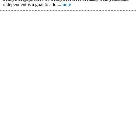
independent is a goal to a lot...
more