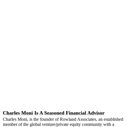
Charles Moni Is A Seasoned Financial Advisor
Charles Moni, is the founder of Rowland Associates, an established
member of the global venture/private equity community with a