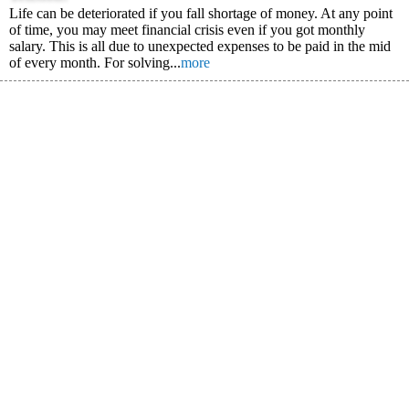
Life can be deteriorated if you fall shortage of money. At any point
of time, you may meet financial crisis even if you got monthly
salary. This is all due to unexpected expenses to be paid in the mid
of every month. For solving...
more