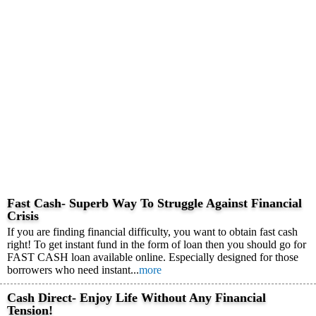
Fast Cash- Superb Way To Struggle Against Financial
Crisis
If you are finding financial difficulty, you want to obtain fast cash
right! To get instant fund in the form of loan then you should go for
FAST CASH loan available online. Especially designed for those
borrowers who need instant...
more
Cash Direct- Enjoy Life Without Any Financial
Tension!