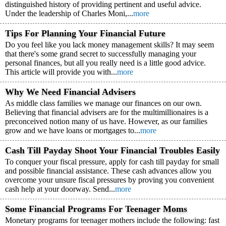
distinguished history of providing pertinent and useful advice.
Under the leadership of Charles Moni,...
more
Tips For Planning Your Financial Future
Do you feel like you lack money management skills? It may seem
that there's some grand secret to successfully managing your
personal finances, but all you really need is a little good advice.
This article will provide you with...
more
Why We Need Financial Advisers
As middle class families we manage our finances on our own.
Believing that financial advisers are for the multimillionaires is a
preconceived notion many of us have. However, as our families
grow and we have loans or mortgages to...
more
Cash Till Payday Shoot Your Financial Troubles Easily
To conquer your fiscal pressure, apply for cash till payday for small
and possible financial assistance. These cash advances allow you
overcome your unsure fiscal pressures by proving you convenient
cash help at your doorway. Send...
more
Some Financial Programs For Teenager Moms
Monetary programs for teenager mothers include the following: fast