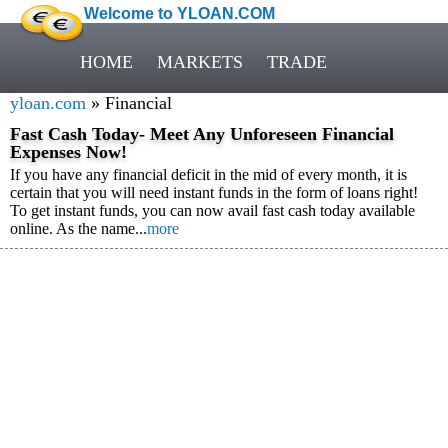
Welcome to YLOAN.COM
HOME
MARKETS
TRADE
yloan.com
» Financial
Fast Cash Today- Meet Any Unforeseen Financial
Expenses Now!
If you have any financial deficit in the mid of every month, it is
certain that you will need instant funds in the form of loans right!
To get instant funds, you can now avail fast cash today available
online. As the name...
more