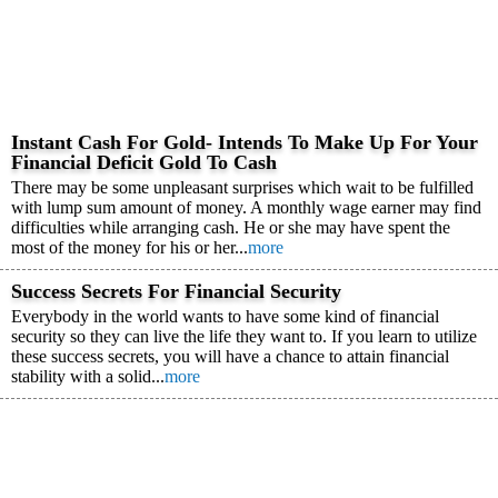
Instant Cash For Gold- Intends To Make Up For Your
Financial Deficit Gold To Cash
There may be some unpleasant surprises which wait to be fulfilled
with lump sum amount of money. A monthly wage earner may find
difficulties while arranging cash. He or she may have spent the
most of the money for his or her...
more
Success Secrets For Financial Security
Everybody in the world wants to have some kind of financial
security so they can live the life they want to. If you learn to utilize
these success secrets, you will have a chance to attain financial
stability with a solid...
more