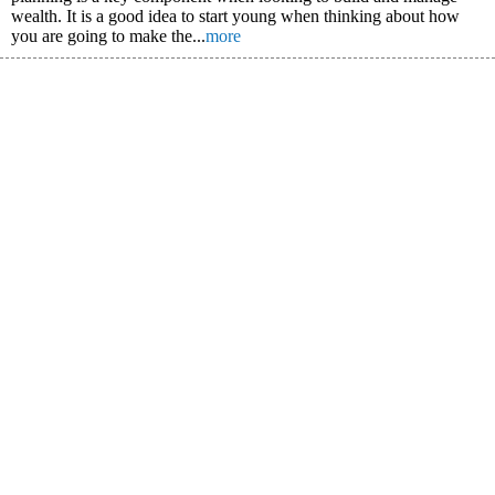
wealth. It is a good idea to start young when thinking about how
you are going to make the...
more