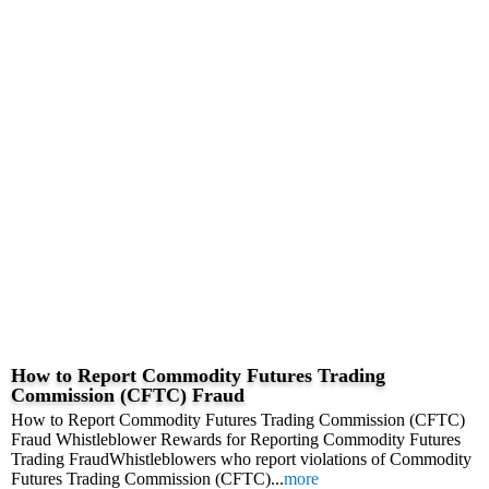
How to Report Commodity Futures Trading
Commission (CFTC) Fraud
How to Report Commodity Futures Trading Commission (CFTC)
Fraud Whistleblower Rewards for Reporting Commodity Futures
Trading FraudWhistleblowers who report violations of Commodity
Futures Trading Commission (CFTC)...
more