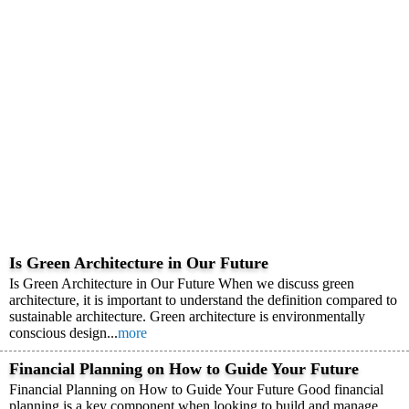
Is Green Architecture in Our Future
Is Green Architecture in Our Future When we discuss green
architecture, it is important to understand the definition compared to
sustainable architecture. Green architecture is environmentally
conscious design...
more
Financial Planning on How to Guide Your Future
Financial Planning on How to Guide Your Future Good financial
planning is a key component when looking to build and manage