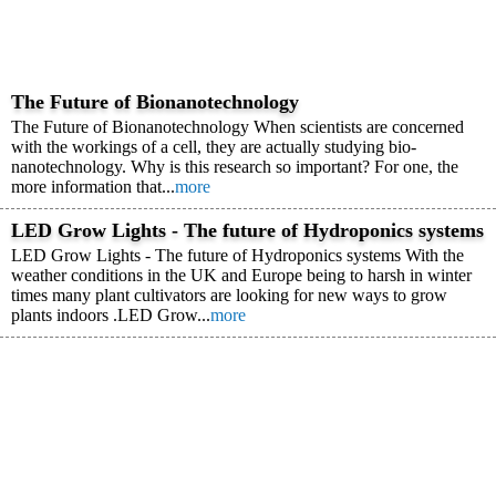
The Future of Bionanotechnology
The Future of Bionanotechnology When scientists are concerned
with the workings of a cell, they are actually studying bio-
nanotechnology. Why is this research so important? For one, the
more information that...
more
LED Grow Lights - The future of Hydroponics systems
LED Grow Lights - The future of Hydroponics systems With the
weather conditions in the UK and Europe being to harsh in winter
times many plant cultivators are looking for new ways to grow
plants indoors .LED Grow...
more