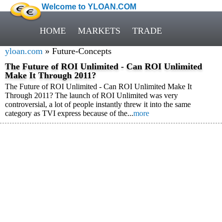
Welcome to YLOAN.COM
HOME
MARKETS
TRADE
yloan.com
» Future-Concepts
The Future of ROI Unlimited - Can ROI Unlimited
Make It Through 2011?
The Future of ROI Unlimited - Can ROI Unlimited Make It
Through 2011? The launch of ROI Unlimited was very
controversial, a lot of people instantly threw it into the same
category as TVI express because of the...
more