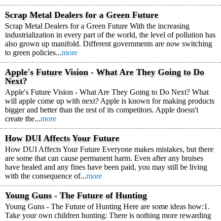
Scrap Metal Dealers for a Green Future
Scrap Metal Dealers for a Green Future With the increasing
industrialization in every part of the world, the level of pollution has
also grown up manifold. Different governments are now switching
to green policies...
more
Apple's Future Vision - What Are They Going to Do
Next?
Apple's Future Vision - What Are They Going to Do Next? What
will apple come up with next? Apple is known for making products
bigger and better than the rest of its competitors. Apple doesn't
create the...
more
How DUI Affects Your Future
How DUI Affects Your Future Everyone makes mistakes, but there
are some that can cause permanent harm. Even after any bruises
have healed and any fines have been paid, you may still be living
with the consequence of...
more
Young Guns - The Future of Hunting
Young Guns - The Future of Hunting Here are some ideas how:1.
Take your own children hunting: There is nothing more rewarding