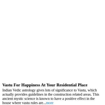
Vastu For Happiness At Your Residential Place
Indian Vedic astrology gives lots of significance to Vastu, which
actually provides guidelines in the construction related areas. This
ancient mystic science is known to have a positive effect in the
house where vastu rules are...
more