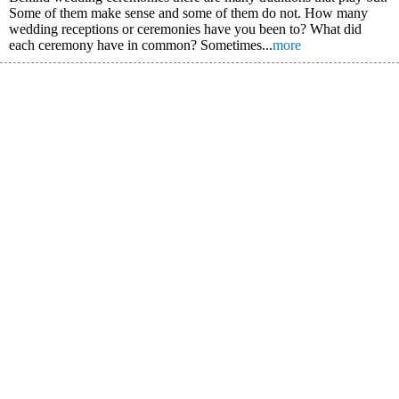
Some of them make sense and some of them do not. How many
wedding receptions or ceremonies have you been to? What did
each ceremony have in common? Sometimes...
more