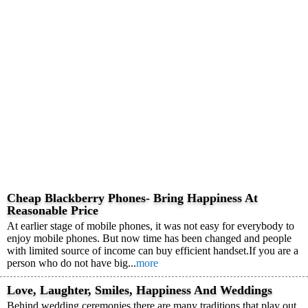
Cheap Blackberry Phones- Bring Happiness At
Reasonable Price
At earlier stage of mobile phones, it was not easy for everybody to
enjoy mobile phones. But now time has been changed and people
with limited source of income can buy efficient handset.If you are a
person who do not have big...
more
Love, Laughter, Smiles, Happiness And Weddings
Behind wedding ceremonies there are many traditions that play out.