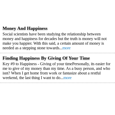
Money And Happiness
Social scientists have been studying the relationship between
money and happiness for decades but the truth is money will not
make you happier. With this said, a certain amount of money is
needed as a stepping stone towards...
more
Finding Happiness By Giving Of Your Time
Key #9 to Happiness - Giving of your timePersonally, its easier for
me to give of my money than my time. As a busy person, and who
isnt? When I get home from work or fantasize about a restful
weekend, the last thing I want to do...
more