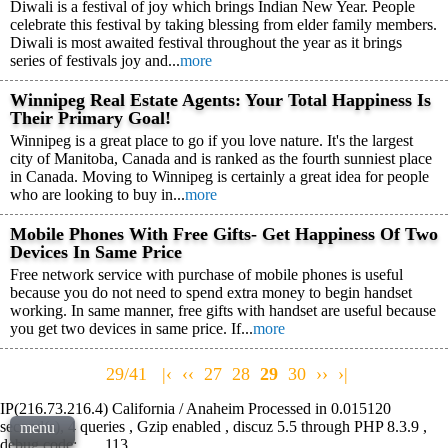
Diwali is a festival of joy which brings Indian New Year. People
celebrate this festival by taking blessing from elder family members.
Diwali is most awaited festival throughout the year as it brings
series of festivals joy and...
more
Winnipeg Real Estate Agents: Your Total Happiness Is
Their Primary Goal!
Winnipeg is a great place to go if you love nature. It's the largest
city of Manitoba, Canada and is ranked as the fourth sunniest place
in Canada. Moving to Winnipeg is certainly a great idea for people
who are looking to buy in...
more
Mobile Phones With Free Gifts- Get Happiness Of Two
Devices In Same Price
Free network service with purchase of mobile phones is useful
because you do not need to spend extra money to begin handset
working. In same manner, free gifts with handset are useful because
you get two devices in same price. If...
more
29/41
|‹
‹‹
27
28
29
30
››
›|
IP(216.73.216.4) California / Anaheim Processed in 0.015120
second(s), 4 queries , Gzip enabled , discuz 5.5 through PHP 8.3.9 ,
menu
debug code: , , , 113