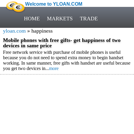
Welcome to YLOAN.COM
HOME
MARKETS
TRADE
yloan.com
» happiness
Mobile phones with free gifts- get happiness of two
devices in same price
Free network service with purchase of mobile phones is useful
because you do not need to spend extra money to begin handset
working. In same manner, free gifts with handset are useful because
you get two devices in...
more