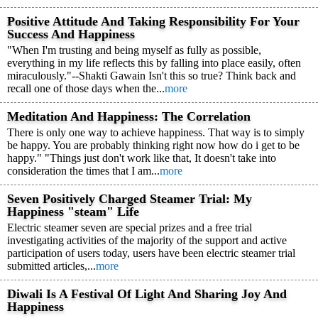
Positive Attitude And Taking Responsibility For Your
Success And Happiness
"When I'm trusting and being myself as fully as possible,
everything in my life reflects this by falling into place easily, often
miraculously."--Shakti Gawain Isn't this so true? Think back and
recall one of those days when the...
more
Meditation And Happiness: The Correlation
There is only one way to achieve happiness. That way is to simply
be happy. You are probably thinking right now how do i get to be
happy." "Things just don't work like that, It doesn't take into
consideration the times that I am...
more
Seven Positively Charged Steamer Trial: My
Happiness "steam" Life
Electric steamer seven are special prizes and a free trial
investigating activities of the majority of the support and active
participation of users today, users have been electric steamer trial
submitted articles,...
more
Diwali Is A Festival Of Light And Sharing Joy And
Happiness