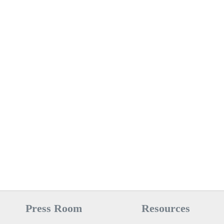
Press Room
Resources