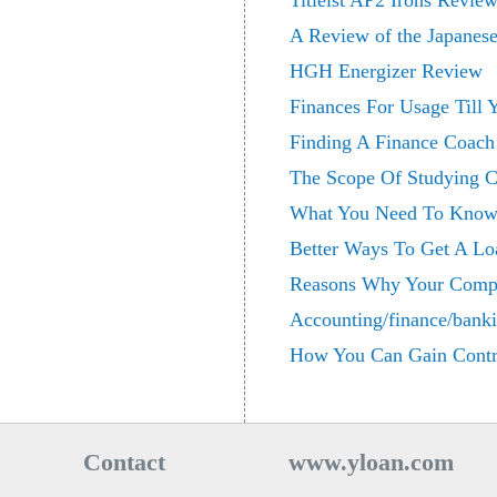
Titleist AP2 Irons Revie
A Review of the Japanes
HGH Energizer Review
Finances For Usage Till
Finding A Finance Coach
The Scope Of Studying C
What You Need To Know 
Better Ways To Get A Lo
Reasons Why Your Compa
Accounting/finance/bank
How You Can Gain Contr
Contact
www.yloan.com