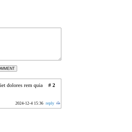
OMMENT
iet dolores rem quia
# 2
2024-12-4 15:36
reply