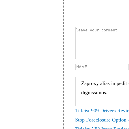
Zaproxy alias impedit
dignissimos.
Titleist 909 Drivers Revi
Stop Foreclosure Option -