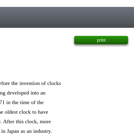
print
fore the invention of clocks
ng developed into an
1 in the time of the
e oldest clock to have
. After this clock, more
in Japan as an industry.