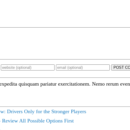
POST C
 expedita quisquam pariatur exercitationem. Nemo rerum even
ew: Drivers Only for the Stronger Players
 Review All Possible Options First