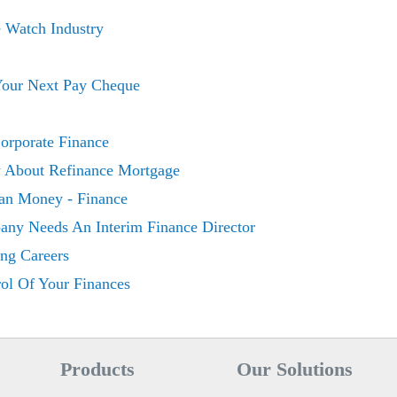
w
e Watch Industry
 Your Next Pay Cheque
orporate Finance
About Refinance Mortgage
an Money - Finance
ny Needs An Interim Finance Director
ing Careers
ol Of Your Finances
Products
Our Solutions