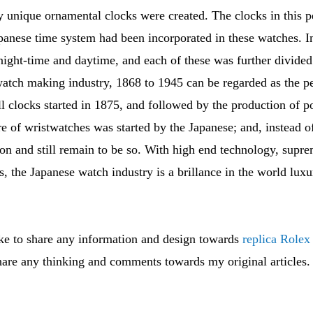
 unique ornamental clocks were created. The clocks in this p
apanese time system had been incorporated in these watches. I
night-time and daytime, and each of these was further divided
tch making industry, 1868 to 1945 can be regarded as the pe
 clocks started in 1875, and followed by the production of p
e of wristwatches was started by the Japanese; and, instead o
n and still remain to be so. With high end technology, supre
ls, the Japanese watch industry is a brillance in the world lu
ike to share any information and design towards
replica Rolex
are any thinking and comments towards my original articles.