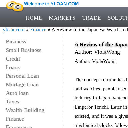
Welcome to YLOAN.COM
HOME
MARKETS
TRADE
SOLUT
yloan.com
»
Finance
» A Review of the Japanese Watch Ind
Business
A Review of the Japa
Small Business
Author: ViolaWong
Credit
Author: ViolaWong
Loans
Personal Loan
The concept of time has b
Mortage Loan
and watches, people use
Auto loan
industry in Japan, watche
Taxes
Emperor Tenchi. Later in 
Wealth-Building
existed, and it was a give
Finance
mechanical clocks followe
Ecommerce