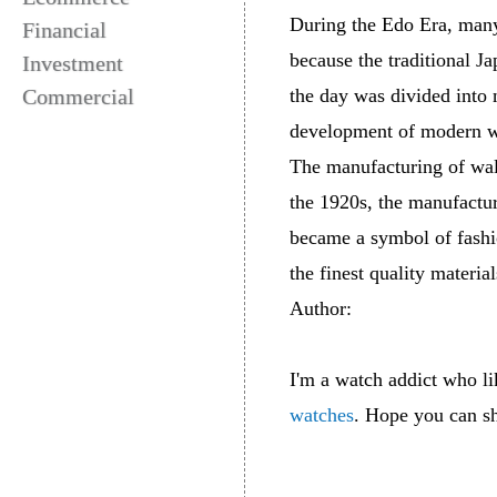
During the Edo Era, many
Financial
because the traditional J
Investment
Commercial
the day was divided into 
development of modern wa
The manufacturing of wall
the 1920s, the manufactur
became a symbol of fashio
the finest quality materia
Author:
I'm a watch addict who l
watches
. Hope you can sh