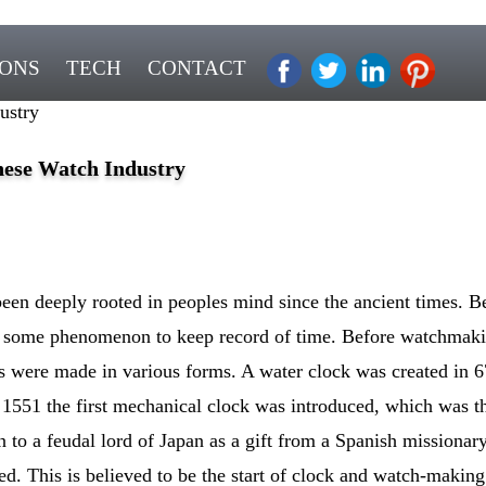
IONS
TECH
CONTACT
ustry
nese Watch Industry
een deeply rooted in peoples mind since the ancient times. Be
d some phenomenon to keep record of time. Before watchmaki
s were made in various forms. A water clock was created in 67
1551 the first mechanical clock was introduced, which was th
n to a feudal lord of Japan as a gift from a Spanish missionary
d. This is believed to be the start of clock and watch-making 