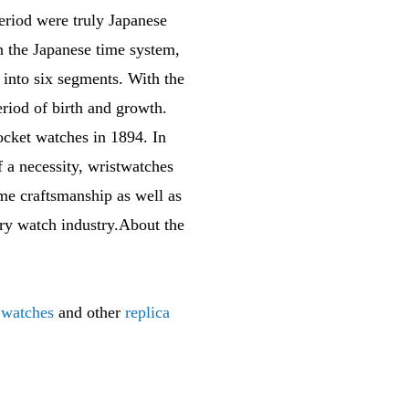
eriod were truly Japanese
n the Japanese time system,
 into six segments. With the
riod of birth and growth.
ocket watches in 1894. In
f a necessity, wristwatches
me craftsmanship as well as
xury watch industry.About the
 watches
and other
replica