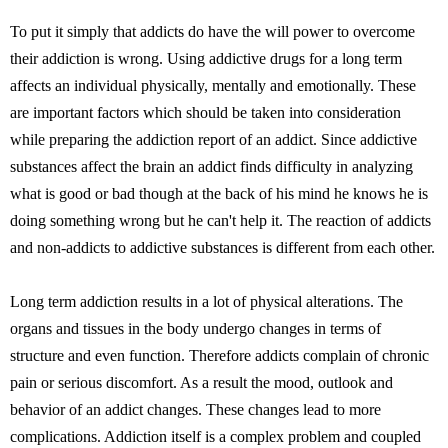
To put it simply that addicts do have the will power to overcome
their addiction is wrong. Using addictive drugs for a long term
affects an individual physically, mentally and emotionally. These
are important factors which should be taken into consideration
while preparing the addiction report of an addict. Since addictive
substances affect the brain an addict finds difficulty in analyzing
what is good or bad though at the back of his mind he knows he is
doing something wrong but he can't help it. The reaction of addicts
and non-addicts to addictive substances is different from each other.
Long term addiction results in a lot of physical alterations. The
organs and tissues in the body undergo changes in terms of
structure and even function. Therefore addicts complain of chronic
pain or serious discomfort. As a result the mood, outlook and
behavior of an addict changes. These changes lead to more
complications. Addiction itself is a complex problem and coupled