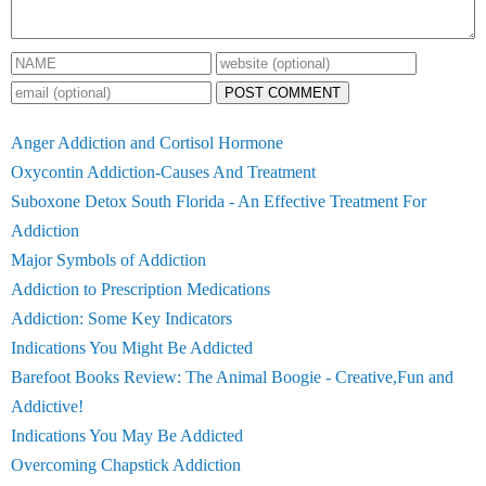
POST COMMENT
Anger Addiction and Cortisol Hormone
Oxycontin Addiction-Causes And Treatment
Suboxone Detox South Florida - An Effective Treatment For
Addiction
Major Symbols of Addiction
Addiction to Prescription Medications
Addiction: Some Key Indicators
Indications You Might Be Addicted
Barefoot Books Review: The Animal Boogie - Creative,Fun and
Addictive!
Indications You May Be Addicted
Overcoming Chapstick Addiction