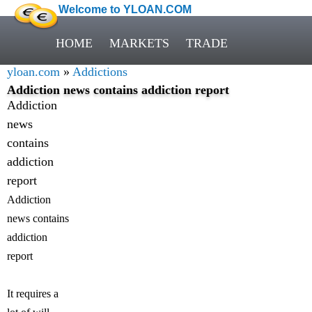
Welcome to YLOAN.COM
HOME
MARKETS
TRADE
yloan.com
»
Addictions
Addiction news contains addiction report
Addiction
news
contains
addiction
report
Addiction
news contains
addiction
report
It requires a