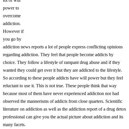
lot of will
power to
overcome
addiction.
However if
you go by
addiction news reports a lot of people express conflicting opinions
regarding addiction. They feel that people become addicts by
choice. They follow a lifestyle of rampant drug abuse and if they
wanted they could get over it but they are addicted to the lifestyle.
So according to these people addicts have will power but they feel
reluctant to use it. This is not true. These people think that way
because most of them have never experienced addiction nor had
observed the mannerisms of addicts from close quarters. Scientific
literature on addiction as well as the addiction report of a drug detox
professional can give you the actual picture about addiction and its
many facets.