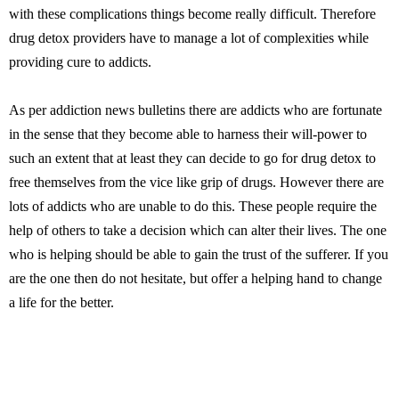
with these complications things become really difficult. Therefore
drug detox providers have to manage a lot of complexities while
providing cure to addicts.
As per addiction news bulletins there are addicts who are fortunate
in the sense that they become able to harness their will-power to
such an extent that at least they can decide to go for drug detox to
free themselves from the vice like grip of drugs. However there are
lots of addicts who are unable to do this. These people require the
help of others to take a decision which can alter their lives. The one
who is helping should be able to gain the trust of the sufferer. If you
are the one then do not hesitate, but offer a helping hand to change
a life for the better.