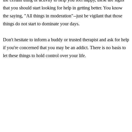
that you should start looking for help in getting better. You know
the saying, "All things in moderation"--just be vigilant that those
things do not start to dominate your days.
Don't hesitate to inform a buddy or trusted therapist and ask for help
if you're concerned that you may be an addict. There is no basis to
let these things to hold control over your life.