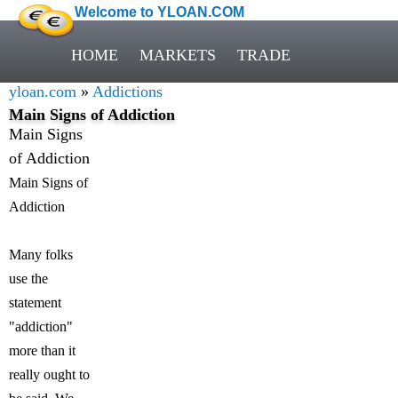
Welcome to YLOAN.COM
HOME
MARKETS
TRADE
yloan.com
»
Addictions
Main Signs of Addiction
Main Signs
of Addiction
Main Signs of
Addiction
Many folks
use the
statement
"addiction"
more than it
really ought to