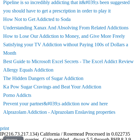
Pipeline is so incredibly addicting that it&#039;s been suggested
you should have to get a prescription in order to play it
How Not to Get Addicted to Soda
Understanding Xanax And Absolving From Related Addictions
How to Lose Our Addiction to Money, and Give More Freely
Satisfying your TV Addiction without Paying 100s of Dollars a
Month
Best Guide to Microsoft Excel Secrets - The Excel Addict Review
Allergy Equals Addiction
The Hidden Dangers of Sugar Addiction
Ka Pow Sugar Cravings and Beat Your Addiction
Porno Addicts
Prevent your partner&#039;s addiction now and here
Alprazolam Addiction - Alprazolam Enslaving properties
print
IP(216.73.217.134) California / Rosemead Processed in 0.022735
second(s), 5 queries , Gzip enabled , discuz 5.5 through PHP 8.3.9 ,
menu