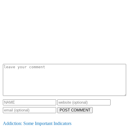
POST COMMENT
Addiction: Some Important Indicators