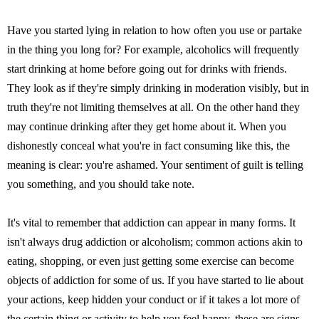
Have you started lying in relation to how often you use or partake
in the thing you long for? For example, alcoholics will frequently
start drinking at home before going out for drinks with friends.
They look as if they're simply drinking in moderation visibly, but in
truth they're not limiting themselves at all. On the other hand they
may continue drinking after they get home about it. When you
dishonestly conceal what you're in fact consuming like this, the
meaning is clear: you're ashamed. Your sentiment of guilt is telling
you something, and you should take note.
It's vital to remember that addiction can appear in many forms. It
isn't always drug addiction or alcoholism; common actions akin to
eating, shopping, or even just getting some exercise can become
objects of addiction for some of us. If you have started to lie about
your actions, keep hidden your conduct or if it takes a lot more of
the certain thing or activity to help you feel happy, these are signs