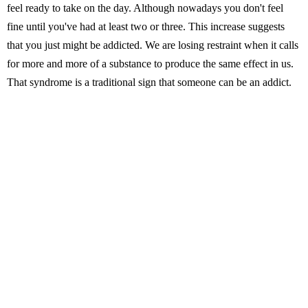
feel ready to take on the day. Although nowadays you don't feel
fine until you've had at least two or three. This increase suggests
that you just might be addicted. We are losing restraint when it calls
for more and more of a substance to produce the same effect in us.
That syndrome is a traditional sign that someone can be an addict.