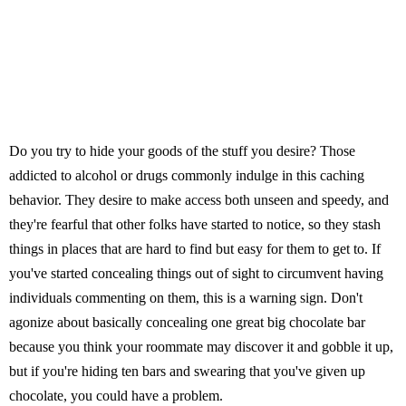
Do you try to hide your goods of the stuff you desire? Those
addicted to alcohol or drugs commonly indulge in this caching
behavior. They desire to make access both unseen and speedy, and
they're fearful that other folks have started to notice, so they stash
things in places that are hard to find but easy for them to get to. If
you've started concealing things out of sight to circumvent having
individuals commenting on them, this is a warning sign. Don't
agonize about basically concealing one great big chocolate bar
because you think your roommate may discover it and gobble it up,
but if you're hiding ten bars and swearing that you've given up
chocolate, you could have a problem.