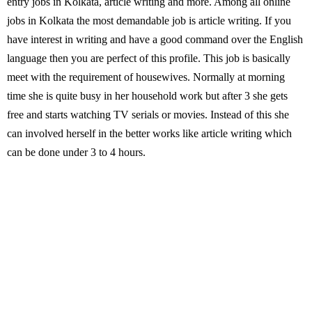
entry jobs in Kolkata, article writing and more. Among all online
jobs in Kolkata the most demandable job is article writing. If you
have interest in writing and have a good command over the English
language then you are perfect of this profile. This job is basically
meet with the requirement of housewives. Normally at morning
time she is quite busy in her household work but after 3 she gets
free and starts watching TV serials or movies. Instead of this she
can involved herself in the better works like article writing which
can be done under 3 to 4 hours.