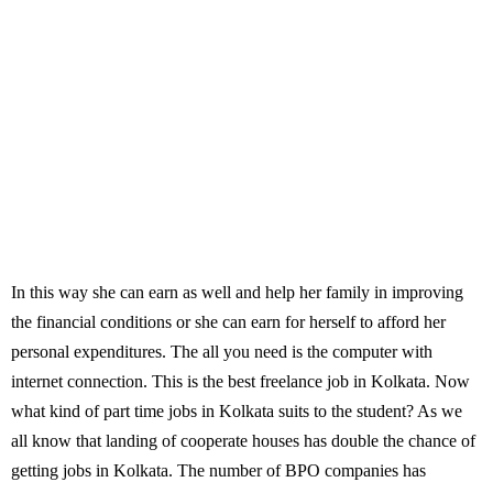
In this way she can earn as well and help her family in improving
the financial conditions or she can earn for herself to afford her
personal expenditures. The all you need is the computer with
internet connection. This is the best freelance job in Kolkata. Now
what kind of part time jobs in Kolkata suits to the student? As we
all know that landing of cooperate houses has double the chance of
getting jobs in Kolkata. The number of BPO companies has