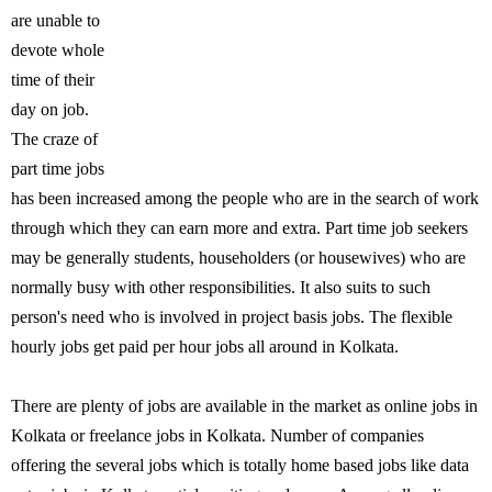
are unable to
devote whole
time of their
day on job.
The craze of
part time jobs
has been increased among the people who are in the search of work
through which they can earn more and extra. Part time job seekers
may be generally students, householders (or housewives) who are
normally busy with other responsibilities. It also suits to such
person's need who is involved in project basis jobs. The flexible
hourly jobs get paid per hour jobs all around in Kolkata.
There are plenty of jobs are available in the market as online jobs in
Kolkata or freelance jobs in Kolkata. Number of companies
offering the several jobs which is totally home based jobs like data