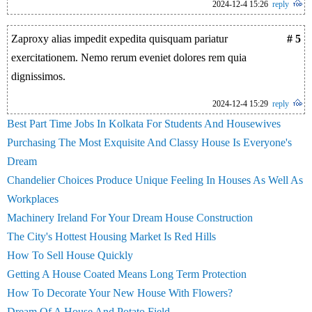
2024-12-4 15:26
reply
Zaproxy alias impedit expedita quisquam pariatur
# 5
exercitationem. Nemo rerum eveniet dolores rem quia
dignissimos.
2024-12-4 15:29
reply
Best Part Time Jobs In Kolkata For Students And Housewives
Purchasing The Most Exquisite And Classy House Is Everyone's
Dream
Chandelier Choices Produce Unique Feeling In Houses As Well As
Workplaces
Machinery Ireland For Your Dream House Construction
The City's Hottest Housing Market Is Red Hills
How To Sell House Quickly
Getting A House Coated Means Long Term Protection
How To Decorate Your New House With Flowers?
Dream Of A House And Potato Field