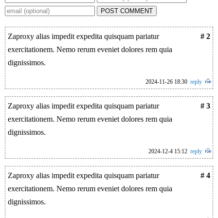
POST COMMENT
Zaproxy alias impedit expedita quisquam pariatur
# 2
exercitationem. Nemo rerum eveniet dolores rem quia
dignissimos.
2024-11-26 18:30
reply
Zaproxy alias impedit expedita quisquam pariatur
# 3
exercitationem. Nemo rerum eveniet dolores rem quia
dignissimos.
2024-12-4 15:12
reply
Zaproxy alias impedit expedita quisquam pariatur
# 4
exercitationem. Nemo rerum eveniet dolores rem quia
dignissimos.