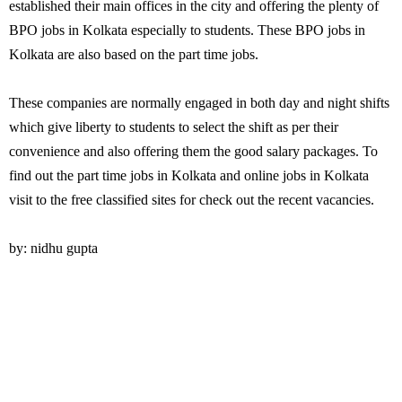
established their main offices in the city and offering the plenty of
BPO jobs in Kolkata especially to students. These BPO jobs in
Kolkata are also based on the part time jobs.
These companies are normally engaged in both day and night shifts
which give liberty to students to select the shift as per their
convenience and also offering them the good salary packages. To
find out the part time jobs in Kolkata and online jobs in Kolkata
visit to the free classified sites for check out the recent vacancies.
by: nidhu gupta