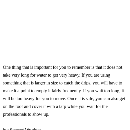
One thing that is important for you to remember is that it does not
take very long for water to get very heavy. If you are using
something that is larger in size to catch the drips, you will have to
make it a point to empty it fairly frequently. If you wait too long, it
will be too heavy for you to move. Once it is safe, you can also get
on the roof and cover it with a tarp while you wait for the
professionals to show up.
by: Stewart Wrighter