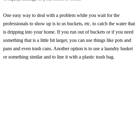
One easy way to deal with a problem while you wait for the
professionals to show up is to us buckets, etc. to catch the water that
is dripping into your home. If you run out of buckets or if you need
something that is a little bit larger, you can use things like pots and
pans and even trash cans. Another option is to use a laundry basket
or something similar and to line it with a plastic trash bag.