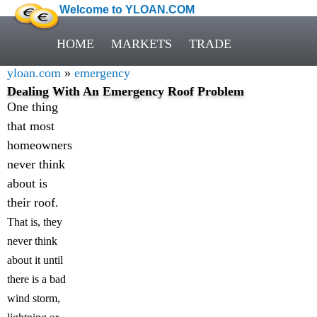
Welcome to YLOAN.COM
HOME
MARKETS
TRADE
yloan.com
»
emergency
Dealing With An Emergency Roof Problem
One thing
that most
homeowners
never think
about is
their roof
.
That is, they
never think
about it until
there is a bad
wind storm,