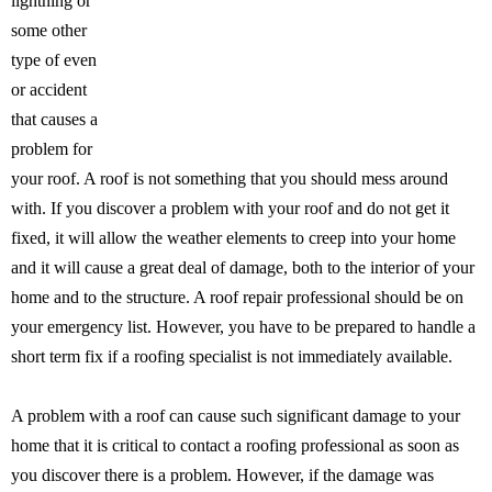
lightning or
some other
type of even
or accident
that causes a
problem for
your roof. A roof is not something that you should mess around
with. If you discover a problem with your roof and do not get it
fixed, it will allow the weather elements to creep into your home
and it will cause a great deal of damage, both to the interior of your
home and to the structure. A roof repair professional should be on
your emergency list. However, you have to be prepared to handle a
short term fix if a roofing specialist is not immediately available.
A problem with a roof can cause such significant damage to your
home that it is critical to contact a roofing professional as soon as
you discover there is a problem. However, if the damage was