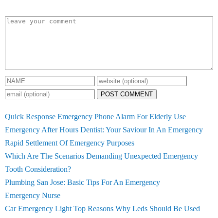
POST COMMENT
Quick Response Emergency Phone Alarm For Elderly Use
Emergency After Hours Dentist: Your Saviour In An Emergency
Rapid Settlement Of Emergency Purposes
Which Are The Scenarios Demanding Unexpected Emergency
Tooth Consideration?
Plumbing San Jose: Basic Tips For An Emergency
Emergency Nurse
Car Emergency Light Top Reasons Why Leds Should Be Used