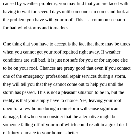
caused by weather problems, you may find that you are faced with
having to wait for several days until someone can come and look at
the problem you have with your roof. This is a common scenario
for bad wind storms and tornadoes.
One thing that you have to accept is the fact that there may be times
when you cannot get your roof repaired right away. If weather
conditions are still bad, it is just not safe for you or for anyone else
to be on your roof. Chances are pretty good that even if you contact
one of the emergency, professional repair services during a storm,
they will tell you that they cannot come out to help you until the
storm has passed. This is not a pleasant situation to be in, but the
reality is that you simply have to choice. Yes, leaving your roof
open for a few hours during a rain storm will cause significant
damage, but when you consider that the alternative might be
someone falling off of your roof which could result in a great deal
of injury, damage to your home is better.