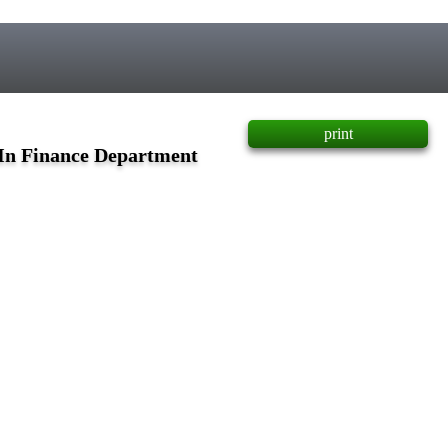
print
 In Finance Department