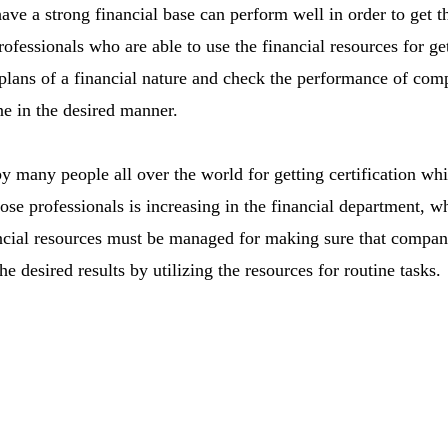
e a strong financial base can perform well in order to get the 
ofessionals who are able to use the financial resources for get
lans of a financial nature and check the performance of com
ne in the desired manner.
many people all over the world for getting certification whi
se professionals is increasing in the financial department, 
ncial resources must be managed for making sure that compan
e desired results by utilizing the resources for routine tasks.