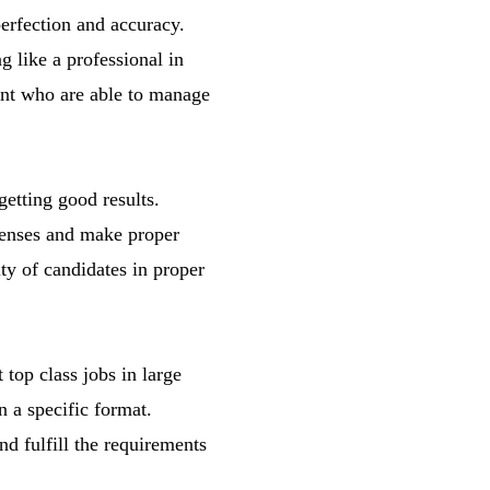
perfection and accuracy.
 like a professional in
ent who are able to manage
getting good results.
xpenses and make proper
ty of candidates in proper
top class jobs in large
n a specific format.
nd fulfill the requirements