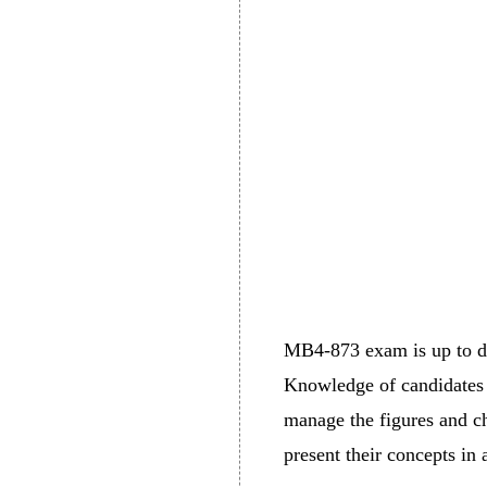
MB4-873 exam is up to dat
Knowledge of candidates r
manage the figures and che
present their concepts in