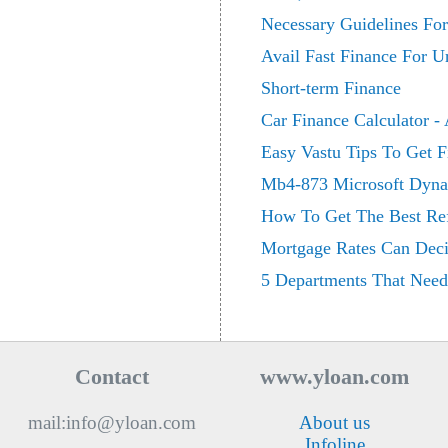
Necessary Guidelines For
Avail Fast Finance For U
Short-term Finance
Car Finance Calculator -
Easy Vastu Tips To Get F
Mb4-873 Microsoft Dynam
How To Get The Best Re
Mortgage Rates Can Deci
5 Departments That Need
Contact
www.yloan.com
mail:info@yloan.com
About us
Infoline