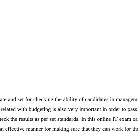
e and set for checking the ability of candidates in manageme
elated with budgeting is also very important in order to pass 
ck the results as per set standards. In this online IT exam ca
 an effective manner for making sure that they can work for th