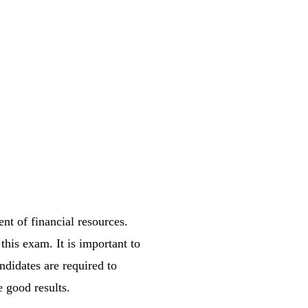
nt of financial resources.
this exam. It is important to
ndidates are required to
e good results.