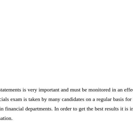
 statements is very important and must be monitored in an eff
ls exam is taken by many candidates on a regular basis for ge
n financial departments. In order to get the best results it is i
ation.