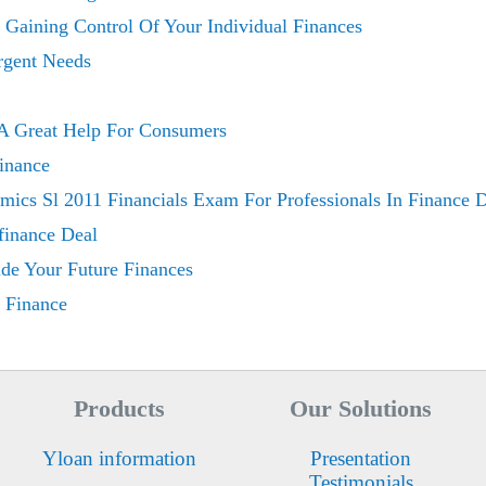
 Gaining Control Of Your Individual Finances
rgent Needs
 A Great Help For Consumers
inance
ics Sl 2011 Financials Exam For Professionals In Finance 
finance Deal
de Your Future Finances
 Finance
Products
Our Solutions
Yloan information
Presentation
Testimonials