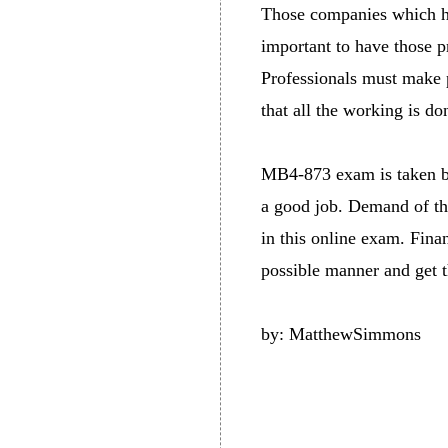
Those companies which hav
important to have those pr
Professionals must make p
that all the working is do
MB4-873 exam is taken by 
a good job. Demand of tho
in this online exam. Fina
possible manner and get th
by: MatthewSimmons