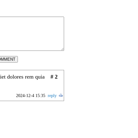
OMMENT
iet dolores rem quia
# 2
2024-12-4 15:35
reply