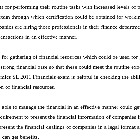
ts for performing their routine tasks with increased levels of 
am through which certification could be obtained for working
nies are hiring those professionals in their finance departm
ransactions in an effective manner.
 for gathering of financial resources which could be used for 
 strong financial base so that these could meet the routine e
ics SL 2011 Financials exam is helpful in checking the abili
 of financial resources.
able to manage the financial in an effective manner could get 
equirement to present the financial information of companies i
present the financial dealings of companies in a legal format a
 can get benefits.