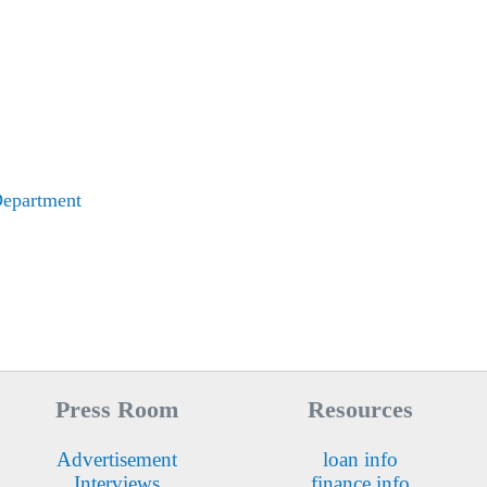
Department
Press Room
Resources
Advertisement
loan info
Interviews
finance info