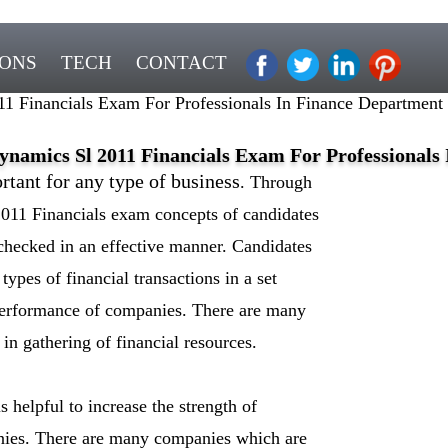
IONS
TECH
CONTACT
 Financials Exam For Professionals In Finance Department
namics Sl 2011 Financials Exam For Professionals
rtant for any type of business
. Through
11 Financials exam concepts of candidates
 checked in an effective manner. Candidates
types of financial transactions in a set
performance of companies. There are many
in gathering of financial resources.
s helpful to increase the strength of
anies. There are many companies which are