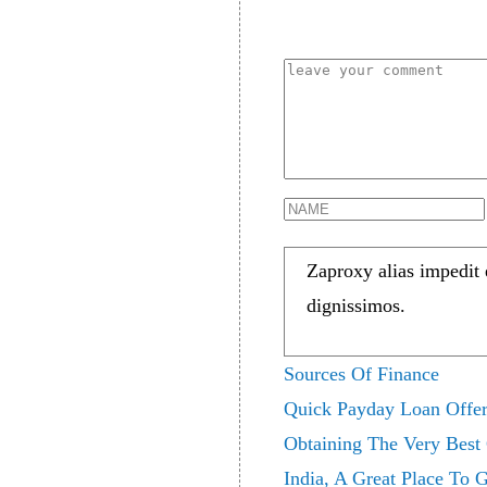
Zaproxy alias impedit
dignissimos.
Sources Of Finance
Quick Payday Loan Offer
Obtaining The Very Best
India, A Great Place To 