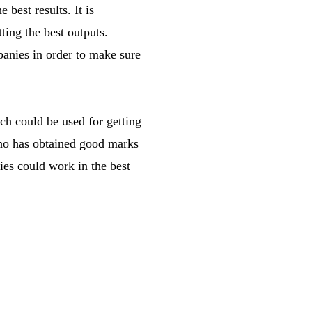
best results. It is
ting the best outputs.
panies in order to make sure
ch could be used for getting
who has obtained good marks
ies could work in the best