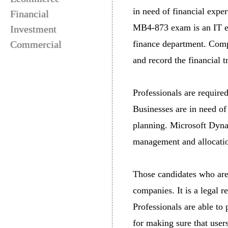
in need of financial exper
Financial
MB4-873 exam is an IT ex
Investment
Commercial
finance department. Compa
and record the financial t
Professionals are required
Businesses are in need of
planning. Microsoft Dynam
management and allocation
Those candidates who are 
companies. It is a legal r
Professionals are able to 
for making sure that users