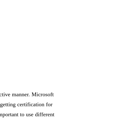
ective manner. Microsoft
tting certification for
mportant to use different