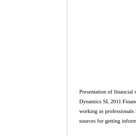
Presentation of financial
Dynamics SL 2011 Financia
working as professionals i
sources for getting inform