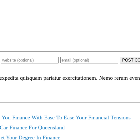
POST C
 expedita quisquam pariatur exercitationem. Nemo rerum even
 You Finance With Ease To Ease Your Financial Tensions
 Car Finance For Queensland
Get Your Degree In Finance