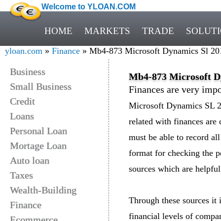
Welcome to YLOAN.COM
HOME
MARKETS
TRADE
SOLUT
yloan.com
»
Finance
» Mb4-873 Microsoft Dynamics Sl 2011
Business
Mb4-873 Microsoft Dy
Small Business
Finances are very impo
Credit
Microsoft Dynamics SL 20
Loans
related with finances are
Personal Loan
must be able to record all 
Mortage Loan
format for checking the 
Auto loan
sources which are helpful 
Taxes
Wealth-Building
Through these sources it i
Finance
financial levels of comp
Ecommerce