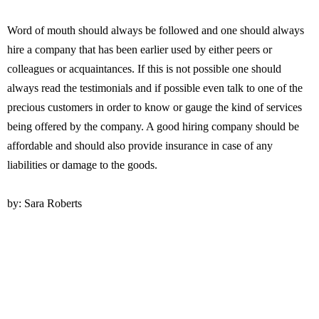
Word of mouth should always be followed and one should always
hire a company that has been earlier used by either peers or
colleagues or acquaintances. If this is not possible one should
always read the testimonials and if possible even talk to one of the
precious customers in order to know or gauge the kind of services
being offered by the company. A good hiring company should be
affordable and should also provide insurance in case of any
liabilities or damage to the goods.
by: Sara Roberts