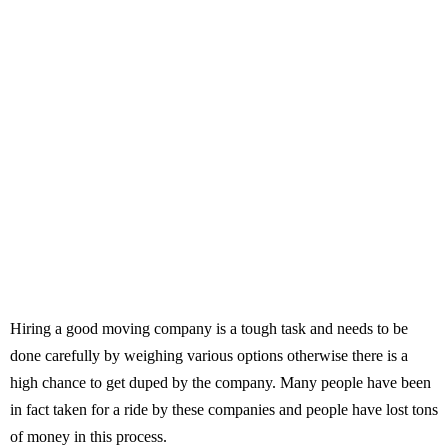
Hiring a good moving company is a tough task and needs to be
done carefully by weighing various options otherwise there is a
high chance to get duped by the company. Many people have been
in fact taken for a ride by these companies and people have lost tons
of money in this process.