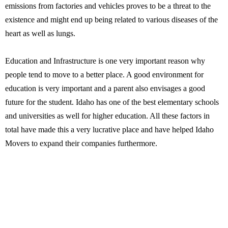
emissions from factories and vehicles proves to be a threat to the
existence and might end up being related to various diseases of the
heart as well as lungs.
Education and Infrastructure is one very important reason why
people tend to move to a better place. A good environment for
education is very important and a parent also envisages a good
future for the student. Idaho has one of the best elementary schools
and universities as well for higher education. All these factors in
total have made this a very lucrative place and have helped Idaho
Movers to expand their companies furthermore.