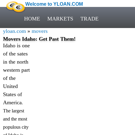
Welcome to YLOAN.COM
HOME
MARKETS
TRADE
yloan.com
»
movers
Movers Idaho: Get Past Them!
Idaho is one
of the sates
in the north
western part
of the
United
States of
America
.
The largest
and the most
populous city