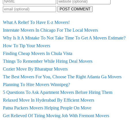
POST COMMENT
What A Relief To Have E-z Movers!
Interstate Movers In Chicago For The Local Movers
Why Is It A Mistake To Not Take Time To Get A Movers Estimate?
How To Tip Your Movers
Finding Cheap Movers In Chula Vista
Things To Remember While Hiring Deal Movers
Cozier Move By Bharatpur Movers
The Best Movers For You, Choose The Right Atlanta Ga Movers
Planning To Hire Movers Winnipeg?
5 Questions To Ask Apartment Movers Before Hiring Them
Relaxed Move In Hyderabad By Efficient Movers
Patna Packers Movers Helping People On Move
Get Relieved Of Tiring Moving Job With Fremont Movers