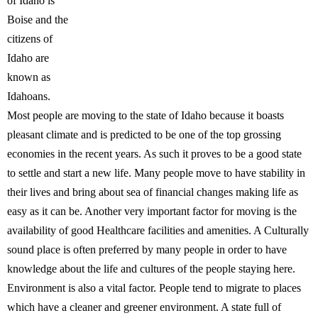
of Idaho is
Boise and the
citizens of
Idaho are
known as
Idahoans.
Most people are moving to the state of Idaho because it boasts
pleasant climate and is predicted to be one of the top grossing
economies in the recent years. As such it proves to be a good state
to settle and start a new life. Many people move to have stability in
their lives and bring about sea of financial changes making life as
easy as it can be. Another very important factor for moving is the
availability of good Healthcare facilities and amenities. A Culturally
sound place is often preferred by many people in order to have
knowledge about the life and cultures of the people staying here.
Environment is also a vital factor. People tend to migrate to places
which have a cleaner and greener environment. A state full of