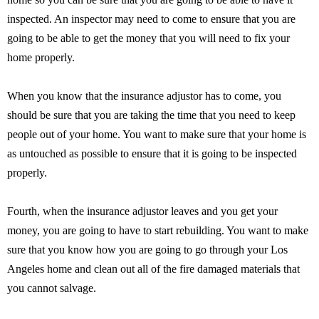
inspected. An inspector may need to come to ensure that you are
going to be able to get the money that you will need to fix your
home properly.
When you know that the insurance adjustor has to come, you
should be sure that you are taking the time that you need to keep
people out of your home. You want to make sure that your home is
as untouched as possible to ensure that it is going to be inspected
properly.
Fourth, when the insurance adjustor leaves and you get your
money, you are going to have to start rebuilding. You want to make
sure that you know how you are going to go through your Los
Angeles home and clean out all of the fire damaged materials that
you cannot salvage.