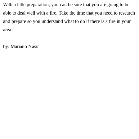
With a little preparation, you can be sure that you are going to be
able to deal well with a fire. Take the time that you need to research
and prepare so you understand what to do if there is a fire in your
area.
by: Mariano Nasir