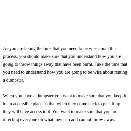
As you are taking the time that you need to be wise about this
process, you should make sure that you understand how you are
going to throw things away that have been burnt. Take the time that
you need to understand how you are going to be wise about renting
a dumpster.
When you have a dumpster you want to make sure that you keep it
in an accessible place so that when they come back to pick it up
they will have access to it. You want to make sure that you are
directing everyone on what they can and cannot throw away.