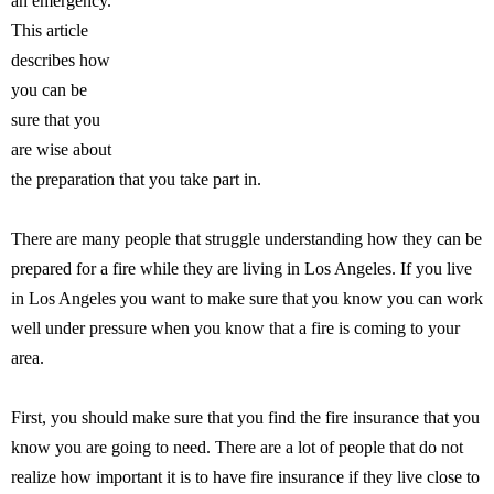
an emergency.
This article
describes how
you can be
sure that you
are wise about
the preparation that you take part in.
There are many people that struggle understanding how they can be
prepared for a fire while they are living in Los Angeles. If you live
in Los Angeles you want to make sure that you know you can work
well under pressure when you know that a fire is coming to your
area.
First, you should make sure that you find the fire insurance that you
know you are going to need. There are a lot of people that do not
realize how important it is to have fire insurance if they live close to