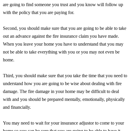
are going to find someone you trust and you know will follow up
with the policy that you are paying for.
Second, you should make sure that you are going to be able to take
out an advance against the fire insurance claim you have made.
When you leave your home you have to understand that you may
not be able to take everything with you or you may not even be
home.
Third, you should make sure that you take the time that you need to
understand how you are going to be wise about dealing with fire
damage. The fire damage in your home may be difficult to deal
with and you should be prepared mentally, emotionally, physically
and financially.
You may need to wait for your insurance adjustor to come to your
home so you can be sure that you are going to be able to have it