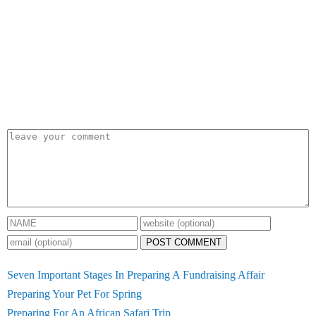
POST COMMENT
Seven Important Stages In Preparing A Fundraising Affair
Preparing Your Pet For Spring
Preparing For An African Safari Trip