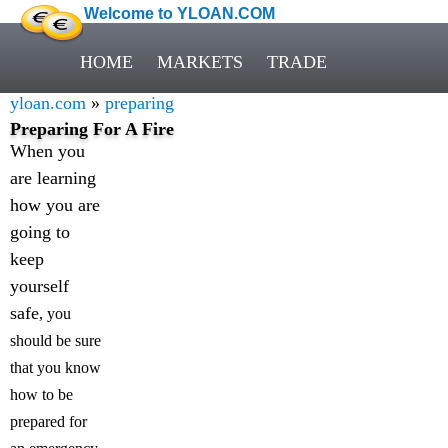
Welcome to YLOAN.COM
HOME
MARKETS
TRADE
yloan.com
»
preparing
Preparing For A Fire
When you
are learning
how you are
going to
keep
yourself
safe
, you
should be sure
that you know
how to be
prepared for