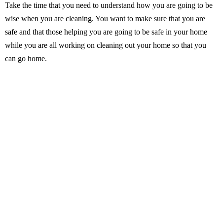
Take the time that you need to understand how you are going to be
wise when you are cleaning. You want to make sure that you are
safe and that those helping you are going to be safe in your home
while you are all working on cleaning out your home so that you
can go home.