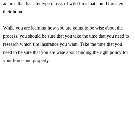
an area that has any type of risk of wild fires that could threaten
their home.
While you are learning how you are going to be wise about the
process, you should be sure that you take the time that you need to
research which fire insurance you want. Take the time that you
need to be sure that you are wise about finding the right policy for
your home and property.