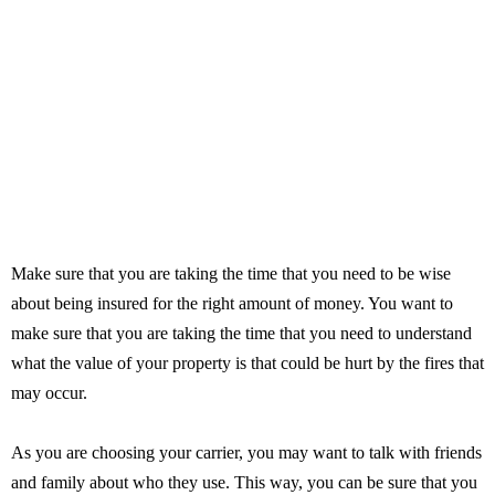
Make sure that you are taking the time that you need to be wise
about being insured for the right amount of money. You want to
make sure that you are taking the time that you need to understand
what the value of your property is that could be hurt by the fires that
may occur.
As you are choosing your carrier, you may want to talk with friends
and family about who they use. This way, you can be sure that you