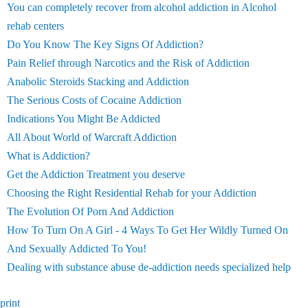
You can completely recover from alcohol addiction in Alcohol
rehab centers
Do You Know The Key Signs Of Addiction?
Pain Relief through Narcotics and the Risk of Addiction
Anabolic Steroids Stacking and Addiction
The Serious Costs of Cocaine Addiction
Indications You Might Be Addicted
All About World of Warcraft Addiction
What is Addiction?
Get the Addiction Treatment you deserve
Choosing the Right Residential Rehab for your Addiction
The Evolution Of Porn And Addiction
How To Turn On A Girl - 4 Ways To Get Her Wildly Turned On
And Sexually Addicted To You!
Dealing with substance abuse de-addiction needs specialized help
print