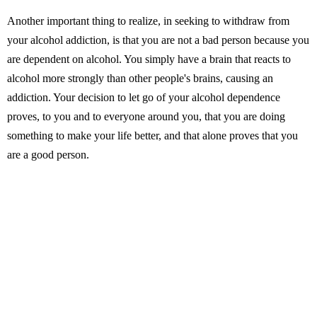
Another important thing to realize, in seeking to withdraw from
your alcohol addiction, is that you are not a bad person because you
are dependent on alcohol. You simply have a brain that reacts to
alcohol more strongly than other people's brains, causing an
addiction. Your decision to let go of your alcohol dependence
proves, to you and to everyone around you, that you are doing
something to make your life better, and that alone proves that you
are a good person.