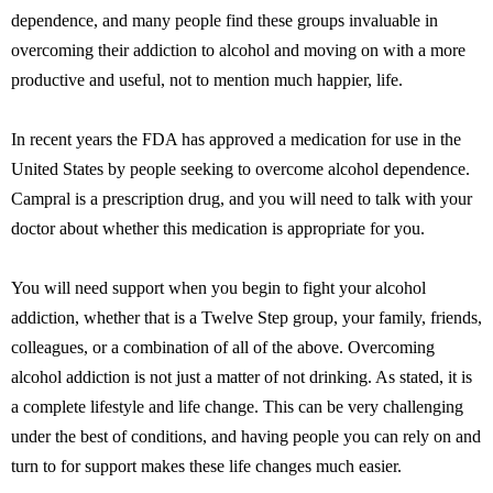
dependence, and many people find these groups invaluable in
overcoming their addiction to alcohol and moving on with a more
productive and useful, not to mention much happier, life.
In recent years the FDA has approved a medication for use in the
United States by people seeking to overcome alcohol dependence.
Campral is a prescription drug, and you will need to talk with your
doctor about whether this medication is appropriate for you.
You will need support when you begin to fight your alcohol
addiction, whether that is a Twelve Step group, your family, friends,
colleagues, or a combination of all of the above. Overcoming
alcohol addiction is not just a matter of not drinking. As stated, it is
a complete lifestyle and life change. This can be very challenging
under the best of conditions, and having people you can rely on and
turn to for support makes these life changes much easier.