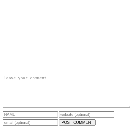
POST COMMENT