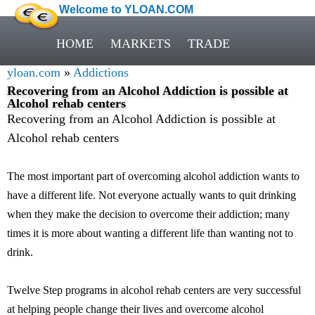
Welcome to YLOAN.COM
HOME
MARKETS
TRADE
yloan.com
»
Addictions
Recovering from an Alcohol Addiction is possible at
Alcohol rehab centers
Recovering from an Alcohol Addiction is possible at
Alcohol rehab centers
The most important part of overcoming alcohol addiction wants to
have a different life. Not everyone actually wants to quit drinking
when they make the decision to overcome their addiction; many
times it is more about wanting a different life than wanting not to
drink.
Twelve Step programs in alcohol rehab centers are very successful
at helping people change their lives and overcome alcohol