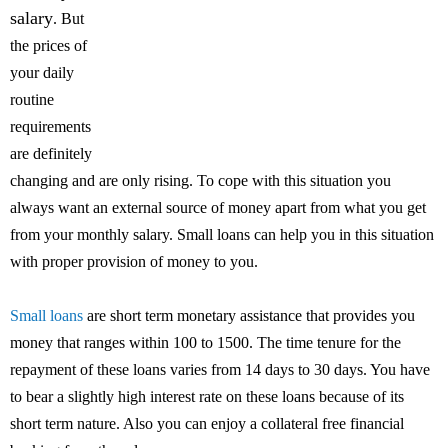
salary
. But
the prices of
your daily
routine
requirements
are definitely
changing and are only rising. To cope with this situation you
always want an external source of money apart from what you get
from your monthly salary. Small loans can help you in this situation
with proper provision of money to you.
Small loans
are short term monetary assistance that provides you
money that ranges within 100 to 1500. The time tenure for the
repayment of these loans varies from 14 days to 30 days. You have
to bear a slightly high interest rate on these loans because of its
short term nature. Also you can enjoy a collateral free financial