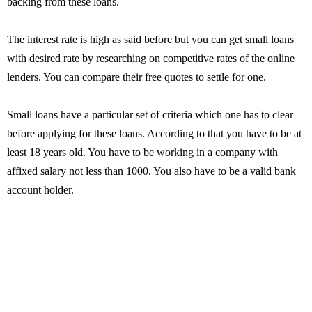
backing from these loans.
The interest rate is high as said before but you can get small loans
with desired rate by researching on competitive rates of the online
lenders. You can compare their free quotes to settle for one.
Small loans have a particular set of criteria which one has to clear
before applying for these loans. According to that you have to be at
least 18 years old. You have to be working in a company with
affixed salary not less than 1000. You also have to be a valid bank
account holder.