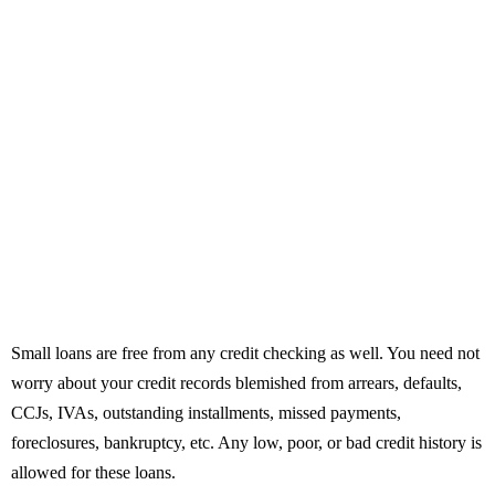
Small loans are free from any credit checking as well. You need not
worry about your credit records blemished from arrears, defaults,
CCJs, IVAs, outstanding installments, missed payments,
foreclosures, bankruptcy, etc. Any low, poor, or bad credit history is
allowed for these loans.