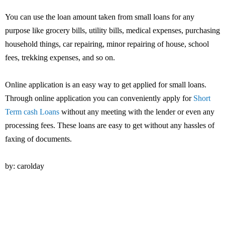
You can use the loan amount taken from small loans for any
purpose like grocery bills, utility bills, medical expenses, purchasing
household things, car repairing, minor repairing of house, school
fees, trekking expenses, and so on.
Online application is an easy way to get applied for small loans.
Through online application you can conveniently apply for
Short
Term cash Loans
without any meeting with the lender or even any
processing fees. These loans are easy to get without any hassles of
faxing of documents.
by: carolday