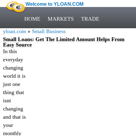
Welcome to YLOAN.COM
HOME
MARKETS
TRADE
yloan.com
»
Small Business
Small Loans: Get The Limited Amount Helps From
Easy Source
In this
everyday
changing
world it is
just one
thing that
isnt
changing
and that is
your
monthly