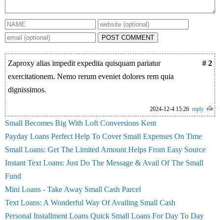
POST COMMENT
Zaproxy alias impedit expedita quisquam pariatur
# 2
exercitationem. Nemo rerum eveniet dolores rem quia
dignissimos.
2024-12-4 15:26
reply
Small Becomes Big With Loft Conversions Kent
Payday Loans Perfect Help To Cover Small Expenses On Time
Small Loans: Get The Limited Amount Helps From Easy Source
Instant Text Loans: Just Do The Message & Avail Of The Small
Fund
Mini Loans - Take Away Small Cash Parcel
Text Loans: A Wonderful Way Of Availing Small Cash
Personal Installment Loans Quick Small Loans For Day To Day