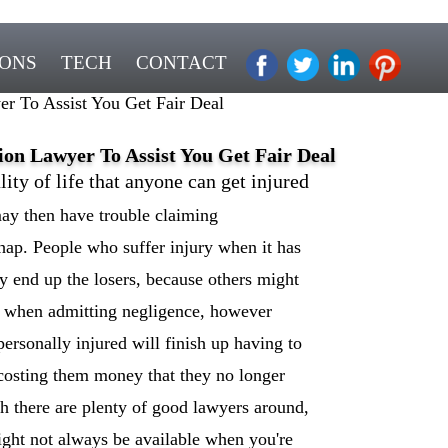
IONS
TECH
CONTACT
r To Assist You Get Fair Deal
ion Lawyer To Assist You Get Fair Deal
lity of life that anyone can get injured
ay then have trouble claiming
hap. People who suffer injury when it has
ly end up the losers, because others might
n when admitting negligence, however
rsonally injured will finish up having to
, costing them money that they no longer
gh there are plenty of good lawyers around,
ight not always be available when you're