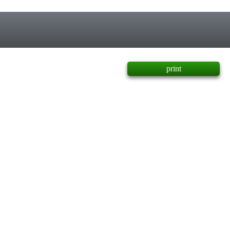
print