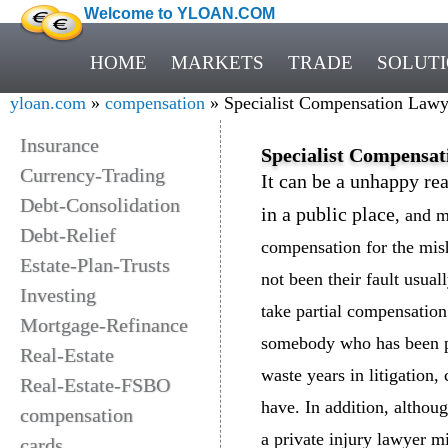
Welcome to YLOAN.COM
HOME
MARKETS
TRADE
SOLUT
yloan.com
»
compensation
» Specialist Compensation Lawye
Insurance
Specialist Compensat
Currency-Trading
It can be a unhappy rea
Debt-Consolidation
in a public place
, and m
Debt-Relief
compensation for the mis
Estate-Plan-Trusts
not been their fault usual
Investing
take partial compensatio
Mortgage-Refinance
somebody who has been pe
Real-Estate
waste years in litigation
Real-Estate-FSBO
have. In addition, althou
compensation
a private injury lawyer m
cards