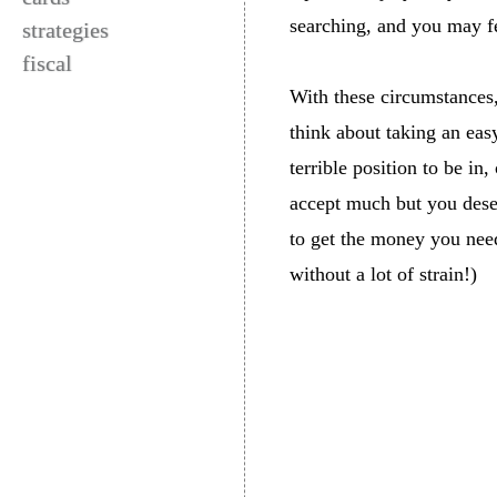
searching, and you may fe
strategies
fiscal
With these circumstances,
think about taking an eas
terrible position to be in
accept much but you deser
to get the money you need
without a lot of strain!)