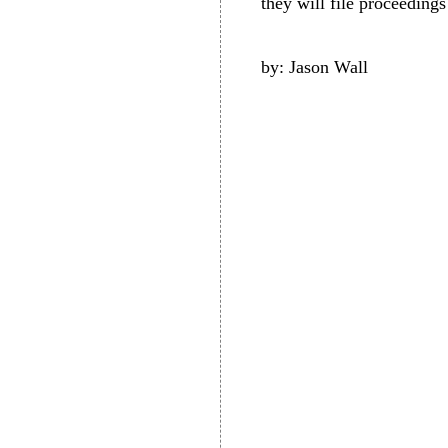
they will file proceedings 
by: Jason Wall