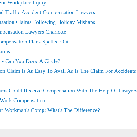
or Workplace Injury
ad Traffic Accident Compensation Lawyers
sation Claims Following Holiday Mishaps
mpensation Lawyers Charlotte
mpensation Plans Spelled Out
laims
 - Can You Draw A Circle?
on Claim Is As Easy To Avail As Is The Claim For Accident
ims Could Receive Compensation With The Help Of Lawyer
 Work Compensation
Or Workman's Comp: What's The Difference?