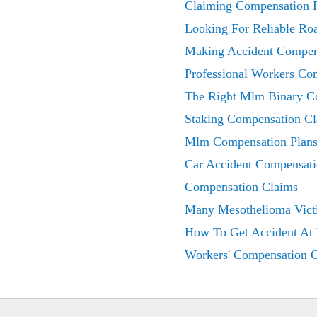
Claiming Compensation F
Looking For Reliable Ro
Making Accident Compen
Professional Workers Co
The Right Mlm Binary Co
Staking Compensation C
Mlm Compensation Plans
Car Accident Compensati
Compensation Claims
Many Mesothelioma Vict
How To Get Accident At
Workers' Compensation 