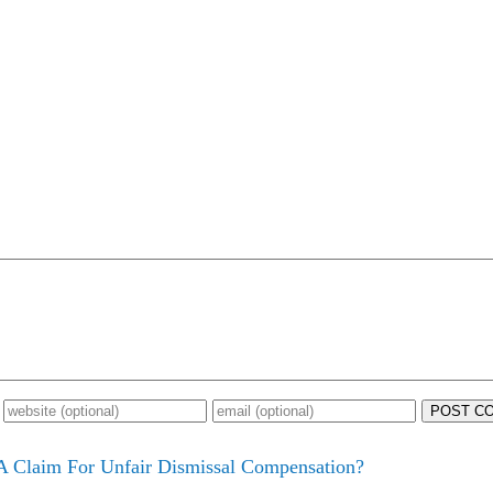
POST C
 Claim For Unfair Dismissal Compensation?