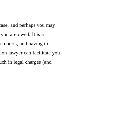
 case, and perhaps you may
 you are owed. It is a
he courts, and having to
ion lawyer can facilitate you
uch in legal charges (and