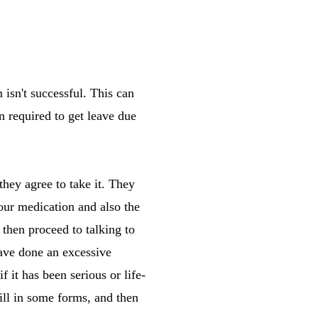
 isn't successful. This can
n required to get leave due
hey agree to take it. They
our medication and also the
 then proceed to talking to
have done an excessive
 it has been serious or life-
ll in some forms, and then