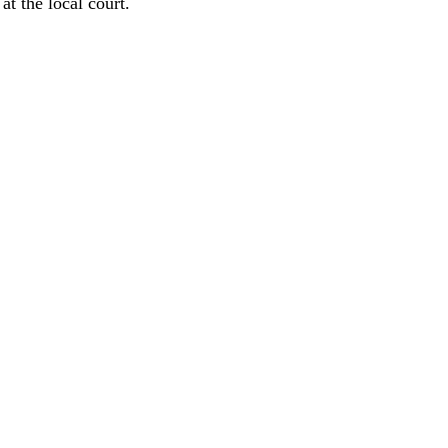
at the local court.