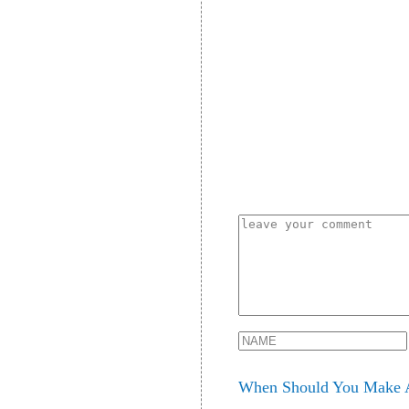
When Should You Make A