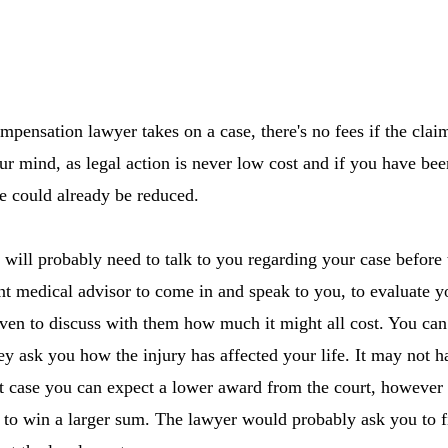
pensation lawyer takes on a case, there's no fees if the claim
ur mind, as legal action is never low cost and if you have bee
e could already be reduced.
ill probably need to talk to you regarding your case before t
nt medical advisor to come in and speak to you, to evaluate y
even to discuss with them how much it might all cost. You can
hey ask you how the injury has affected your life. It may not 
 case you can expect a lower award from the court, however if
to win a larger sum. The lawyer would probably ask you to fi