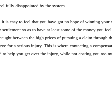
el fully disappointed by the system.
 it is easy to feel that you have got no hope of winning your
y settlement so as to have at least some of the money you feel
, caught between the high prices of pursuing a claim through t
ve for a serious injury. This is where contacting a compensat
 to help you get over the injury, while not costing you too m