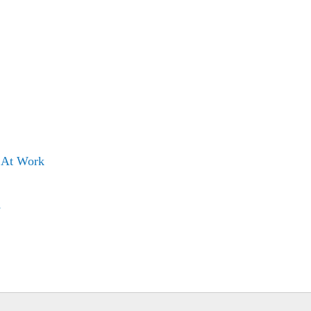
s At Work
s