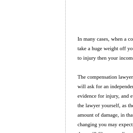
In many cases, when a com
take a huge weight off yo
to injury then your incom
The compensation lawyer w
will ask for an independe
evidence for injury, and 
the lawyer yourself, as t
amount of damage, in that
changing you may expect 