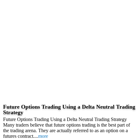
Future Options Trading Using a Delta Neutral Trading
Strategy
Future Options Trading Using a Delta Neutral Trading Strategy
Many traders believe that future options trading is the best part of
the trading arena. They are actually referred to as an option on a
futures contract....
more