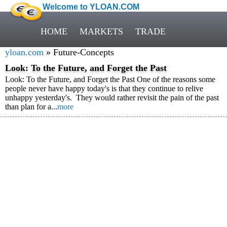
Welcome to YLOAN.COM
HOME
MARKETS
TRADE
yloan.com
» Future-Concepts
Look: To the Future, and Forget the Past
Look: To the Future, and Forget the Past One of the reasons some
people never have happy today's is that they continue to relive
unhappy yesterday's. They would rather revisit the pain of the past
than plan for a...
more