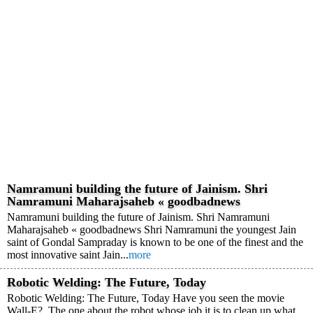
Namramuni building the future of Jainism. Shri
Namramuni Maharajsaheb « goodbadnews
Namramuni building the future of Jainism. Shri Namramuni
Maharajsaheb « goodbadnews Shri Namramuni the youngest Jain
saint of Gondal Sampraday is known to be one of the finest and the
most innovative saint Jain...
more
Robotic Welding: The Future, Today
Robotic Welding: The Future, Today Have you seen the movie
Wall-E? The one about the robot whose job it is to clean up what