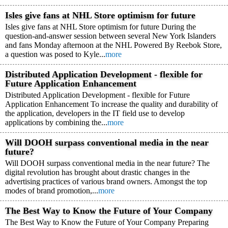
Isles give fans at NHL Store optimism for future
Isles give fans at NHL Store optimism for future During the
question-and-answer session between several New York Islanders
and fans Monday afternoon at the NHL Powered By Reebok Store,
a question was posed to Kyle...
more
Distributed Application Development - flexible for
Future Application Enhancement
Distributed Application Development - flexible for Future
Application Enhancement To increase the quality and durability of
the application, developers in the IT field use to develop
applications by combining the...
more
Will DOOH surpass conventional media in the near
future?
Will DOOH surpass conventional media in the near future? The
digital revolution has brought about drastic changes in the
advertising practices of various brand owners. Amongst the top
modes of brand promotion,...
more
The Best Way to Know the Future of Your Company
The Best Way to Know the Future of Your Company Preparing