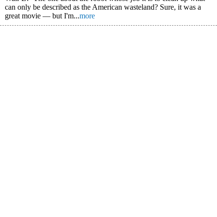
can only be described as the American wasteland? Sure, it was a
great movie — but I'm...
more