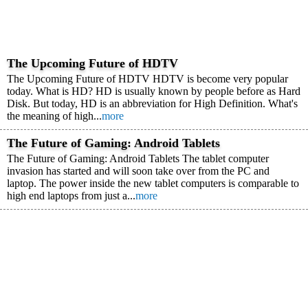
The Upcoming Future of HDTV
The Upcoming Future of HDTV HDTV is become very popular
today. What is HD? HD is usually known by people before as Hard
Disk. But today, HD is an abbreviation for High Definition. What's
the meaning of high...
more
The Future of Gaming: Android Tablets
The Future of Gaming: Android Tablets The tablet computer
invasion has started and will soon take over from the PC and
laptop. The power inside the new tablet computers is comparable to
high end laptops from just a...
more