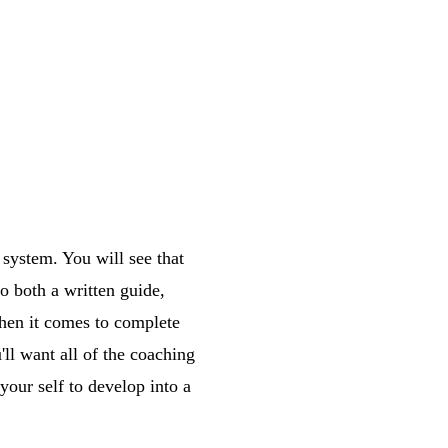
 system. You will see that
o both a written guide,
When it comes to complete
'll want all of the coaching
 your self to develop into a