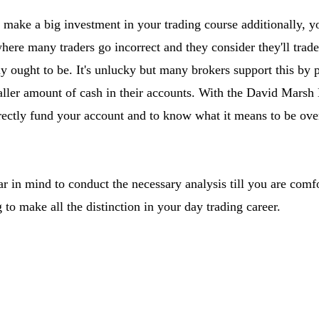
 make a big investment in your trading course additionally, y
where many traders go incorrect and they consider they'll trade
y ought to be. It's unlucky but many brokers support this by p
aller amount of cash in their accounts. With the David Marsh
rectly fund your account and to know what it means to be ove
ear in mind to conduct the necessary analysis till you are comfo
g to make all the distinction in your day trading career.