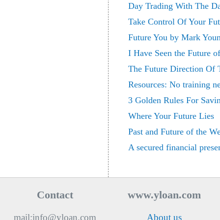
Day Trading With The Da
Take Control Of Your Fut
Future You by Mark You
I Have Seen the Future o
The Future Direction Of 
Resources: No training ne
3 Golden Rules For Savin
Where Your Future Lies
Past and Future of the W
A secured financial prese
Contact
www.yloan.com
mail:info@yloan.com
About us