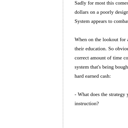
Sadly for most this comes
dollars on a poorly desig
System appears to combat 
When on the lookout for a
their education. So obviou
correct amount of time con
system that's being bough
hard earned cash:
- What does the strategy
instruction?