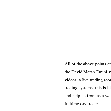
All of the above points ar
the David Marsh Emini sys
videos, a live trading ro
trading systems, this is l
and help up front as a way
fulltime day trader.