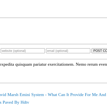
POST C
 expedita quisquam pariatur exercitationem. Nemo rerum even
vid Marsh Emini System - What Can It Provide For Me And
Is Paved By Hdtv