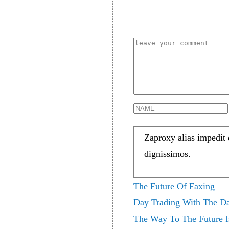
Zaproxy alias impedit
dignissimos.
The Future Of Faxing
Day Trading With The Da
The Way To The Future 