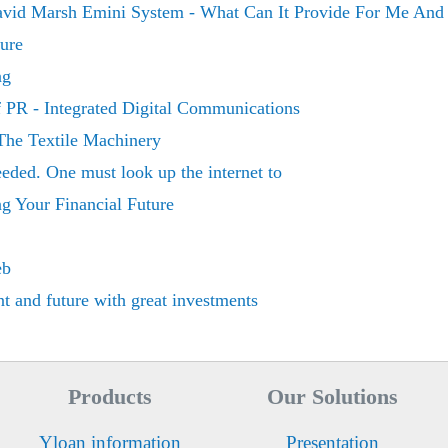
vid Marsh Emini System - What Can It Provide For Me And
ure
ng
f PR - Integrated Digital Communications
The Textile Machinery
eded. One must look up the internet to
g Your Financial Future
eb
nt and future with great investments
Products
Our Solutions
Yloan information
Presentation