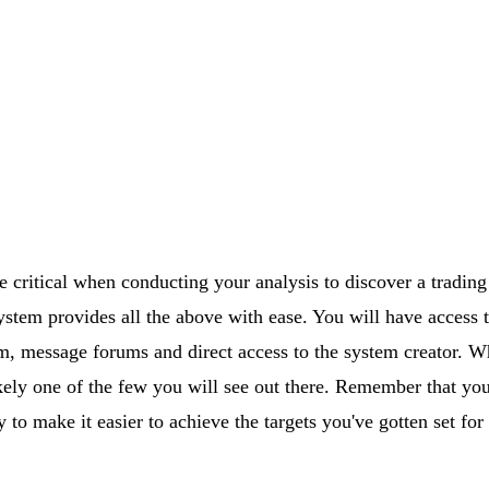
e critical when conducting your analysis to discover a trading
tem provides all the above with ease. You will have access t
om, message forums and direct access to the system creator. 
ikely one of the few you will see out there. Remember that you
 to make it easier to achieve the targets you've gotten set for