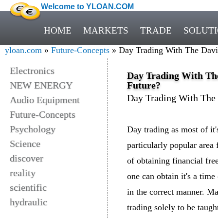
Welcome to YLOAN.COM
HOME
MARKETS
TRADE
SOLUT
yloan.com
»
Future-Concepts
» Day Trading With The Davi
Electronics
Day Trading With Th
NEW ENERGY
Future?
Day Trading With The
Audio Equipment
Future-Concepts
Psychology
Day trading as most of it
Science
particularly popular area 
discover
of obtaining financial fre
reality
one can obtain it's a tim
scientific
in the correct manner. Ma
hydraulic
trading solely to be taugh