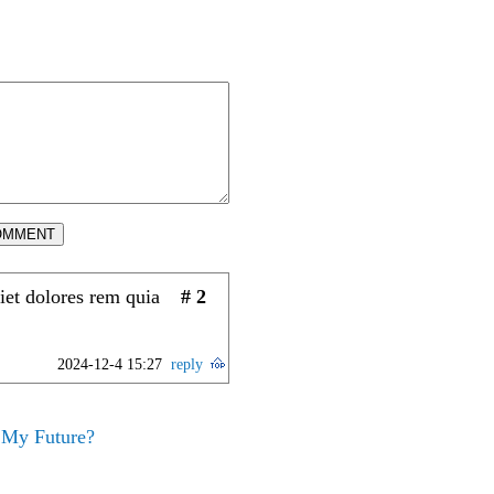
OMMENT
iet dolores rem quia
# 2
2024-12-4 15:27
reply
 My Future?