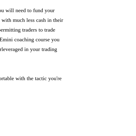
ou will need to fund your
 with much less cash in their
ermitting traders to trade
 Emini coaching course you
rleveraged in your trading
rtable with the tactic you're