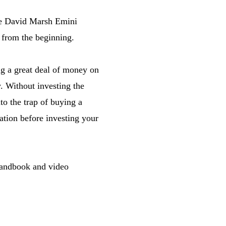
The David Marsh Emini
 from the beginning.
ng a great deal of money on
y. Without investing the
to the trap of buying a
ation before investing your
handbook and video