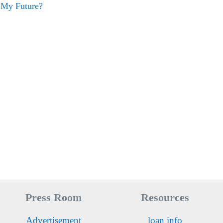
 My Future?
Press Room
Resources
Advertisement
loan info