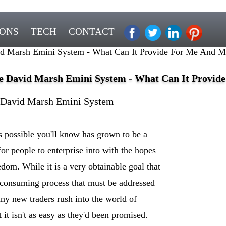
IONS
TECH
CONTACT
d Marsh Emini System - What Can It Provide For Me And M
e David Marsh Emini System - What Can It Provid
 David Marsh Emini System
's possible you'll know has grown to be a
for people to enterprise into with the hopes
edom. While it is a very obtainable goal that
e consuming process that must be addressed
ny new traders rush into the world of
t it isn't as easy as they'd been promised.