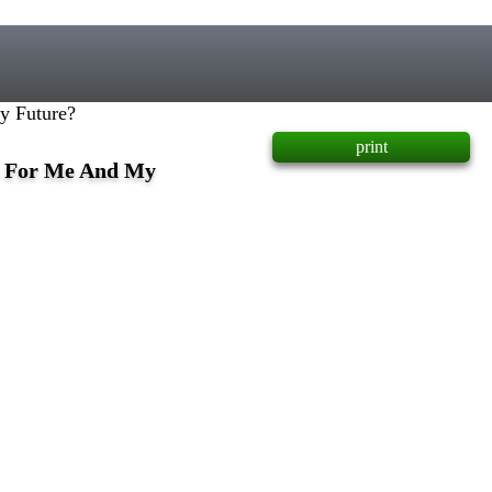
y Future?
print
e For Me And My