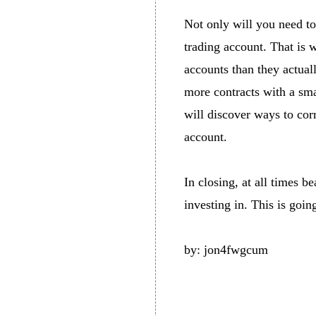
Not only will you need to
trading account. That is 
accounts than they actuall
more contracts with a sm
will discover ways to cor
account.
In closing, at all times b
investing in. This is goin
by: jon4fwgcum