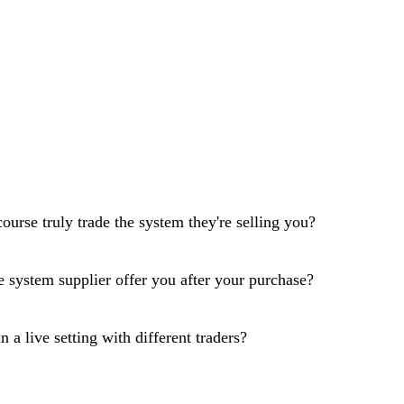
course truly trade the system they're selling you?
 system supplier offer you after your purchase?
 a live setting with different traders?