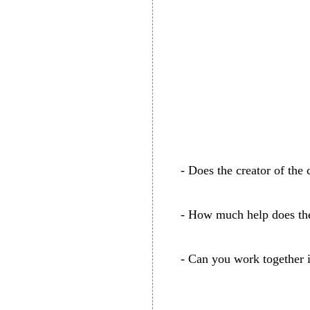
- Does the creator of the 
- How much help does the
- Can you work together in