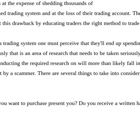
 at the expense of shedding thousands of
ned trading system and at the loss of their trading account. 
this drawback by educating traders the right method to trade
 trading system one must perceive that they'll end up spendi
sly that is an area of research that needs to be taken seriousl
ducting the required research on will more than likely fall in
t by a scammer. There are several things to take into consider
 you want to purchase present you? Do you receive a written 