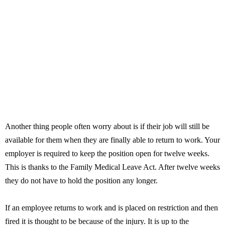
Another thing people often worry about is if their job will still be
available for them when they are finally able to return to work. Your
employer is required to keep the position open for twelve weeks.
This is thanks to the Family Medical Leave Act. After twelve weeks
they do not have to hold the position any longer.
If an employee returns to work and is placed on restriction and then
fired it is thought to be because of the injury. It is up to the