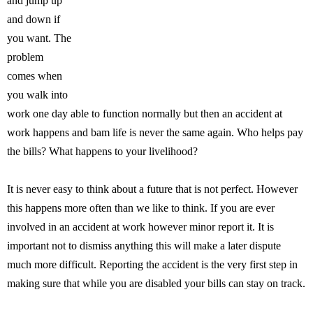
and jump up
and down if
you want. The
problem
comes when
you walk into
work one day able to function normally but then an accident at
work happens and bam life is never the same again. Who helps pay
the bills? What happens to your livelihood?
It is never easy to think about a future that is not perfect. However
this happens more often than we like to think. If you are ever
involved in an accident at work however minor report it. It is
important not to dismiss anything this will make a later dispute
much more difficult. Reporting the accident is the very first step in
making sure that while you are disabled your bills can stay on track.