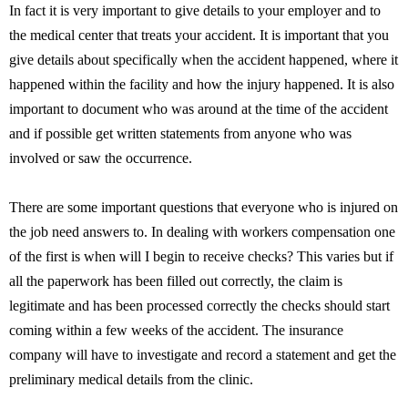
In fact it is very important to give details to your employer and to
the medical center that treats your accident. It is important that you
give details about specifically when the accident happened, where it
happened within the facility and how the injury happened. It is also
important to document who was around at the time of the accident
and if possible get written statements from anyone who was
involved or saw the occurrence.
There are some important questions that everyone who is injured on
the job need answers to. In dealing with workers compensation one
of the first is when will I begin to receive checks? This varies but if
all the paperwork has been filled out correctly, the claim is
legitimate and has been processed correctly the checks should start
coming within a few weeks of the accident. The insurance
company will have to investigate and record a statement and get the
preliminary medical details from the clinic.