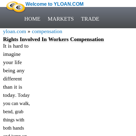
Welcome to YLOAN.COM
HOME
MARKETS
TRADE
yloan.com
»
compensation
Rights Involved In Workers Compensation
It is hard to
imagine
your life
being any
different
than it is
today
. Today
you can walk,
bend, grab
things with
both hands