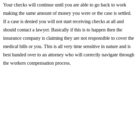
Your checks will continue until you are able to go back to work
making the same amount of money you were or the case is settled.
If a case is denied you will not start receiving checks at all and
should contact a lawyer. Basically if this is to happen then the
insurance company is claiming they are not responsible to cover the
medical bills or you. This is all very time sensitive in nature and is
best handed over to an attorney who will correctly navigate through
the workers compensation process.