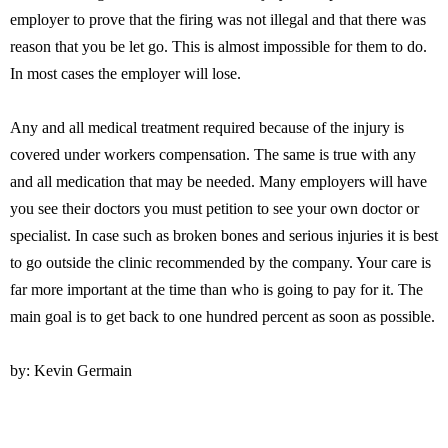
employer to prove that the firing was not illegal and that there was
reason that you be let go. This is almost impossible for them to do.
In most cases the employer will lose.
Any and all medical treatment required because of the injury is
covered under workers compensation. The same is true with any
and all medication that may be needed. Many employers will have
you see their doctors you must petition to see your own doctor or
specialist. In case such as broken bones and serious injuries it is best
to go outside the clinic recommended by the company. Your care is
far more important at the time than who is going to pay for it. The
main goal is to get back to one hundred percent as soon as possible.
by: Kevin Germain