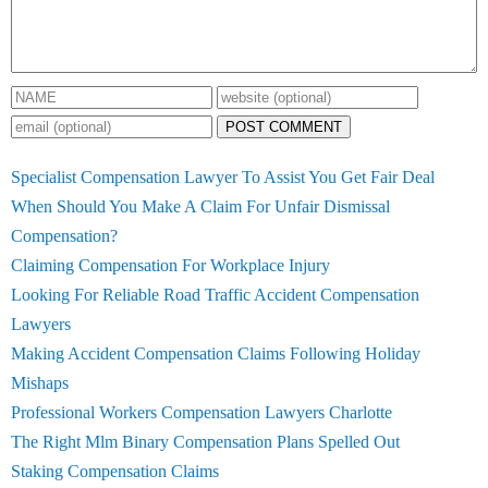
POST COMMENT
Specialist Compensation Lawyer To Assist You Get Fair Deal
When Should You Make A Claim For Unfair Dismissal
Compensation?
Claiming Compensation For Workplace Injury
Looking For Reliable Road Traffic Accident Compensation
Lawyers
Making Accident Compensation Claims Following Holiday
Mishaps
Professional Workers Compensation Lawyers Charlotte
The Right Mlm Binary Compensation Plans Spelled Out
Staking Compensation Claims